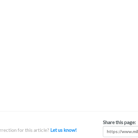
Share this page:
rection for this article?
Let us know!