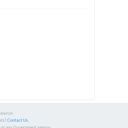
esource
.
nts?
Contact Us
.
nt or any Government agency.