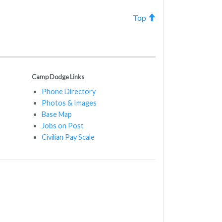
Top
Camp Dodge Links
Phone Directory
Photos & Images
Base Map
Jobs on Post
Civilian Pay Scale