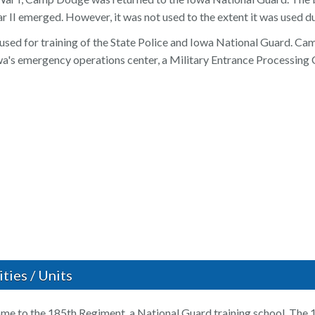
 II emerged. However, it was not used to the extent it was used d
 used for training of the State Police and Iowa National Guard. C
a's emergency operations center, a Military Entrance Processing C
ties / Units
e to the 185th Regiment, a National Guard training school. The 1