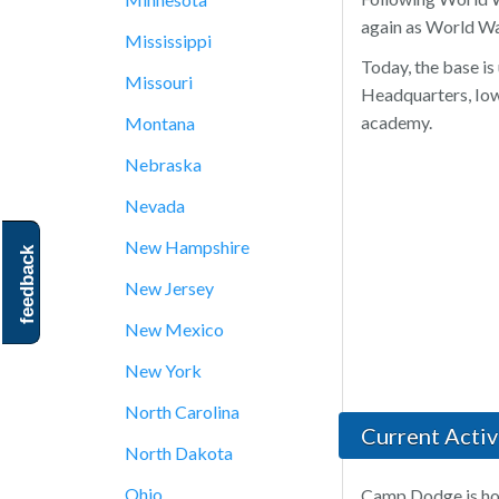
again as World War
Mississippi
Today, the base is
Missouri
Headquarters, Iow
academy.
Montana
Nebraska
Nevada
New Hampshire
feedback
New Jersey
New Mexico
New York
North Carolina
Current Activi
North Dakota
Ohio
Camp Dodge is hom