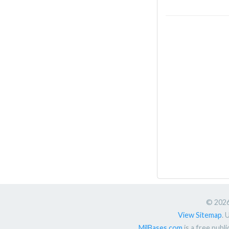
© 2026.
View Sitemap
. 
MilBases.com
is a free publ