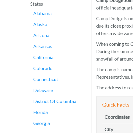
Camp Dodge Joint
States
official headquart
Alabama
Camp Dodge is onl
Alaska
due its close prox
offers a wide vari
Arizona
When coming to Ca
Arkansas
During the summer 
California
snowfall of around
Colorado
The camp is named
Representatives. I
Connecticut
The address to r
Delaware
District Of Columbia
Quick Facts
Florida
Coordinates
Georgia
City