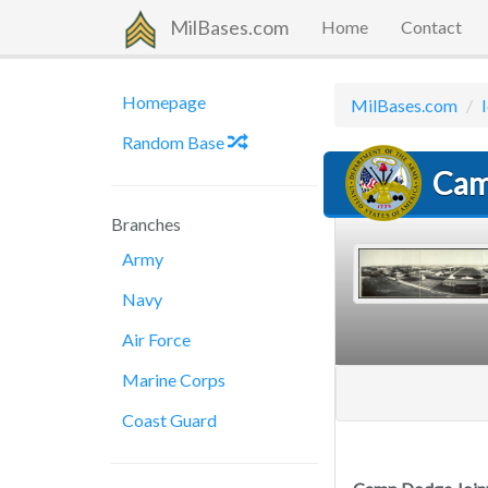
MilBases.com
Home
Contact
Homepage
MilBases.com
Random Base
Cam
Branches
Army
Navy
Air Force
Marine Corps
Coast Guard