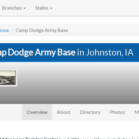
Branches
States
Iowa
Camp Dodge Army Base
p Dodge Army Base
in Johnston, IA
(current)
Overview
About
Directory
Photos
M