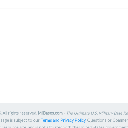
 All rights reserved.
MilBases.com
-
The Ultimate U.S. Military Base R
Usage is subject to our
Terms and Privacy Policy
. Questions or Comme
ic resource site, and is not affiliated with the United States governme