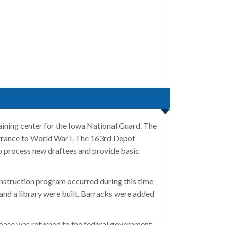
ining center for the Iowa National Guard. The
entrance to World War I. The 163rd Depot
to process new draftees and provide basic
struction program occurred during this time
, and a library were built. Barracks were added
base was returned to the federal government