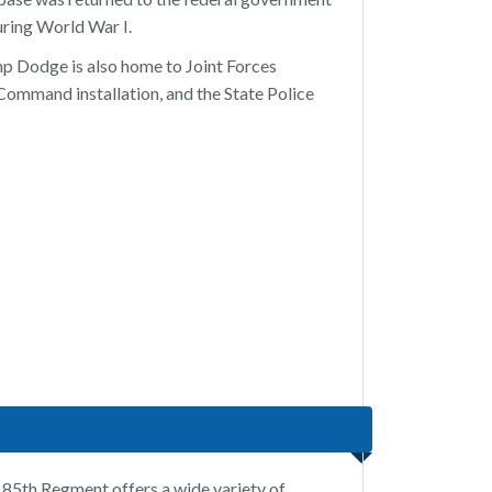
uring World War I.
amp Dodge is also home to Joint Forces
ommand installation, and the State Police
85th Regment offers a wide variety of