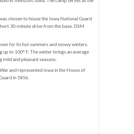
ocated in Johnston, Iowa. The camp serves as the
 was chosen to house the Iowa National Guard
a short 30-minute drive from the base. DSM
own for its hot summers and snowy winters.
g up to 100° F. The winter brings an average
g mild and pleasant seasons.
 War and represented Iowa in the House of
 Guard in 1856.