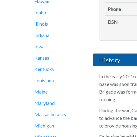
Hawaii
Phone
Idaho
DSN
Illinois
Indiana
Iowa
Kansas
History
Kentucky
th
In the early 20
ce
Louisiana
base was soon tran
Maine
Brigade was forme
training.
Maryland
During the war, C
Massachusetts
to advance the bas
Michigan
to provide housin
Following World W
Minnesota