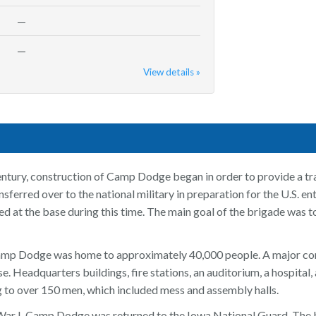
—
—
View details »
ntury, construction of Camp Dodge began in order to provide a tra
sferred over to the national military in preparation for the U.S. 
d at the base during this time. The main goal of the brigade was 
amp Dodge was home to approximately 40,000 people. A major con
e. Headquarters buildings, fire stations, an auditorium, a hospital
g to over 150 men, which included mess and assembly halls.
ar I, Camp Dodge was returned to the Iowa National Guard. The 