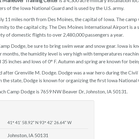
 Maneuver Training Center
is a 4,300 acre military installation l
ers of the Iowa National Guard and is used by the U.S. army.
y 11 miles north from Des Moines, the capital of Iowa. The camp
imity to the capital city. The Des Moines International Airport is 
ety of domestic flights to over 2,480,000 passengers a year.
mp Dodge, be sure to bring swim wear and snow gear. Iowa is kn
months, the humidity level is very high with temperatures reachin
 35 inches and lows of 0° F. Autumn and spring are known for bein
 after Grenville M. Dodge. Dodge was a war hero during the Civil
n the state, Dodge is known for organizing the first Iowa National
each Camp Dodge is 7659 NW Beaver Dr, Johnston, IA 50131.
41° 41' 58.92" N 93° 42' 26.64" W
Johnston, IA 50131