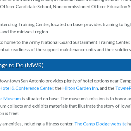
g Officer Candidate School, Noncommissioned Officer Education S
.
erdrug Training Center, located on base, provides training to fig
 and the midwest region.
o home to the Army National Guard Sustainment Training Center. T
mbat readiness of the support maintenance units and their soldiers
ings to Do (MWR)
downtown San Antonio provides plenty of hotel options near Ca
Hotel & Conference Center
, the
Hilton Garden Inn
, and the
TownePl
tar Museum
is situated on base. The museum's mission is to honor a
um collects and exhibits materials that illustrate the story of Iow
n is free!
amenities, including a fitness center.
The Camp Dodge website
ha