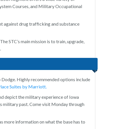
ystem Courses, and Military Occupational
ht against drug trafficking and substance
he STC’s main mission is to train, upgrade,
.
mp Dodge. Highly recommended options include
ace Suites by Marriott.
nd depict the military experience of Iowa
a’s military past. Come visit Monday through
s more information on what the base has to