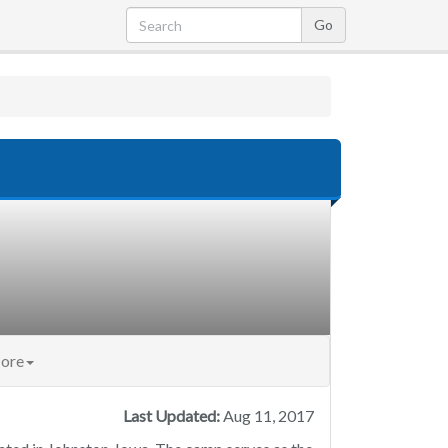
ore
Last Updated:
Aug 11, 2017