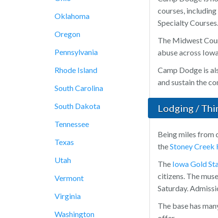
courses, includin
Oklahoma
Specialty Courses
Oregon
The Midwest Count
Pennsylvania
abuse across Iowa
Rhode Island
Camp Dodge is als
and sustain the co
South Carolina
South Dakota
Lodging / Th
Tennessee
Being miles from 
Texas
the
Stoney Creek 
Utah
The
Iowa Gold S
citizens. The muse
Vermont
Saturday. Admissio
Virginia
The base has many 
Washington
offer.