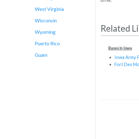
West Virginia
Wisconsin
Related L
Wyoming
Puerto Rico
Bases in Iowa
Guam
Iowa Army P
Fort Des Mo