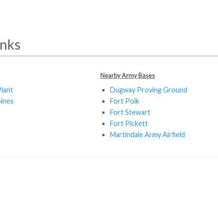
inks
Nearby Army Bases
lant
Dugway Proving Ground
ines
Fort Polk
Fort Stewart
Fort Pickett
Martindale Army Airfield