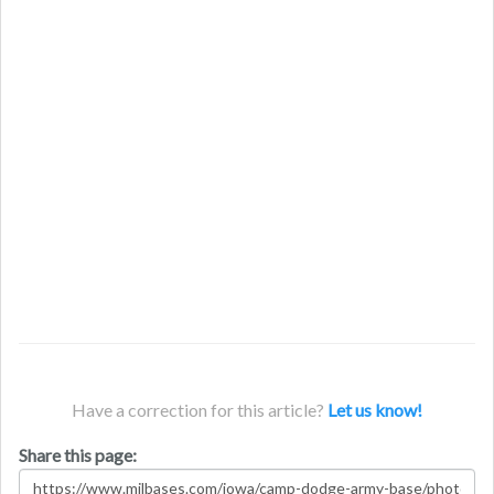
Have a correction for this article?
Let us know!
Share this page: