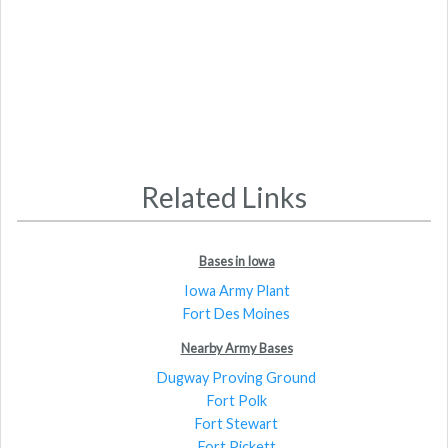
Related Links
Bases in Iowa
Iowa Army Plant
Fort Des Moines
Nearby Army Bases
Dugway Proving Ground
Fort Polk
Fort Stewart
Fort Pickett