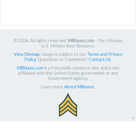
© 2026. All rights reserved.
MilBases.com
-
The Ultimate
U.S. Military Base Resource
.
View Sitemap
. Usage is subject to our
Terms and Privacy
Policy
. Questions or Comments?
Contact Us
.
MilBases.com
is a free public resource site, and is not
affiliated with the United States government or any
Government agency.
Learn more
About Milbases
.
π