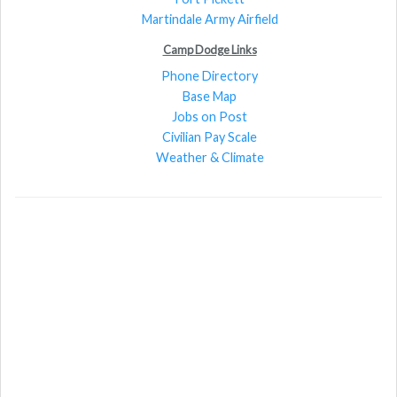
Martindale Army Airfield
Camp Dodge Links
Phone Directory
Base Map
Jobs on Post
Civilian Pay Scale
Weather & Climate