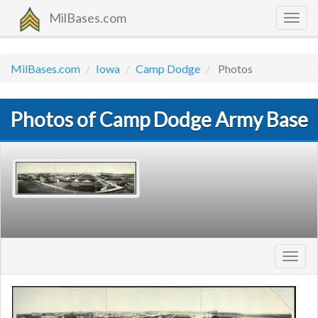
MilBases.com
Togg
navig
MilBases.com
Iowa
Camp Dodge
Photos
Photos of Camp Dodge Army Base
Toggl
navig