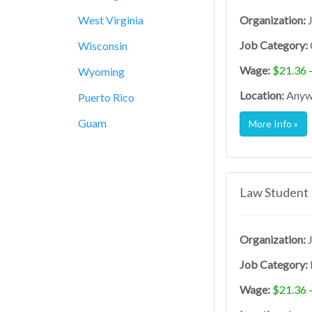
West Virginia
Organization:
J
Job Category:
Wisconsin
Wage:
$21.36 
Wyoming
Location:
Anywh
Puerto Rico
Guam
More Info »
Law Student 
Organization:
J
Job Category:
Wage:
$21.36 