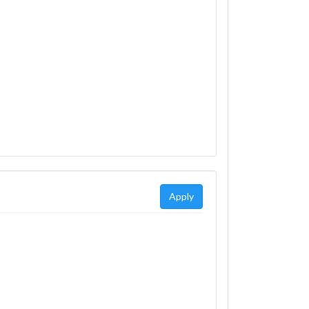
Apply