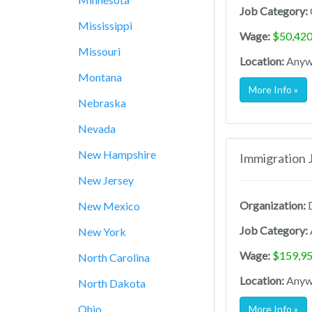
Job Category:
Mississippi
Wage:
$50,420
Missouri
Location:
Anywh
Montana
More Info »
Nebraska
Nevada
New Hampshire
Immigration 
New Jersey
Organization:
D
New Mexico
Job Category:
New York
Wage:
$159,95
North Carolina
Location:
Anywh
North Dakota
Ohio
More Info »