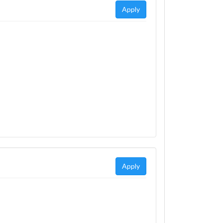
Apply
Apply