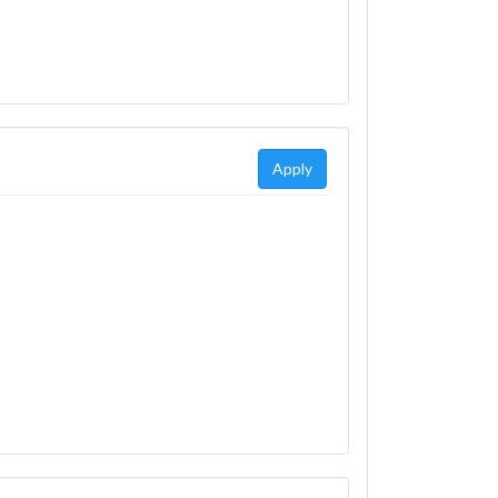
Apply