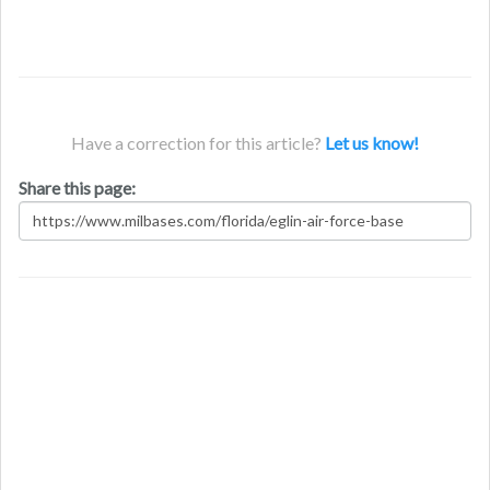
Have a correction for this article?
Let us know!
Share this page: