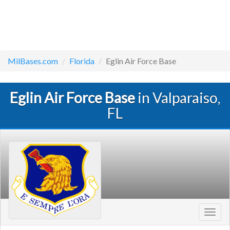
MilBases.com
Florida
Eglin Air Force Base
Eglin Air Force Base
in Valparaiso,
FL
Toggl
navig