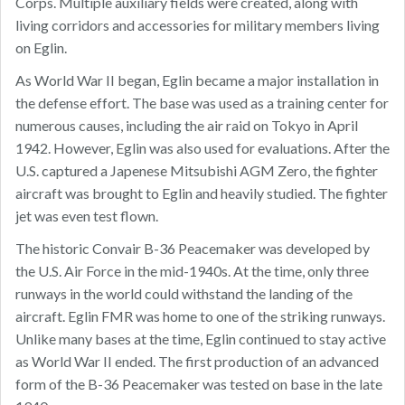
Corps. Multiple auxiliary fields were created, along with
living corridors and accessories for military members living
on Eglin.
As World War II began, Eglin became a major installation in
the defense effort. The base was used as a training center for
numerous causes, including the air raid on Tokyo in April
1942. However, Eglin was also used for evaluations. After the
U.S. captured a Japenese Mitsubishi AGM Zero, the fighter
aircraft was brought to Eglin and heavily studied. The fighter
jet was even test flown.
The historic Convair B-36 Peacemaker was developed by
the U.S. Air Force in the mid-1940s. At the time, only three
runways in the world could withstand the landing of the
aircraft. Eglin FMR was home to one of the striking runways.
Unlike many bases at the time, Eglin continued to stay active
as World War II ended. The first production of an advanced
form of the B-36 Peacemaker was tested on base in the late