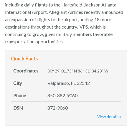
including daily flights to the Hartsfield-Jackson Atlanta
International Airport. Allegiant Airlines recently announced
an expansion of flights to the airport, adding 18 more
destinations throughout the country. VPS, which is
continuing to grow, gives military members favorable
transportation opportunities.
Quick Facts
Coordinates
30° 29' 01.73" N 86° 31' 34.23" W
City
Valparaiso, FL 32542
Phone
850-882-9060
DSN
872-9060
View details »