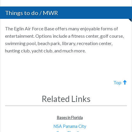
Things to do / MWR
The Eglin Air Force Base offers many enjoyable forms of
entertainment. Options include a fitness center, golf course,
swimming pool, beach park, library, recreation center,
hunting club, yacht club, and much more.
Top
Related Links
Bases in Florida
NSA Panama City