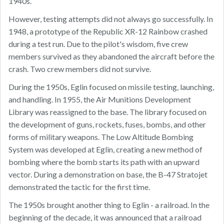
1940s.
However, testing attempts did not always go successfully. In
1948, a prototype of the Republic XR-12 Rainbow crashed
during a test run. Due to the pilot's wisdom, five crew
members survived as they abandoned the aircraft before the
crash. Two crew members did not survive.
During the 1950s, Eglin focused on missile testing, launching,
and handling. In 1955, the Air Munitions Development
Library was reassigned to the base. The library focused on
the development of guns, rockets, fuses, bombs, and other
forms of military weapons. The Low Altitude Bombing
System was developed at Eglin, creating a new method of
bombing where the bomb starts its path with an upward
vector. During a demonstration on base, the B-47 Stratojet
demonstrated the tactic for the first time.
The 1950s brought another thing to Eglin - a railroad. In the
beginning of the decade, it was announced that a railroad