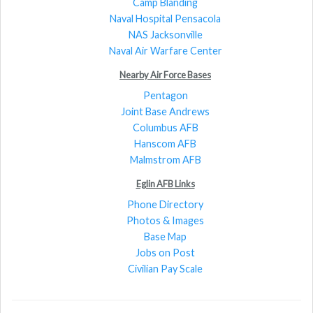
Camp Blanding
Naval Hospital Pensacola
NAS Jacksonville
Naval Air Warfare Center
Nearby Air Force Bases
Pentagon
Joint Base Andrews
Columbus AFB
Hanscom AFB
Malmstrom AFB
Eglin AFB Links
Phone Directory
Photos & Images
Base Map
Jobs on Post
Civilian Pay Scale