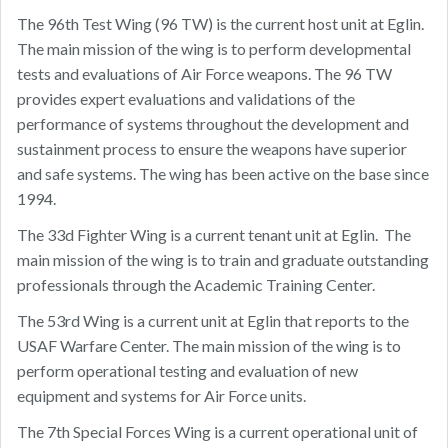
The 96th Test Wing (96 TW) is the current host unit at Eglin.
The main mission of the wing is to perform developmental
tests and evaluations of Air Force weapons. The 96 TW
provides expert evaluations and validations of the
performance of systems throughout the development and
sustainment process to ensure the weapons have superior
and safe systems. The wing has been active on the base since
1994.
The 33d Fighter Wing is a current tenant unit at Eglin. The
main mission of the wing is to train and graduate outstanding
professionals through the Academic Training Center.
The 53rd Wing is a current unit at Eglin that reports to the
USAF Warfare Center. The main mission of the wing is to
perform operational testing and evaluation of new
equipment and systems for Air Force units.
The 7th Special Forces Wing is a current operational unit of