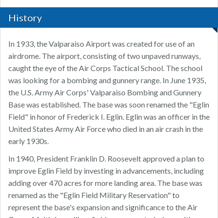
History
In 1933, the Valparaiso Airport was created for use of an
airdrome. The airport, consisting of two unpaved runways,
caught the eye of the Air Corps Tactical School. The school
was looking for a bombing and gunnery range. In June 1935,
the U.S. Army Air Corps' Valparaiso Bombing and Gunnery
Base was established. The base was soon renamed the "Eglin
Field" in honor of Frederick I. Eglin. Eglin was an officer in the
United States Army Air Force who died in an air crash in the
early 1930s.
In 1940, President Franklin D. Roosevelt approved a plan to
improve Eglin Field by investing in advancements, including
adding over 470 acres for more landing area. The base was
renamed as the "Eglin Field Military Reservation" to
represent the base's expansion and significance to the Air