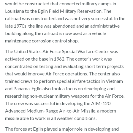
would be constructed that connected military camps in
Louisiana to the Eglin Field Military Reservation. The
railroad was constructed and was not very successful. In the
late 1970s, the line was abandoned and an administrative
building along the railroad is now used as a vehicle
maintenance corrosion control shop.
The United States Air Force Special Warfare Center was
activated on the base in 1962. The center's work was
concentrated on testing and evaluating short term projects
that would improve Air Force operations. The center also
trained crews to perform special airfare tactics in Vietnam
and Panama. Eglin also took a focus on developing and
researching non-nuclear military weapons for the Air Force.
The crew was successful in developing the AIM-120
Advanced Medium-Range Air-to-Air Missile, a modern
missile able to work in all weather conditions.
The forces at Eglin played a major role in developing and