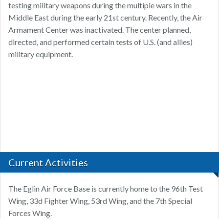
testing military weapons during the multiple wars in the
Middle East during the early 21st century. Recently, the Air
Armament Center was inactivated. The center planned,
directed, and performed certain tests of U.S. (and allies)
military equipment.
Current Activities
The Eglin Air Force Base is currently home to the 96th Test
Wing, 33d Fighter Wing, 53rd Wing, and the 7th Special
Forces Wing.