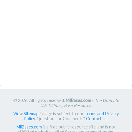
© 2026. All rights reserved.
MilBases.com
-
The Ultimate
U.S. Military Base Resource
.
View Sitemap
. Usage is subject to our
Terms and Privacy
Policy
. Questions or Comments?
Contact Us
.
MilBases.com
is a free public resource site, and is not
affiliated with the United States government or any