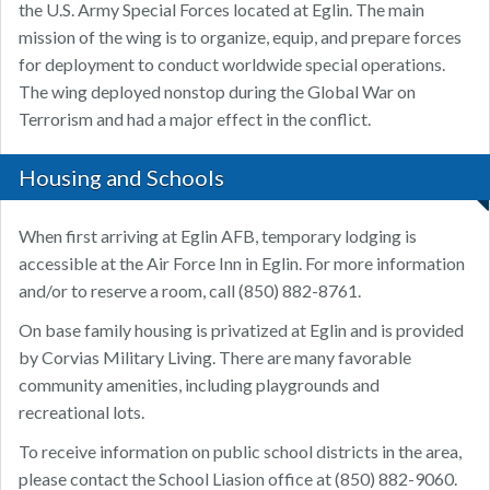
the U.S. Army Special Forces located at Eglin. The main
mission of the wing is to organize, equip, and prepare forces
for deployment to conduct worldwide special operations.
The wing deployed nonstop during the Global War on
Terrorism and had a major effect in the conflict.
Housing and Schools
When first arriving at Eglin AFB, temporary lodging is
accessible at the Air Force Inn in Eglin. For more information
and/or to reserve a room, call (850) 882-8761.
On base family housing is privatized at Eglin and is provided
by Corvias Military Living. There are many favorable
community amenities, including playgrounds and
recreational lots.
To receive information on public school districts in the area,
please contact the School Liasion office at (850) 882-9060.