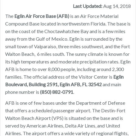
Last Updated:
Aug 14, 2018
The
Eglin Air Force Base (AFB)
is an Air Force Material
Compound Base located in northwestern Florida. The base is
on the coast of the Choctawhatchee Bay and is a few miles
away from the Gulf of Mexico. Eglin is surrounded by the
small town of Valparaiso, three miles southwest, and the Fort
Walton Beach, 6 miles south. The sunny climate is known for
its high temperatures and moderate precipitation rates. Eglin
AFB is home to over 8,000 people, including around 2,300
families. The official address of the Visitor Center is
Eglin
Boulevard, Building 2591, Eglin AFB, FL 32542
and main
phone number is
(850) 882-0791
.
AFB is one of few bases under the Department of Defense
that offers a scheduled passenger airport. The Destin-Fort
Walton Beach Airport (VPS) is situated on the base and is
served by American Airlines, Delta Air Lines, and United
Airlines. The airport offers a wide variety of regional flights,