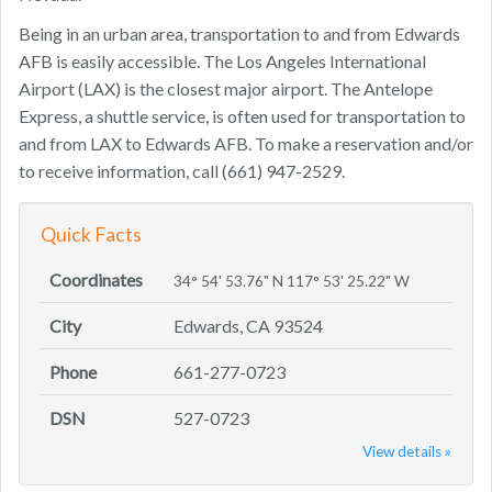
Being in an urban area, transportation to and from Edwards
AFB is easily accessible. The Los Angeles International
Airport (LAX) is the closest major airport. The Antelope
Express, a shuttle service, is often used for transportation to
and from LAX to Edwards AFB. To make a reservation and/or
to receive information, call (661) 947-2529.
Quick Facts
Coordinates
34° 54' 53.76" N 117° 53' 25.22" W
City
Edwards, CA 93524
Phone
661-277-0723
DSN
527-0723
View details »