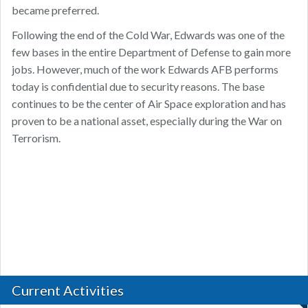
became preferred.
Following the end of the Cold War, Edwards was one of the
few bases in the entire Department of Defense to gain more
jobs. However, much of the work Edwards AFB performs
today is confidential due to security reasons. The base
continues to be the center of Air Space exploration and has
proven to be a national asset, especially during the War on
Terrorism.
Current Activities