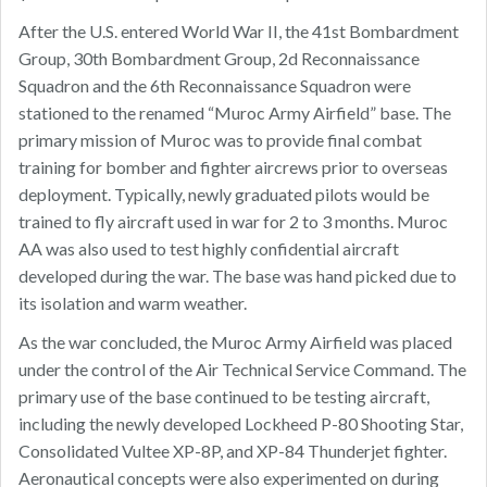
After the U.S. entered World War II, the 41st Bombardment
Group, 30th Bombardment Group, 2d Reconnaissance
Squadron and the 6th Reconnaissance Squadron were
stationed to the renamed “Muroc Army Airfield” base. The
primary mission of Muroc was to provide final combat
training for bomber and fighter aircrews prior to overseas
deployment. Typically, newly graduated pilots would be
trained to fly aircraft used in war for 2 to 3 months. Muroc
AA was also used to test highly confidential aircraft
developed during the war. The base was hand picked due to
its isolation and warm weather.
As the war concluded, the Muroc Army Airfield was placed
under the control of the Air Technical Service Command. The
primary use of the base continued to be testing aircraft,
including the newly developed Lockheed P-80 Shooting Star,
Consolidated Vultee XP-8P, and XP-84 Thunderjet fighter.
Aeronautical concepts were also experimented on during