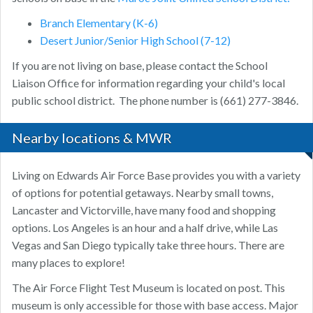
Branch Elementary (K-6)
Desert Junior/Senior High School (7-12)
If you are not living on base, please contact the School
Liaison Office for information regarding your child's local
public school district. The phone number is (661) 277-3846.
Nearby locations & MWR
Living on Edwards Air Force Base provides you with a variety
of options for potential getaways. Nearby small towns,
Lancaster and Victorville, have many food and shopping
options. Los Angeles is an hour and a half drive, while Las
Vegas and San Diego typically take three hours. There are
many places to explore!
The Air Force Flight Test Museum is located on post. This
museum is only accessible for those with base access. Major