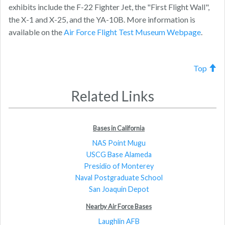
exhibits include the F-22 Fighter Jet, the "First Flight Wall",
the X-1 and X-25, and the YA-10B. More information is
available on the
Air Force Flight Test Museum Webpage
.
Top
Related Links
Bases in California
NAS Point Mugu
USCG Base Alameda
Presidio of Monterey
Naval Postgraduate School
San Joaquin Depot
Nearby Air Force Bases
Laughlin AFB