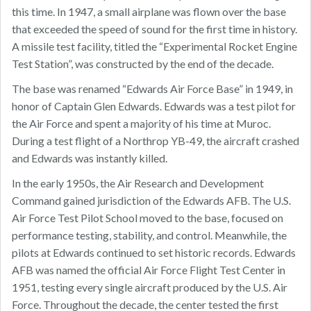
this time. In 1947, a small airplane was flown over the base
that exceeded the speed of sound for the first time in history.
A missile test facility, titled the “Experimental Rocket Engine
Test Station”, was constructed by the end of the decade.
The base was renamed “Edwards Air Force Base” in 1949, in
honor of Captain Glen Edwards. Edwards was a test pilot for
the Air Force and spent a majority of his time at Muroc.
During a test flight of a Northrop YB-49, the aircraft crashed
and Edwards was instantly killed.
In the early 1950s, the Air Research and Development
Command gained jurisdiction of the Edwards AFB. The U.S.
Air Force Test Pilot School moved to the base, focused on
performance testing, stability, and control. Meanwhile, the
pilots at Edwards continued to set historic records. Edwards
AFB was named the official Air Force Flight Test Center in
1951, testing every single aircraft produced by the U.S. Air
Force. Throughout the decade, the center tested the first