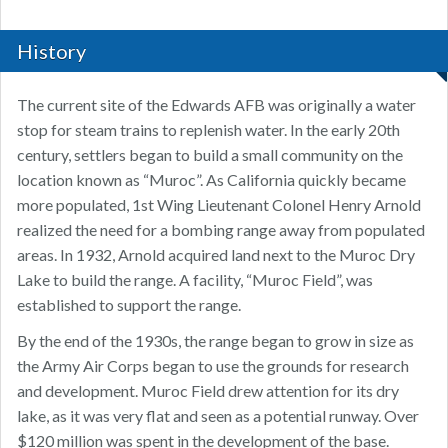
History
The current site of the Edwards AFB was originally a water
stop for steam trains to replenish water. In the early 20th
century, settlers began to build a small community on the
location known as “Muroc”. As California quickly became
more populated, 1st Wing Lieutenant Colonel Henry Arnold
realized the need for a bombing range away from populated
areas. In 1932, Arnold acquired land next to the Muroc Dry
Lake to build the range. A facility, “Muroc Field”, was
established to support the range.
By the end of the 1930s, the range began to grow in size as
the Army Air Corps began to use the grounds for research
and development. Muroc Field drew attention for its dry
lake, as it was very flat and seen as a potential runway. Over
$120 million was spent in the development of the base.