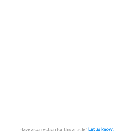
Have a correction for this article?
Let us know!