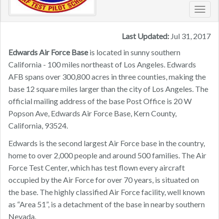
Toggl
navig
Last Updated:
Jul 31, 2017
Edwards Air Force Base
is located in sunny southern
California - 100 miles northeast of Los Angeles. Edwards
AFB spans over 300,800 acres in three counties, making the
base 12 square miles larger than the city of Los Angeles. The
official mailing address of the base Post Office is 20 W
Popson Ave, Edwards Air Force Base, Kern County,
California, 93524.
Edwards is the second largest Air Force base in the country,
home to over 2,000 people and around 500 families. The Air
Force Test Center, which has test flown every aircraft
occupied by the Air Force for over 70 years, is situated on
the base. The highly classified Air Force facility, well known
as “Area 51”, is a detachment of the base in nearby southern
Nevada.