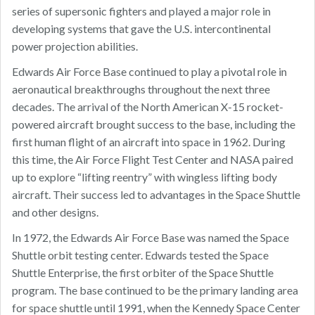
series of supersonic fighters and played a major role in
developing systems that gave the U.S. intercontinental
power projection abilities.
Edwards Air Force Base continued to play a pivotal role in
aeronautical breakthroughs throughout the next three
decades. The arrival of the North American X-15 rocket-
powered aircraft brought success to the base, including the
first human flight of an aircraft into space in 1962. During
this time, the Air Force Flight Test Center and NASA paired
up to explore “lifting reentry” with wingless lifting body
aircraft. Their success led to advantages in the Space Shuttle
and other designs.
In 1972, the Edwards Air Force Base was named the Space
Shuttle orbit testing center. Edwards tested the Space
Shuttle Enterprise, the first orbiter of the Space Shuttle
program. The base continued to be the primary landing area
for space shuttle until 1991, when the Kennedy Space Center