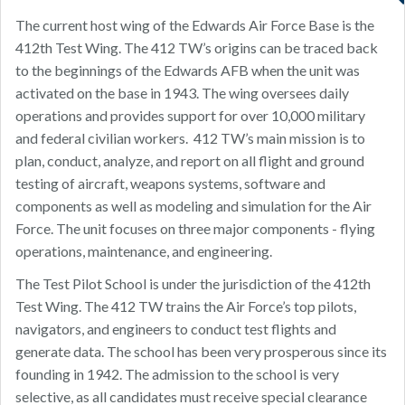
The current host wing of the Edwards Air Force Base is the
412th Test Wing. The 412 TW’s origins can be traced back
to the beginnings of the Edwards AFB when the unit was
activated on the base in 1943. The wing oversees daily
operations and provides support for over 10,000 military
and federal civilian workers. 412 TW’s main mission is to
plan, conduct, analyze, and report on all flight and ground
testing of aircraft, weapons systems, software and
components as well as modeling and simulation for the Air
Force. The unit focuses on three major components - flying
operations, maintenance, and engineering.
The Test Pilot School is under the jurisdiction of the 412th
Test Wing. The 412 TW trains the Air Force’s top pilots,
navigators, and engineers to conduct test flights and
generate data. The school has been very prosperous since its
founding in 1942. The admission to the school is very
selective, as all candidates must receive special clearance