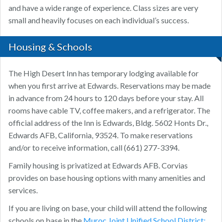
and have a wide range of experience. Class sizes are very
small and heavily focuses on each individual’s success.
Housing & Schools
The High Desert Inn has temporary lodging available for
when you first arrive at Edwards. Reservations may be made
in advance from 24 hours to 120 days before your stay. All
rooms have cable TV, coffee makers, and a refrigerator. The
official address of the Inn is Edwards, Bldg. 5602 Honts Dr.,
Edwards AFB, California, 93524. To make reservations
and/or to receive information, call (661) 277-3394.
Family housing is privatized at Edwards AFB. Corvias
provides on base housing options with many amenities and
services.
If you are living on base, your child will attend the following
schools on base in the
Muroc Joint Unified School District: