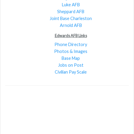
Luke AFB
Sheppard AFB
Joint Base Charleston
Arnold AFB
Edwards AFB Links
Phone Directory
Photos & Images
Base Map
Jobs on Post
Civilian Pay Scale