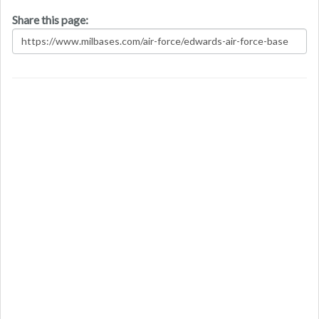
Share this page: