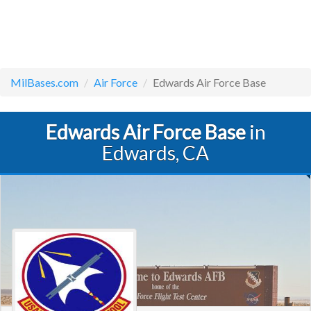
MilBases.com
Air Force
Edwards Air Force Base
Edwards Air Force Base
in
Edwards, CA