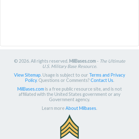
© 2026. All rights reserved.
MilBases.com
-
The Ultimate
U.S. Military Base Resource
.
View Sitemap
. Usage is subject to our
Terms and Privacy
Policy
. Questions or Comments?
Contact Us
.
MilBases.com
is a free public resource site, and is not
affiliated with the United States government or any
Government agency.
Learn more
About Milbases
.