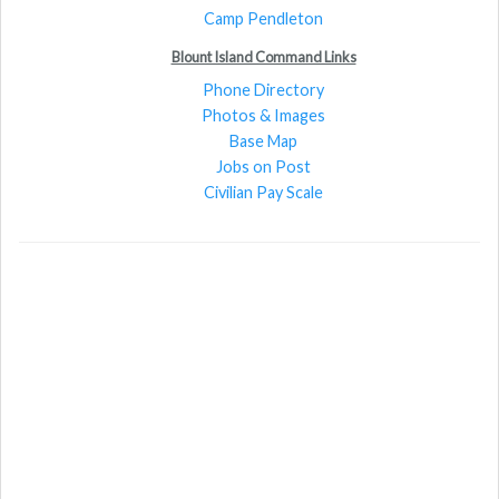
Camp Pendleton
Blount Island Command Links
Phone Directory
Photos & Images
Base Map
Jobs on Post
Civilian Pay Scale