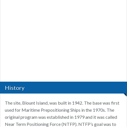
History
The site, Blount Island, was built in 1942. The base was first
used for Maritime Prepositioning Ships in the 1970s. The
original program was established in 1979 and it was called
Near Term Positioning Force (NTFP). NTFP’s goal was to