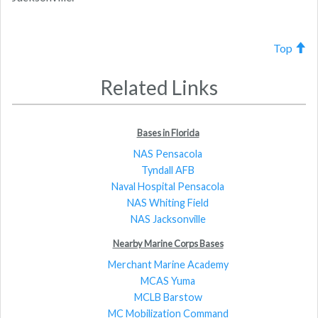
Top
Related Links
Bases in Florida
NAS Pensacola
Tyndall AFB
Naval Hospital Pensacola
NAS Whiting Field
NAS Jacksonville
Nearby Marine Corps Bases
Merchant Marine Academy
MCAS Yuma
MCLB Barstow
MC Mobilization Command