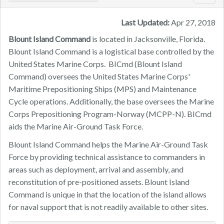
navig
Last Updated:
Apr 27, 2018
Blount Island Command
is located in Jacksonville, Florida.
Blount Island Command is a logistical base controlled by the
United States Marine Corps. BICmd (Blount Island
Command) oversees the United States Marine Corps'
Maritime Prepositioning Ships (MPS) and Maintenance
Cycle operations. Additionally, the base oversees the Marine
Corps Prepositioning Program-Norway (MCPP-N). BICmd
aids the Marine Air-Ground Task Force.
Blount Island Command helps the Marine Air-Ground Task
Force by providing technical assistance to commanders in
areas such as deployment, arrival and assembly, and
reconstitution of pre-positioned assets. Blount Island
Command is unique in that the location of the island allows
for naval support that is not readily available to other sites.