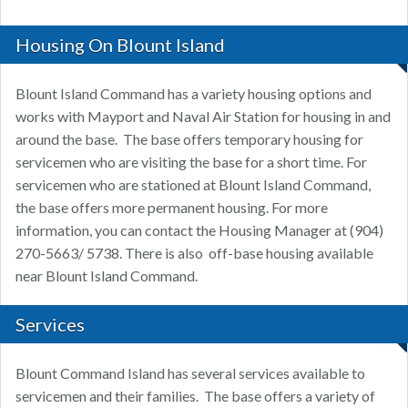
Housing On Blount Island
Blount Island Command has a variety housing options and
works with Mayport and Naval Air Station for housing in and
around the base. The base offers temporary housing for
servicemen who are visiting the base for a short time. For
servicemen who are stationed at Blount Island Command,
the base offers more permanent housing. For more
information, you can contact the Housing Manager at (904)
270-5663/ 5738. There is also off-base housing available
near Blount Island Command.
Services
Blount Command Island has several services available to
servicemen and their families. The base offers a variety of