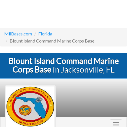
MilBases.com
Florida
Blount Island Command Marine Corps Base
Blount Island Command Marine
Corps Base
in Jacksonville, FL
Toggl