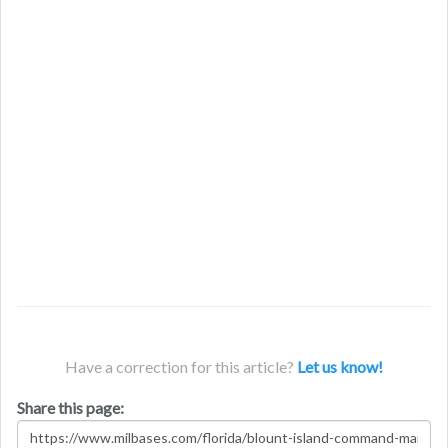
Have a correction for this article?
Let us know!
Share this page: