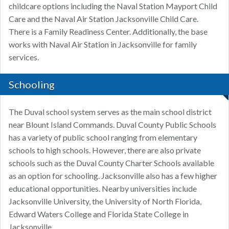
childcare options including the Naval Station Mayport Child
Care and the Naval Air Station Jacksonville Child Care.
There is a Family Readiness Center. Additionally, the base
works with Naval Air Station in Jacksonville for family
services.
Schooling
The Duval school system serves as the main school district
near Blount Island Commands. Duval County Public Schools
has a variety of public school ranging from elementary
schools to high schools. However, there are also private
schools such as the Duval County Charter Schools available
as an option for schooling. Jacksonville also has a few higher
educational opportunities. Nearby universities include
Jacksonville University, the University of North Florida,
Edward Waters College and Florida State College in
Jacksonville.