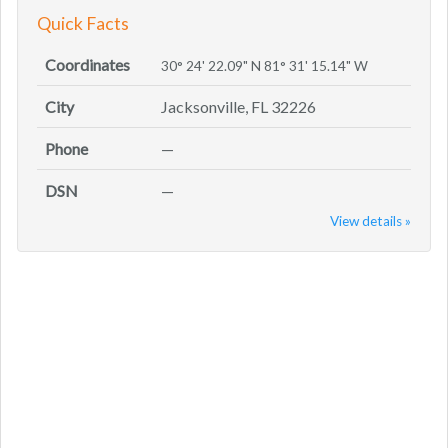
Quick Facts
Coordinates
30° 24' 22.09" N 81° 31' 15.14" W
City
Jacksonville, FL 32226
Phone
—
DSN
—
View details »