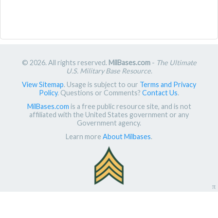
© 2026. All rights reserved.
MilBases.com
-
The Ultimate
U.S. Military Base Resource
.
View Sitemap
. Usage is subject to our
Terms and Privacy
Policy
. Questions or Comments?
Contact Us
.
MilBases.com
is a free public resource site, and is not
affiliated with the United States government or any
Government agency.
Learn more
About Milbases
.
π