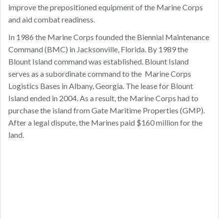
improve the prepositioned equipment of the Marine Corps
and aid combat readiness.
In 1986 the Marine Corps founded the Biennial Maintenance
Command (BMC) in Jacksonville, Florida. By 1989 the
Blount Island command was established. Blount Island
serves as a subordinate command to the Marine Corps
Logistics Bases in Albany, Georgia. The lease for Blount
Island ended in 2004. As a result, the Marine Corps had to
purchase the island from Gate Maritime Properties (GMP).
After a legal dispute, the Marines paid $160 million for the
land.