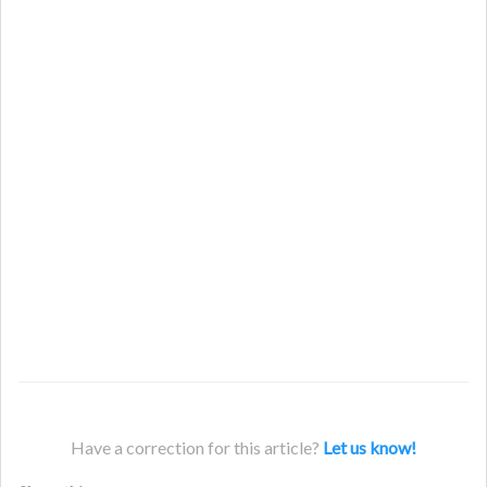
Have a correction for this article?
Let us know!