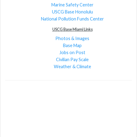
Marine Safety Center
USCG Base Honolulu
National Pollution Funds Center
USCG Base Miami Links
Photos & Images
Base Map
Jobs on Post
Civilian Pay Scale
Weather & Climate