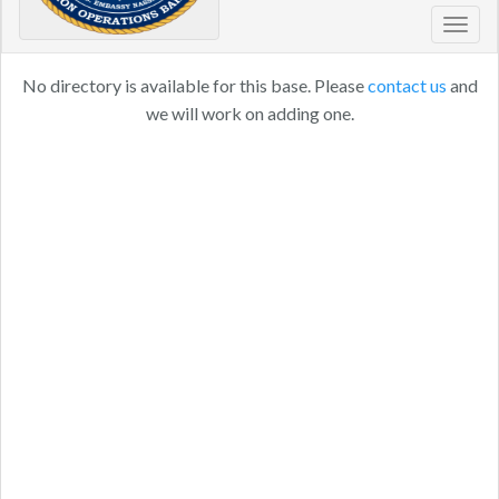
Toggl
navig
No directory is available for this base. Please
contact us
and
we will work on adding one.