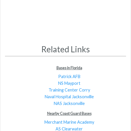
Related Links
Bases in Florida
Patrick AFB
NS Mayport
Training Center Corry
Naval Hospital Jacksonville
NAS Jacksonville
Nearby Coast Guard Bases
Merchant Marine Academy
AS Clearwater