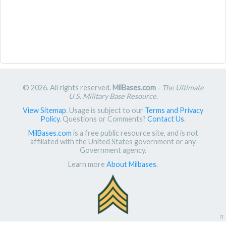
© 2026. All rights reserved.
MilBases.com
-
The Ultimate
U.S. Military Base Resource
.
View Sitemap
. Usage is subject to our
Terms and Privacy
Policy
. Questions or Comments?
Contact Us
.
MilBases.com
is a free public resource site, and is not
affiliated with the United States government or any
Government agency.
Learn more
About Milbases
.
π