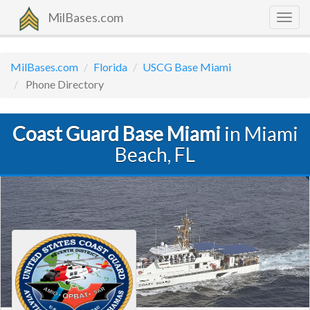
MilBases.com
Togg
navig
MilBases.com
Florida
USCG Base Miami
Phone Directory
Coast Guard Base Miami
in Miami
Beach, FL