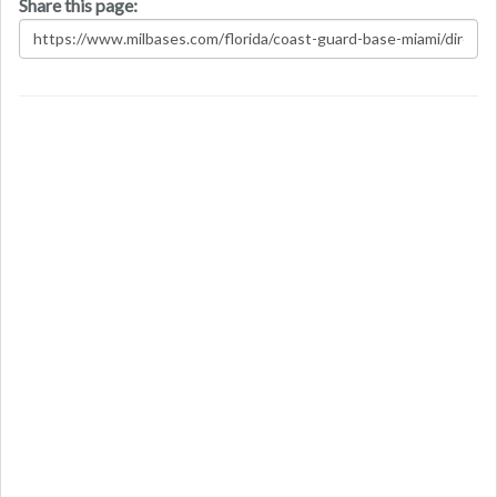
Share this page: