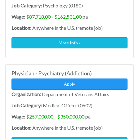
Job Category:
Psychology (0180)
Wage:
$87,718.00 - $162,531.00
pa
Location:
Anywhere in the U.S. (remote job)
More Info »
Physician - Psychiatry (Addiction)
Apply
Organization:
Department of Veterans Affairs
Job Category:
Medical Officer (0602)
Wage:
$257,000.00 - $350,000.00
pa
Location:
Anywhere in the U.S. (remote job)