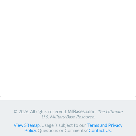
© 2026. All rights reserved.
MilBases.com
-
The Ultimate
U.S. Military Base Resource
.
View Sitemap
. Usage is subject to our
Terms and Privacy
Policy
. Questions or Comments?
Contact Us
.