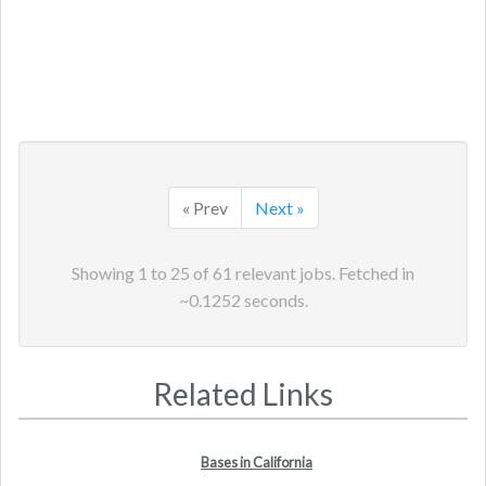
« Prev
Next »
Showing
1
to
25
of
61
relevant jobs. Fetched in
~
0.1252
seconds.
Related Links
Bases in California