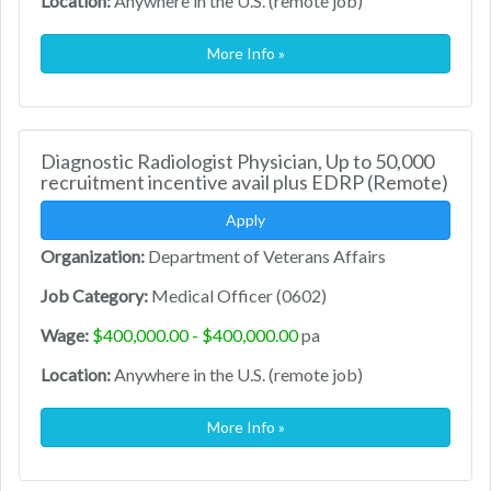
Location:
Anywhere in the U.S. (remote job)
More Info »
Diagnostic Radiologist Physician, Up to 50,000
recruitment incentive avail plus EDRP (Remote)
Apply
Organization:
Department of Veterans Affairs
Job Category:
Medical Officer (0602)
Wage:
$400,000.00 - $400,000.00
pa
Location:
Anywhere in the U.S. (remote job)
More Info »