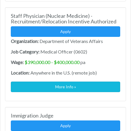
Staff Physician (Nuclear Medicine) -
Recruitment/Relocation Incentive Authorized
Apply
Organization:
Department of Veterans Affairs
Job Category:
Medical Officer (0602)
Wage:
$390,000.00 - $400,000.00
pa
Location:
Anywhere in the U.S. (remote job)
More Info »
Immigration Judge
Apply