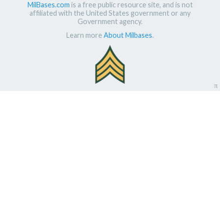
MilBases.com
is a free public resource site, and is not
affiliated with the United States government or any
Government agency.
Learn more
About Milbases
.
π