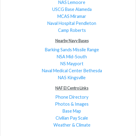
NAS Lemoore
USCG Base Alameda
MCAS Miramar
Naval Hospital Pendleton
Camp Roberts
Nearby Navy Bases
Barking Sands Missile Range
NSA Mid-South
NS Mayport
Naval Medical Center Bethesda
NAS Kingsville
NAF El Centro Links
Phone Directory
Photos & Images
Base Map
Civilian Pay Scale
Weather & Climate