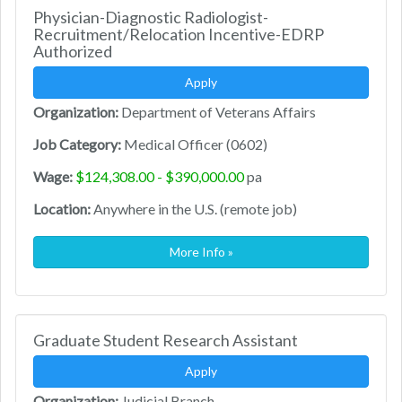
Physician-Diagnostic Radiologist-
Recruitment/Relocation Incentive-EDRP
Authorized
Apply
Organization:
Department of Veterans Affairs
Job Category:
Medical Officer (0602)
Wage:
$124,308.00 - $390,000.00
pa
Location:
Anywhere in the U.S. (remote job)
More Info »
Graduate Student Research Assistant
Apply
Organization:
Judicial Branch