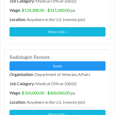
Job Category:
Medical Officer (0602)
Wage:
$124,308.00 - $315,000.00
pa
Location:
Anywhere in the U.S. (remote job)
More Info »
Radiologist-Remote
Apply
Organization:
Department of Veterans Affairs
Job Category:
Medical Officer (0602)
Wage:
$350,000.00 - $400,000.00
pa
Location:
Anywhere in the U.S. (remote job)
More Info »