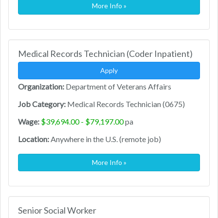
More Info »
Medical Records Technician (Coder Inpatient)
Apply
Organization:
Department of Veterans Affairs
Job Category:
Medical Records Technician (0675)
Wage:
$39,694.00 - $79,197.00
pa
Location:
Anywhere in the U.S. (remote job)
More Info »
Senior Social Worker