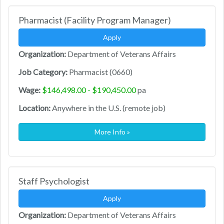
Pharmacist (Facility Program Manager)
Apply
Organization:
Department of Veterans Affairs
Job Category:
Pharmacist (0660)
Wage:
$146,498.00 - $190,450.00
pa
Location:
Anywhere in the U.S. (remote job)
More Info »
Staff Psychologist
Apply
Organization:
Department of Veterans Affairs