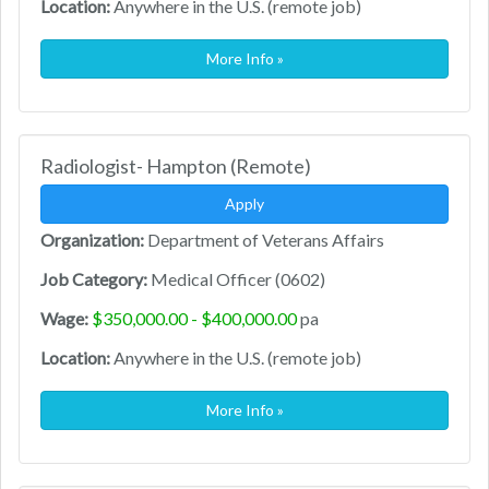
Location:
Anywhere in the U.S. (remote job)
More Info »
Radiologist- Hampton (Remote)
Apply
Organization:
Department of Veterans Affairs
Job Category:
Medical Officer (0602)
Wage:
$350,000.00 - $400,000.00
pa
Location:
Anywhere in the U.S. (remote job)
More Info »