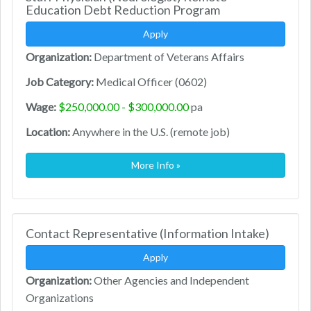
Education Debt Reduction Program
Apply
Organization:
Department of Veterans Affairs
Job Category:
Medical Officer (0602)
Wage:
$250,000.00 - $300,000.00
pa
Location:
Anywhere in the U.S. (remote job)
More Info »
Contact Representative (Information Intake)
Apply
Organization:
Other Agencies and Independent
Organizations