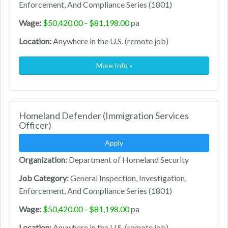
Enforcement, And Compliance Series (1801)
Wage:
$50,420.00 - $81,198.00
pa
Location:
Anywhere in the U.S. (remote job)
More Info »
Homeland Defender (Immigration Services
Officer)
Apply
Organization:
Department of Homeland Security
Job Category:
General Inspection, Investigation,
Enforcement, And Compliance Series (1801)
Wage:
$50,420.00 - $81,198.00
pa
Location:
Anywhere in the U.S. (remote job)