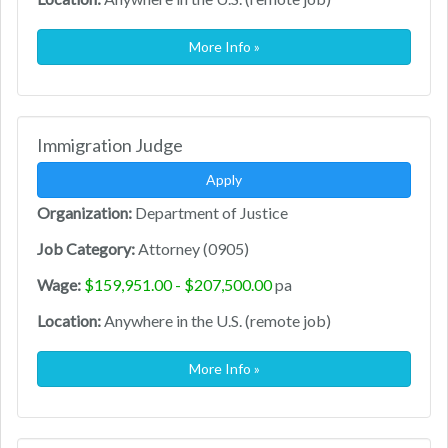
More Info »
Immigration Judge
Apply
Organization:
Department of Justice
Job Category:
Attorney (0905)
Wage:
$159,951.00 - $207,500.00
pa
Location:
Anywhere in the U.S. (remote job)
More Info »