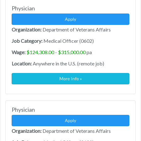
Physician
Apply
Organization:
Department of Veterans Affairs
Job Category:
Medical Officer (0602)
Wage:
$124,308.00 - $315,000.00
pa
Location:
Anywhere in the U.S. (remote job)
More Info »
Physician
Apply
Organization:
Department of Veterans Affairs