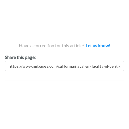
Have a correction for this article?
Let us know!
Share this page: