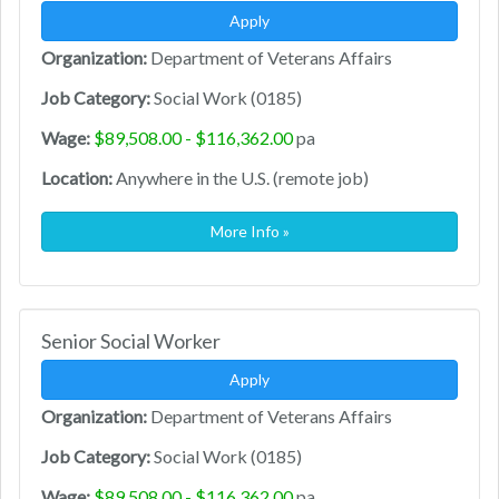
Apply
Organization:
Department of Veterans Affairs
Job Category:
Social Work (0185)
Wage:
$89,508.00 - $116,362.00
pa
Location:
Anywhere in the U.S. (remote job)
More Info »
Senior Social Worker
Apply
Organization:
Department of Veterans Affairs
Job Category:
Social Work (0185)
Wage:
$89,508.00 - $116,362.00
pa