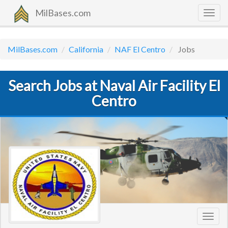
MilBases.com
Togg
navig
MilBases.com
California
NAF El Centro
Jobs
Search Jobs at Naval Air Facility El
Centro
Toggl