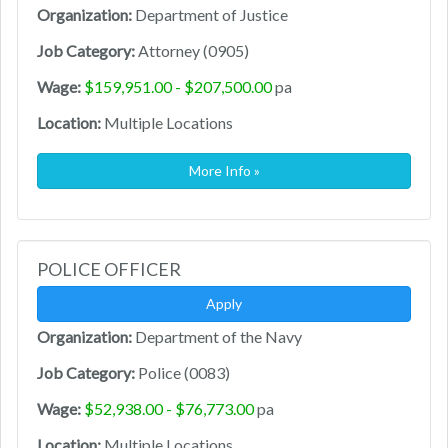
Organization:
Department of Justice
Job Category:
Attorney (0905)
Wage:
$159,951.00 - $207,500.00
pa
Location:
Multiple Locations
More Info »
POLICE OFFICER
Apply
Organization:
Department of the Navy
Job Category:
Police (0083)
Wage:
$52,938.00 - $76,773.00
pa
Location:
Multiple Locations