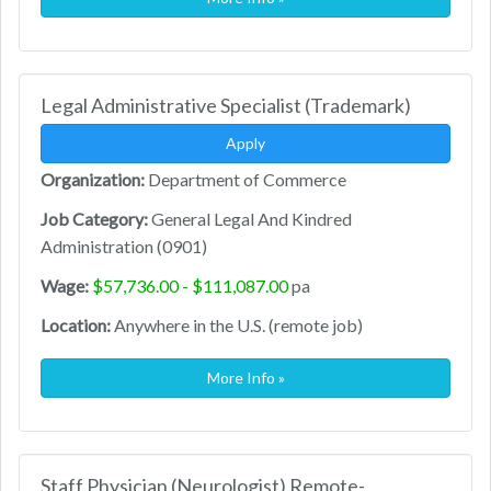
Legal Administrative Specialist (Trademark)
Apply
Organization:
Department of Commerce
Job Category:
General Legal And Kindred
Administration (0901)
Wage:
$57,736.00 - $111,087.00
pa
Location:
Anywhere in the U.S. (remote job)
More Info »
Staff Physician (Neurologist) Remote-