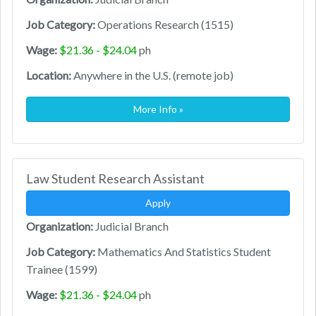
Job Category:
Operations Research (1515)
Wage:
$21.36 - $24.04
ph
Location:
Anywhere in the U.S. (remote job)
More Info »
Law Student Research Assistant
Apply
Organization:
Judicial Branch
Job Category:
Mathematics And Statistics Student
Trainee (1599)
Wage:
$21.36 - $24.04
ph