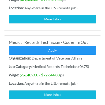
Location:
Anywhere in the U.S. (remote job)
More Info »
Medical Records Technician - Coder In/Out
Apply
Organization:
Department of Veterans Affairs
Job Category:
Medical Records Technician (0675)
Wage:
$36,409.00 - $72,644.00
pa
Location:
Anywhere in the U.S. (remote job)
More Info »