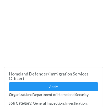
Homeland Defender (Immigration Services
Officer)
Apply
Organization:
Department of Homeland Security
Job Category:
General Inspection, Investigation,