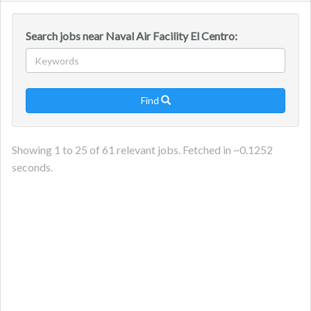
navig
Search jobs near Naval Air Facility El Centro:
Find

Showing
1
to
25
of
61
relevant jobs. Fetched in ~
0.1252
seconds.