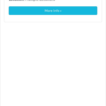
More Info »