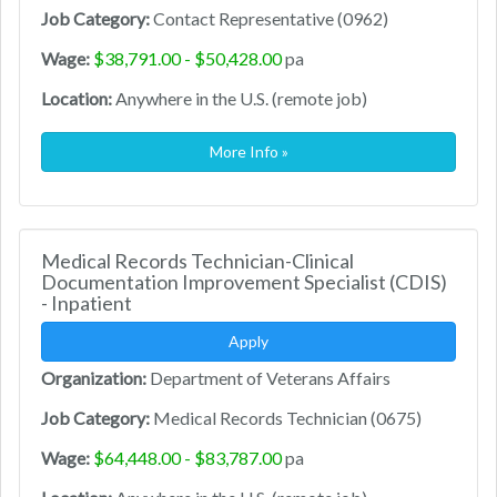
Job Category:
Contact Representative (0962)
Wage:
$38,791.00 - $50,428.00
pa
Location:
Anywhere in the U.S. (remote job)
More Info »
Medical Records Technician-Clinical
Documentation Improvement Specialist (CDIS)
- Inpatient
Apply
Organization:
Department of Veterans Affairs
Job Category:
Medical Records Technician (0675)
Wage:
$64,448.00 - $83,787.00
pa