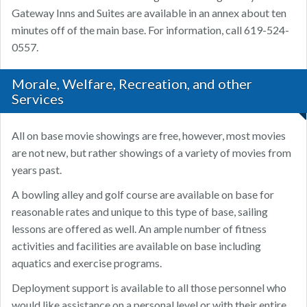
Gateway Inns and Suites are available in an annex about ten
minutes off of the main base. For information, call 619-524-
0557.
Morale, Welfare, Recreation, and other
Services
All on base movie showings are free, however, most movies
are not new, but rather showings of a variety of movies from
years past.
A bowling alley and golf course are available on base for
reasonable rates and unique to this type of base, sailing
lessons are offered as well. An ample number of fitness
activities and facilities are available on base including
aquatics and exercise programs.
Deployment support is available to all those personnel who
would like assistance on a personal level or with their entire