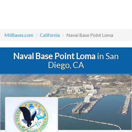
MilBases.com
California
Naval Base Point Loma
Naval Base Point Loma
in San
Diego, CA