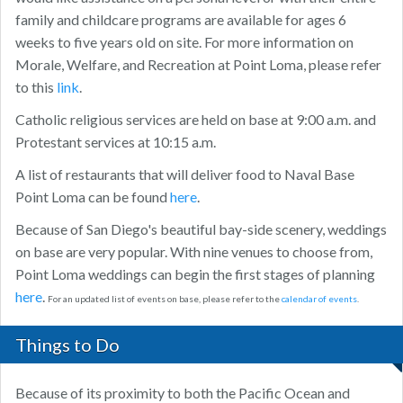
family and childcare programs are available for ages 6
weeks to five years old on site. For more information on
Morale, Welfare, and Recreation at Point Loma, please refer
to this
link
.
Catholic religious services are held on base at 9:00 a.m. and
Protestant services at 10:15 a.m.
A list of restaurants that will deliver food to Naval Base
Point Loma can be found
here
.
Because of San Diego's beautiful bay-side scenery, weddings
on base are very popular. With nine venues to choose from,
Point Loma weddings can begin the first stages of planning
here
.
For an updated list of events on base, please refer to the
calendar of events
.
Things to Do
Because of its proximity to both the Pacific Ocean and