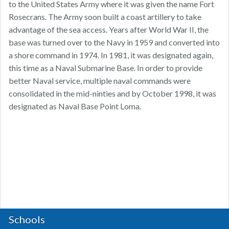
to the United States Army where it was given the name Fort
Rosecrans. The Army soon built a coast artillery to take
advantage of the sea access. Years after World War II, the
base was turned over to the Navy in 1959 and converted into
a shore command in 1974. In 1981, it was designated again,
this time as a Naval Submarine Base. In order to provide
better Naval service, multiple naval commands were
consolidated in the mid-ninties and by October 1998, it was
designated as Naval Base Point Loma.
Schools