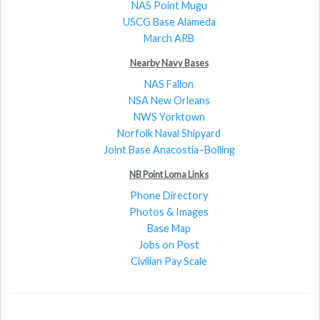
NAS Point Mugu
USCG Base Alameda
March ARB
Nearby Navy Bases
NAS Fallon
NSA New Orleans
NWS Yorktown
Norfolk Naval Shipyard
Joint Base Anacostia–Bolling
NB Point Loma Links
Phone Directory
Photos & Images
Base Map
Jobs on Post
Civilian Pay Scale