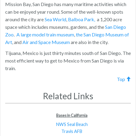
Mission Bay, San Diego has many maritime activities which
can be enjoyed year round. Some of the well-known spots
around the city are
Sea World
,
Balboa Park,
a 1,200 acre
space which includes museums, gardens, and the
San Diego
Zoo
.
A large model train museum
,
the San Diego Museum of
Art
, and
Air and Space Museum
are also in the city.
Tijuana, Mexico is just thirty minutes south of San Diego. The
most efficient way to get to Mexico from San Diego is via
train.
Top
Related Links
Bases in California
NWS Seal Beach
Travis AFB