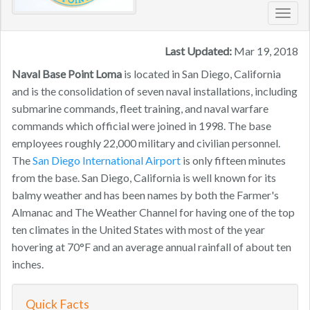
Toggl
navig
Last Updated:
Mar 19, 2018
Naval Base Point Loma ​
is located in San Diego, California
and is the consolidation of seven naval installations, including
submarine commands, fleet training, and naval warfare
commands which official were joined in 1998. The base
employees roughly 22,000 military and civilian personnel.
The
San Diego International Airport
is only fifteen minutes
from the base. San Diego, California is well known for its
balmy weather and has been names by both the Farmer's
Almanac and The Weather Channel for having one of the top
ten climates in the United States with most of the year
hovering at 70°F and an average annual rainfall of about ten
inches.
Quick Facts