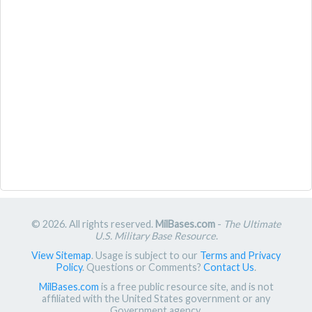
© 2026. All rights reserved.
MilBases.com
-
The Ultimate
U.S. Military Base Resource
.
View Sitemap
. Usage is subject to our
Terms and Privacy
Policy
. Questions or Comments?
Contact Us
.
MilBases.com
is a free public resource site, and is not
affiliated with the United States government or any
Government agency.