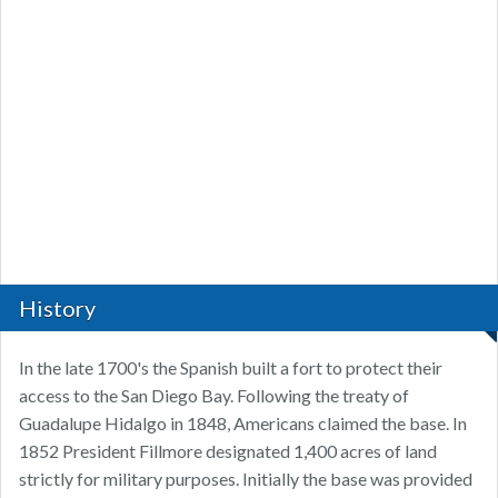
History
In the late 1700's the Spanish built a fort to protect their
access to the San Diego Bay. Following the treaty of
Guadalupe Hidalgo in 1848, Americans claimed the base. In
1852 President Fillmore designated 1,400 acres of land
strictly for military purposes. Initially the base was provided