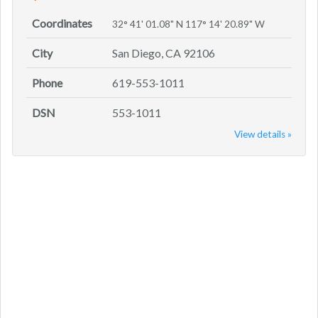
Coordinates
32° 41' 01.08" N 117° 14' 20.89" W
City
San Diego, CA 92106
Phone
619-553-1011
DSN
553-1011
View details »