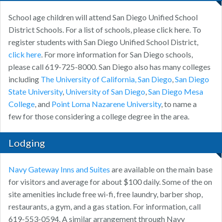
School age children will attend San Diego Unified School
District Schools. For a list of schools, please click here. To
register students with San Diego Unified School District,
click here
. For more information for San Diego schools,
please call 619-725-8000. San Diego also has many colleges
including
The University of California, San Diego
,
San Diego
State University
,
University of San Diego
,
San Diego Mesa
College
, and
Point Loma Nazarene University
, to name a
few for those considering a college degree in the area.
Lodging
Navy Gateway Inns and Suites
are available on the main base
for visitors and average for about $100 daily. Some of the on
site amenities include free wi-fi, free laundry, barber shop,
restaurants, a gym, and a gas station. For information, call
619-553-0594. A similar arrangement through Navy