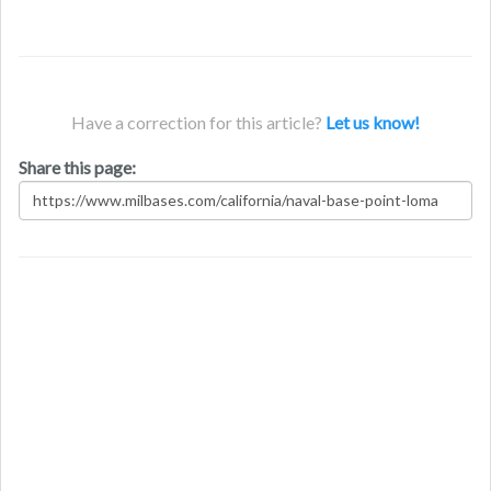
Have a correction for this article?
Let us know!
Share this page: