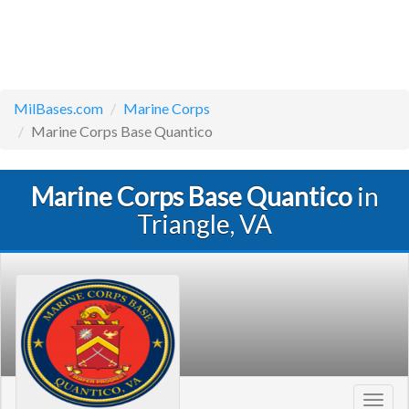
MilBases.com
Marine Corps
Marine Corps Base Quantico
Marine Corps Base Quantico
in
Triangle, VA
Toggl