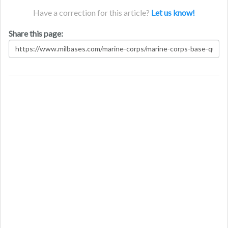
Have a correction for this article?
Let us know!
Share this page: