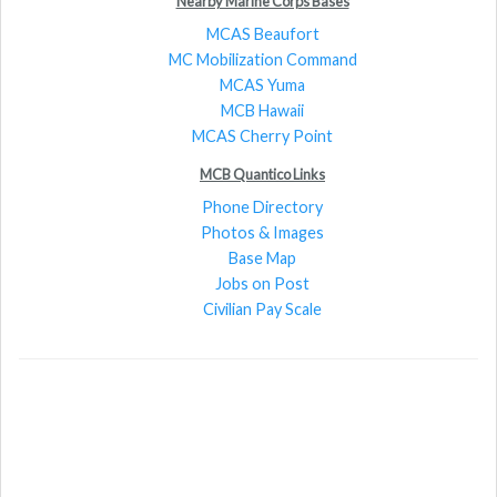
Nearby Marine Corps Bases
MCAS Beaufort
MC Mobilization Command
MCAS Yuma
MCB Hawaii
MCAS Cherry Point
MCB Quantico Links
Phone Directory
Photos & Images
Base Map
Jobs on Post
Civilian Pay Scale