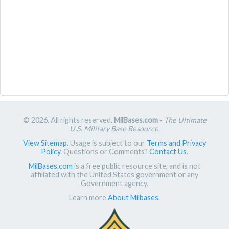
© 2026. All rights reserved.
MilBases.com
-
The Ultimate
U.S. Military Base Resource
.
View Sitemap
. Usage is subject to our
Terms and Privacy
Policy
. Questions or Comments?
Contact Us
.
MilBases.com
is a free public resource site, and is not
affiliated with the United States government or any
Government agency.
Learn more
About Milbases
.