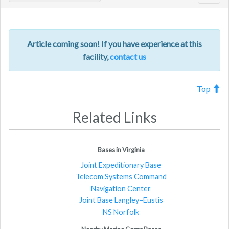
navig
Article coming soon! If you have experience at this
facility,
contact us
Top
Related Links
Bases in Virginia
Joint Expeditionary Base
Telecom Systems Command
Navigation Center
Joint Base Langley–Eustis
NS Norfolk