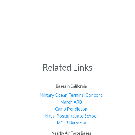
Related Links
Bases in California
Military Ocean Terminal Concord
March ARB
Camp Pendleton
Naval Postgraduate School
MCLB Barstow
Nearby Air Force Bases