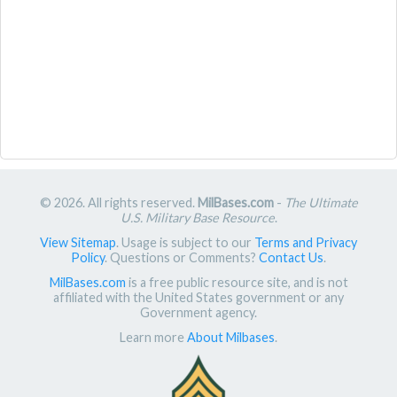
© 2026. All rights reserved.
MilBases.com
-
The Ultimate
U.S. Military Base Resource
.
View Sitemap
. Usage is subject to our
Terms and Privacy
Policy
. Questions or Comments?
Contact Us
.
MilBases.com
is a free public resource site, and is not
affiliated with the United States government or any
Government agency.
Learn more
About Milbases
.