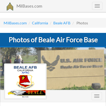
MilBases.com
Togg
navig
MilBases.com
California
Beale AFB
Photos
Photos of Beale Air Force Base
Toggl
navig