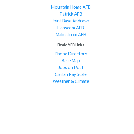
Mountain Home AFB
Patrick AFB
Joint Base Andrews
Hanscom AFB
Malmstrom AFB
Beale AFB Links
Phone Directory
Base Map
Jobs on Post
Civilian Pay Scale
Weather & Climate