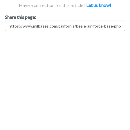
Have a correction for this article?
Let us know!
Share this page: