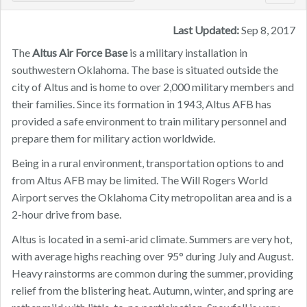
navig
Last Updated:
Sep 8, 2017
The
Altus Air Force Base
is a military installation in
southwestern Oklahoma. The base is situated outside the
city of Altus and is home to over 2,000 military members and
their families. Since its formation in 1943, Altus AFB has
provided a safe environment to train military personnel and
prepare them for military action worldwide.
Being in a rural environment, transportation options to and
from Altus AFB may be limited. The Will Rogers World
Airport serves the Oklahoma City metropolitan area and is a
2-hour drive from base.
Altus is located in a semi-arid climate. Summers are very hot,
with average highs reaching over 95° during July and August.
Heavy rainstorms are common during the summer, providing
relief from the blistering heat. Autumn, winter, and spring are