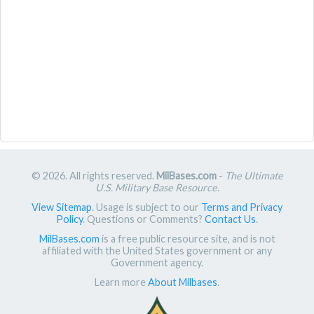
© 2026. All rights reserved.
MilBases.com
-
The Ultimate
U.S. Military Base Resource
.
View Sitemap
. Usage is subject to our
Terms and Privacy
Policy
. Questions or Comments?
Contact Us
.
MilBases.com
is a free public resource site, and is not
affiliated with the United States government or any
Government agency.
Learn more
About Milbases
.