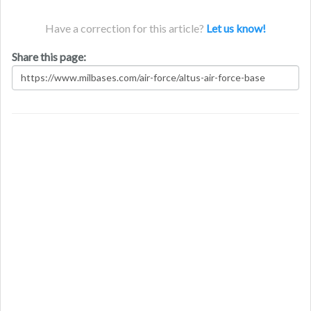
Have a correction for this article?
Let us know!
Share this page: