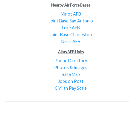
Nearby Air Force Bases
Minot AFB
Joint Base San Antonio
Luke AFB
Joint Base Charleston
Nellis AFB
Altus AFB Links
Phone Directory
Photos & Images
Base Map
Jobs on Post
Civilian Pay Scale