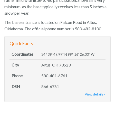
rather mild with little-to-no participation. Snowfall is very
minimum, as the base typically receives less than 5 inches a
snow per year.
The base entrance is located on Falcon Road in Altus,
Oklahoma. The official phone number is 580-482-8100.
Quick Facts
Coordinates
34° 39' 49.99" N 99° 16' 26.00" W
City
Altus, OK 73523
Phone
580-481-6761
DSN
866-6761
View details »