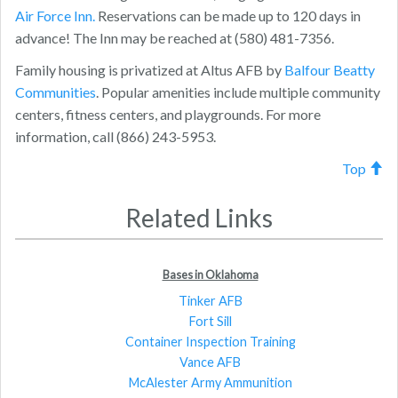
Air Force Inn.
Reservations can be made up to 120 days in
advance! The Inn may be reached at (580) 481-7356.
Family housing is privatized at Altus AFB by
Balfour Beatty
Communities
. Popular amenities include multiple community
centers, fitness centers, and playgrounds. For more
information, call (866) 243-5953.
Top
Related Links
Bases in Oklahoma
Tinker AFB
Fort Sill
Container Inspection Training
Vance AFB
McAlester Army Ammunition