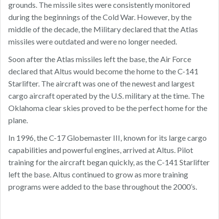
grounds. The missile sites were consistently monitored
during the beginnings of the Cold War. However, by the
middle of the decade, the Military declared that the Atlas
missiles were outdated and were no longer needed.
Soon after the Atlas missiles left the base, the Air Force
declared that Altus would become the home to the C-141
Starlifter. The aircraft was one of the newest and largest
cargo aircraft operated by the U.S. military at the time. The
Oklahoma clear skies proved to be the perfect home for the
plane.
In 1996, the C-17 Globemaster III, known for its large cargo
capabilities and powerful engines, arrived at Altus. Pilot
training for the aircraft began quickly, as the C-141 Starlifter
left the base. Altus continued to grow as more training
programs were added to the base throughout the 2000’s.