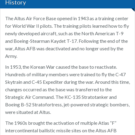
History
The Altus Air Force Base opened in 1943 as a training center
for World War II pilots. The training pilots learned how to fly
newly developed aircraft, such as the North American T-9
and Boeing-Stearman Kaydet T-17. Following the end of the
war, Altus AFB was deactivated and no longer used by the
Army.
In 1953, the Korean War caused the base to reactivate.
Hundreds of military members were trained to fly the C-47
Skytrain and C-45 Expediter during the war. Around this time,
changes occurred as the base was transferred to the
Strategic Air Command. The KC-135 Stratotanker and
Boeing B-52 Stratofortress, jet-powered strategic bombers,
were situated at Altus.
The 1960s brought the activation of multiple Atlas “F”
intercontinental ballistic missile sites on the Altus AFB