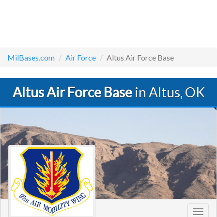
MilBases.com
Air Force
Altus Air Force Base
Altus Air Force Base
in Altus, OK
Toggl