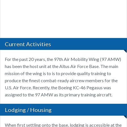
Current Activities
For the past 20 years, the 97th Air Mobility Wing (97 AMW)
has been the host unit at the Altus Air Force Base. The main
mission of the wing is to is to provide quality training to
produce the finest combat-ready aircrew members for the
U.S. Air Force. Recently, the Boeing KC-46 Pegasus was
assigned to the 97 AMW as its primary training aircraft.
Lodging / Housing
When first settling onto the base, lodging is accessible at the