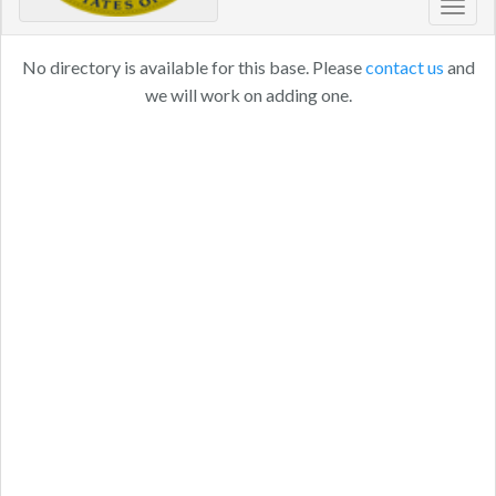
Toggl
navig
No directory is available for this base. Please
contact us
and
we will work on adding one.