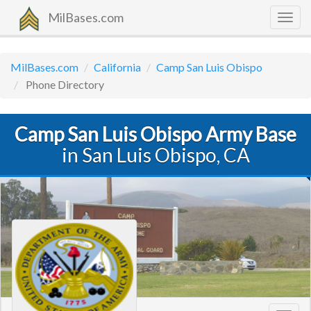
MilBases.com
Togg
navig
MilBases.com
California
Camp San Luis Obispo
Phone Directory
Camp San Luis Obispo Army Base
in San Luis Obispo, CA