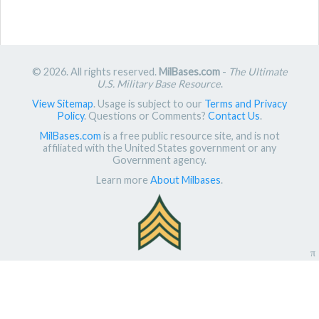
© 2026. All rights reserved.
MilBases.com
-
The Ultimate
U.S. Military Base Resource
.
View Sitemap
. Usage is subject to our
Terms and Privacy
Policy
. Questions or Comments?
Contact Us
.
MilBases.com
is a free public resource site, and is not
affiliated with the United States government or any
Government agency.
Learn more
About Milbases
.
π