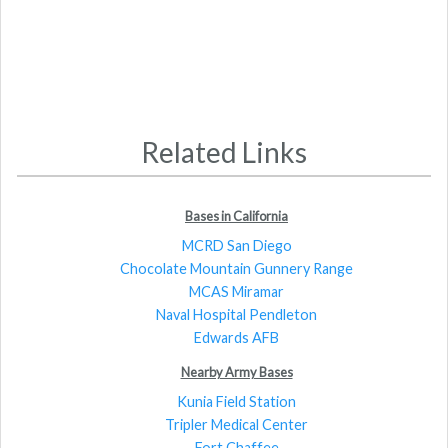
Related Links
Bases in California
MCRD San Diego
Chocolate Mountain Gunnery Range
MCAS Miramar
Naval Hospital Pendleton
Edwards AFB
Nearby Army Bases
Kunia Field Station
Tripler Medical Center
Fort Chaffee