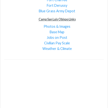
Fort Derussy
Blue Grass Army Depot
Camp San Luis Obispo Links
Photos & Images
Base Map
Jobs on Post
Civilian Pay Scale
Weather & Climate