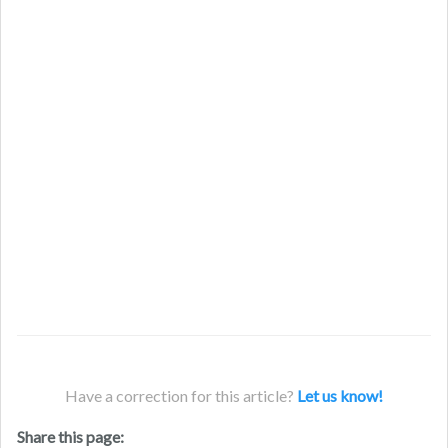
Have a correction for this article?
Let us know!
Share this page: