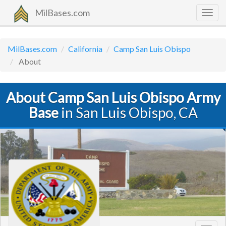
MilBases.com
Togg
navig
MilBases.com
California
Camp San Luis Obispo
About
About Camp San Luis Obispo Army
Base
in San Luis Obispo, CA