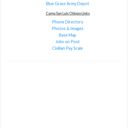
Blue Grass Army Depot
Camp San Luis Obispo Links
Phone Directory
Photos & Images
Base Map
Jobs on Post
Civilian Pay Scale