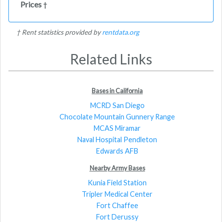
Prices
†
† Rent statistics provided by
rentdata.org
Related Links
Bases in California
MCRD San Diego
Chocolate Mountain Gunnery Range
MCAS Miramar
Naval Hospital Pendleton
Edwards AFB
Nearby Army Bases
Kunia Field Station
Tripler Medical Center
Fort Chaffee
Fort Derussy