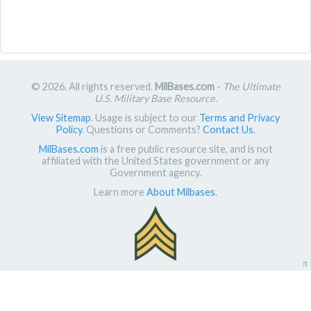
© 2026. All rights reserved.
MilBases.com
-
The Ultimate
U.S. Military Base Resource
.
View Sitemap
. Usage is subject to our
Terms and Privacy
Policy
. Questions or Comments?
Contact Us
.
MilBases.com
is a free public resource site, and is not
affiliated with the United States government or any
Government agency.
Learn more
About Milbases
.
π