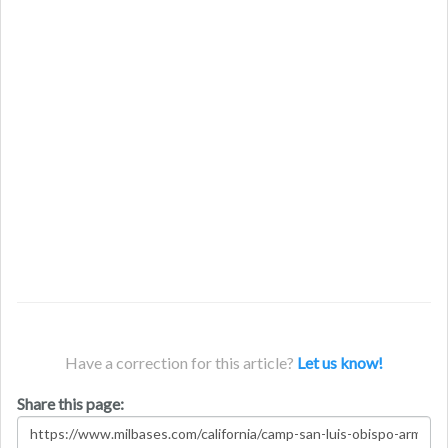
Have a correction for this article?
Let us know!
Share this page: