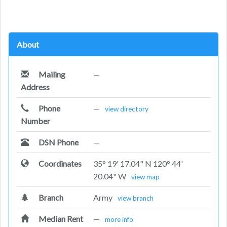
About
Mailing
—
Address
Phone
—
view directory
Number
DSN Phone
—
Coordinates
35° 19' 17.04" N 120° 44'
20.04" W
view map
Branch
Army
view branch
Median Rent
—
more info