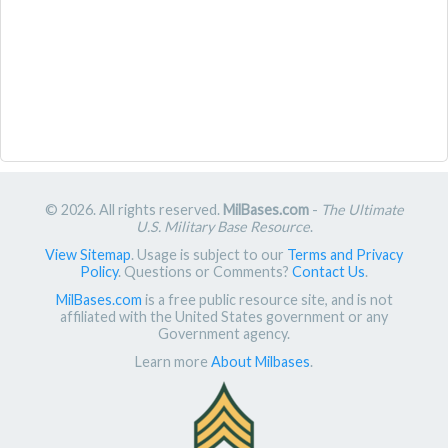
© 2026. All rights reserved.
MilBases.com
-
The Ultimate
U.S. Military Base Resource
.
View Sitemap
. Usage is subject to our
Terms and Privacy
Policy
. Questions or Comments?
Contact Us
.
MilBases.com
is a free public resource site, and is not
affiliated with the United States government or any
Government agency.
Learn more
About Milbases
.