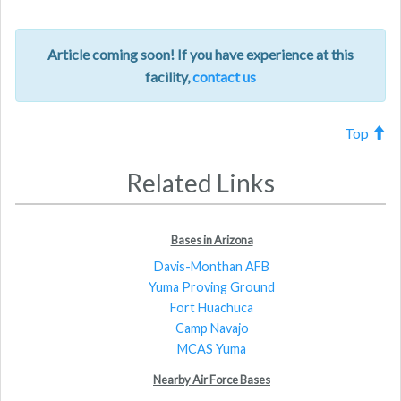
Article coming soon! If you have experience at this
facility,
contact us
Top
Related Links
Bases in Arizona
Davis-Monthan AFB
Yuma Proving Ground
Fort Huachuca
Camp Navajo
MCAS Yuma
Nearby Air Force Bases