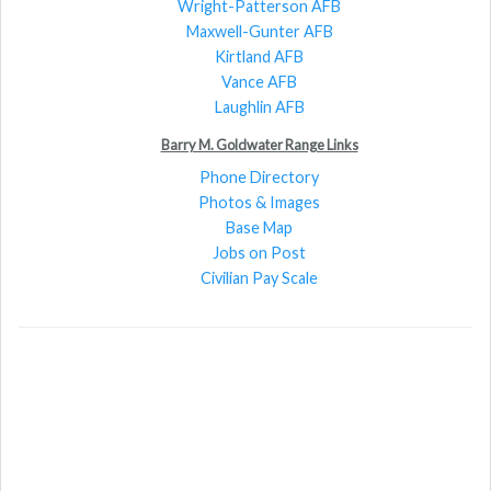
Wright-Patterson AFB
Maxwell-Gunter AFB
Kirtland AFB
Vance AFB
Laughlin AFB
Barry M. Goldwater Range Links
Phone Directory
Photos & Images
Base Map
Jobs on Post
Civilian Pay Scale