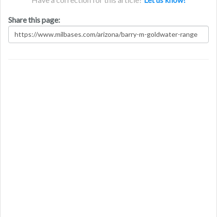
Share this page: