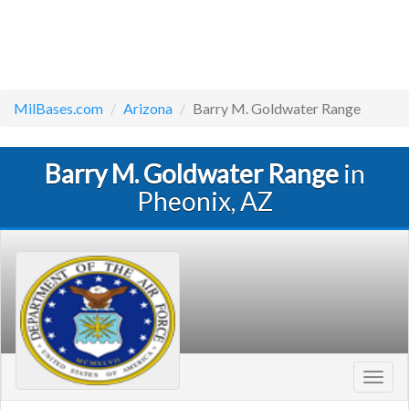
MilBases.com
Arizona
Barry M. Goldwater Range
Barry M. Goldwater Range
in
Pheonix, AZ
Toggl
navig