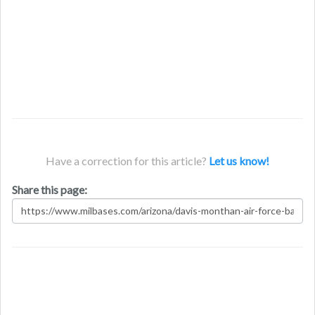
Have a correction for this article?
Let us know!
Share this page: