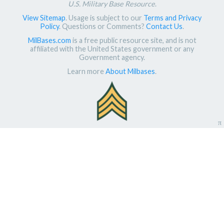
U.S. Military Base Resource
.
View Sitemap
. Usage is subject to our
Terms and Privacy
Policy
. Questions or Comments?
Contact Us
.
MilBases.com
is a free public resource site, and is not
affiliated with the United States government or any
Government agency.
Learn more
About Milbases
.
π