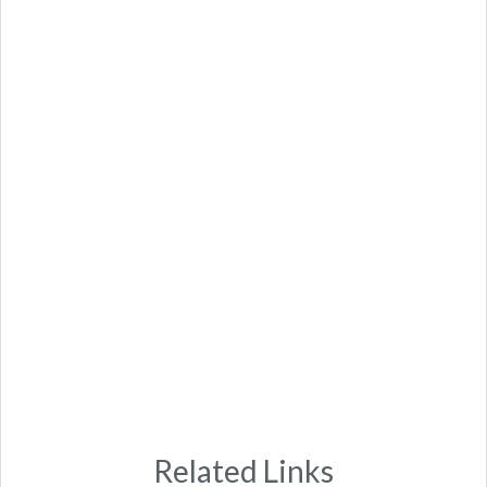
Related Links