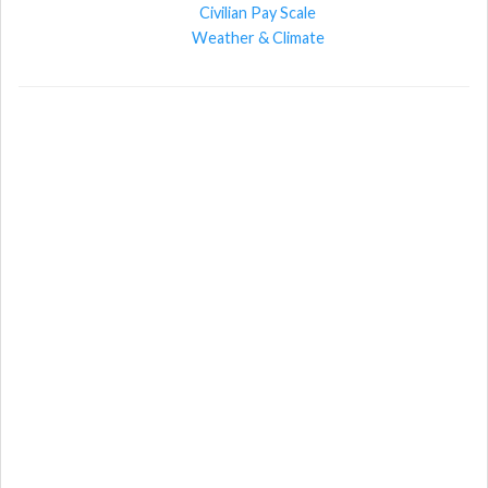
Civilian Pay Scale
Weather & Climate