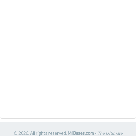
© 2026. All rights reserved.
MilBases.com
-
The Ultimate