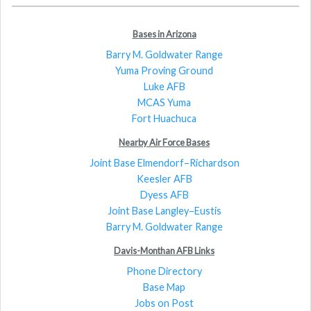
Bases in Arizona
Barry M. Goldwater Range
Yuma Proving Ground
Luke AFB
MCAS Yuma
Fort Huachuca
Nearby Air Force Bases
Joint Base Elmendorf–Richardson
Keesler AFB
Dyess AFB
Joint Base Langley–Eustis
Barry M. Goldwater Range
Davis-Monthan AFB Links
Phone Directory
Base Map
Jobs on Post