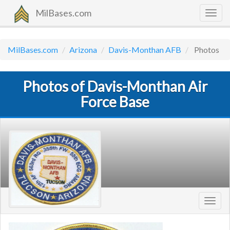
MilBases.com
Togg
navig
MilBases.com
Arizona
Davis-Monthan AFB
Photos
Photos of Davis-Monthan Air
Force Base
Toggl
navig