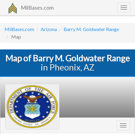
MilBases.com
Togg
navig
MilBases.com
Arizona
Barry M. Goldwater Range
Map
Map of Barry M. Goldwater Range
in Pheonix, AZ
Toggl
navig