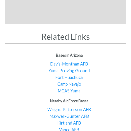
Related Links
Bases in Arizona
Davis-Monthan AFB
Yuma Proving Ground
Fort Huachuca
Camp Navajo
MCAS Yuma
Nearby Air Force Bases
Wright-Patterson AFB
Maxwell-Gunter AFB
Kirtland AFB
Vance AFB