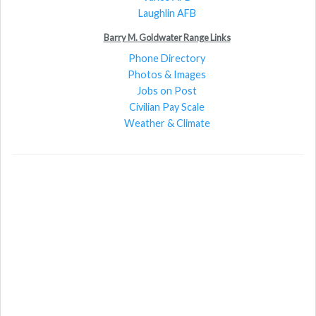
Laughlin AFB
Barry M. Goldwater Range Links
Phone Directory
Photos & Images
Jobs on Post
Civilian Pay Scale
Weather & Climate