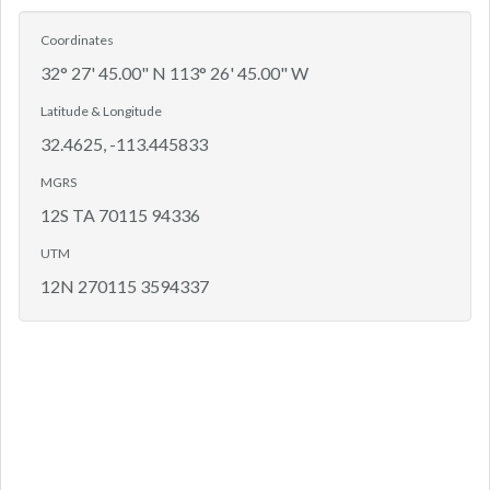
Coordinates
32° 27' 45.00" N 113° 26' 45.00" W
Latitude & Longitude
32.4625, -113.445833
MGRS
12S TA 70115 94336
UTM
12N 270115 3594337