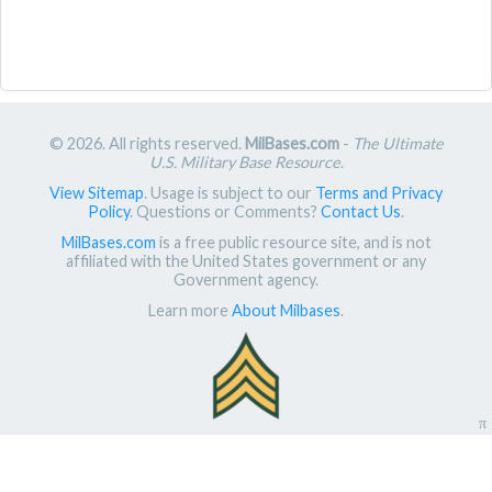
© 2026. All rights reserved.
MilBases.com
-
The Ultimate
U.S. Military Base Resource
.
View Sitemap
. Usage is subject to our
Terms and Privacy
Policy
. Questions or Comments?
Contact Us
.
MilBases.com
is a free public resource site, and is not
affiliated with the United States government or any
Government agency.
Learn more
About Milbases
.
π