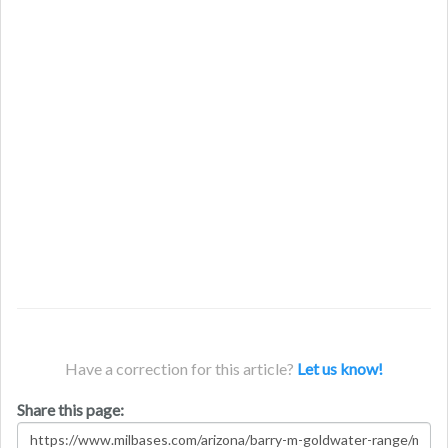
Have a correction for this article?
Let us know!
Share this page: