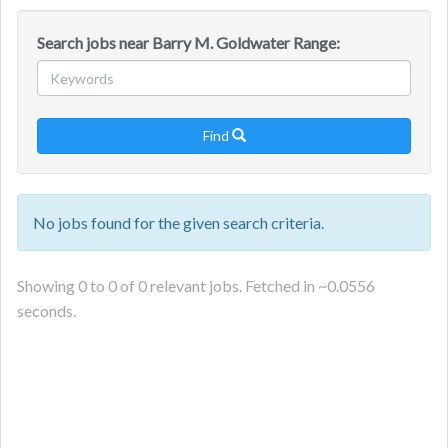
Search jobs near Barry M. Goldwater Range:
Find

No jobs found for the given search criteria.
Showing
0
to
0
of
0
relevant jobs. Fetched in ~
0.0556
seconds.