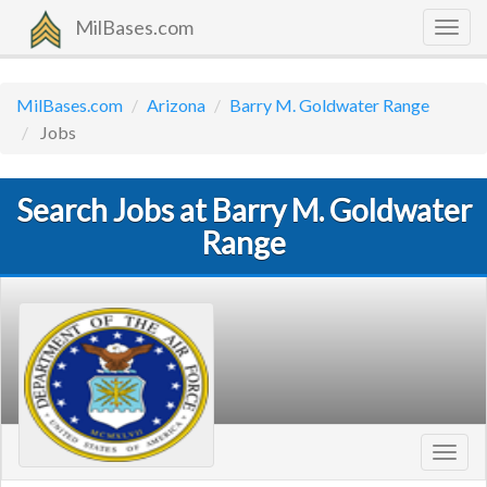
MilBases.com
Togg
navig
MilBases.com
Arizona
Barry M. Goldwater Range
Jobs
Search Jobs at Barry M. Goldwater
Range
Toggl
navig