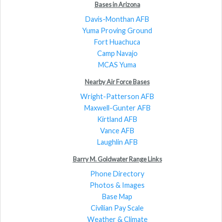
Bases in Arizona
Davis-Monthan AFB
Yuma Proving Ground
Fort Huachuca
Camp Navajo
MCAS Yuma
Nearby Air Force Bases
Wright-Patterson AFB
Maxwell-Gunter AFB
Kirtland AFB
Vance AFB
Laughlin AFB
Barry M. Goldwater Range Links
Phone Directory
Photos & Images
Base Map
Civilian Pay Scale
Weather & Climate