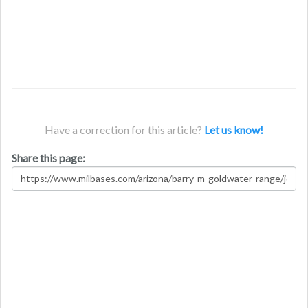
Have a correction for this article?
Let us know!
Share this page: