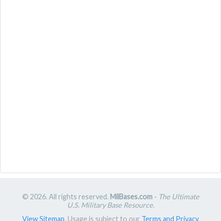
© 2026. All rights reserved.
MilBases.com
-
The Ultimate
U.S. Military Base Resource
.
View Sitemap
. Usage is subject to our
Terms and Privacy