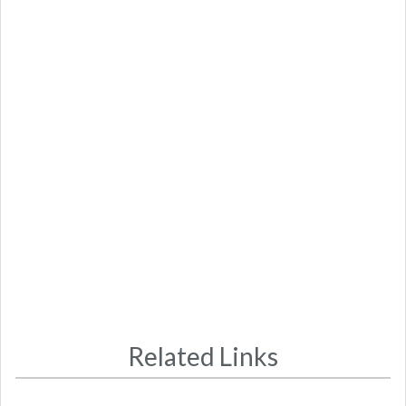
Related Links