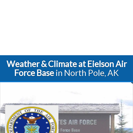
Weather & Climate at Eielson Air
Force Base
in North Pole, AK