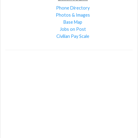
Phone Directory
Photos & Images
Base Map
Jobs on Post
Civilian Pay Scale