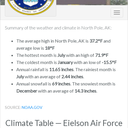
Toggl
navig
Summary of the weather and climate in North Pole, AK:
The average high in North Pole, AK is
37.2°F
and
average low is
18°F
The hottest month is
July
with an high of
71.9°F
The coldest month is
January
with an low of
-15.5°F
Annual rainfall is
11.65 inches
. The rainiest month is
July
with an average of
2.44 inches
.
Annual snowfall is
69 inches
. The snowiest month is
December
with an average of
14.3 inches
.
SOURCE:
NOAA.GOV
Climate Table — Eielson Air Force