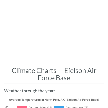
Climate Charts — Eielson Air
Force Base
Weather through the year: