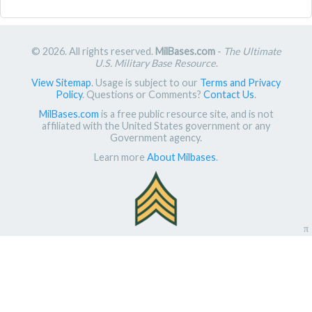
© 2026. All rights reserved.
MilBases.com
-
The Ultimate
U.S. Military Base Resource
.
View Sitemap
. Usage is subject to our
Terms and Privacy
Policy
. Questions or Comments?
Contact Us
.
MilBases.com
is a free public resource site, and is not
affiliated with the United States government or any
Government agency.
Learn more
About Milbases
.
π