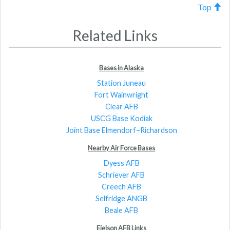
Top
Related Links
Bases in Alaska
Station Juneau
Fort Wainwright
Clear AFB
USCG Base Kodiak
Joint Base Elmendorf–Richardson
Nearby Air Force Bases
Dyess AFB
Schriever AFB
Creech AFB
Selfridge ANGB
Beale AFB
Eielson AFB Links