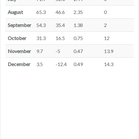
August
65.3
46.6
2.35
0
September
54.3
35.4
1.38
2
October
31.3
16.5
0.75
12
November
9.7
-5
0.47
13.9
December
3.5
-12.4
0.49
14.3