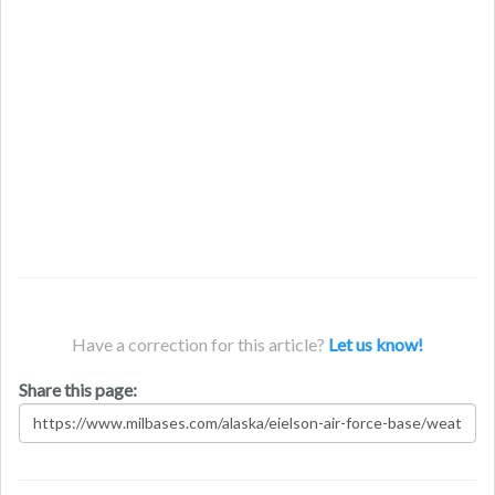
Have a correction for this article?
Let us know!
Share this page: