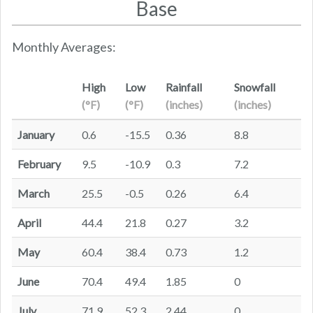
Base
Monthly Averages:
High
Low
Rainfall
Snowfall
(°F)
(°F)
(inches)
(inches)
January
0.6
-15.5
0.36
8.8
February
9.5
-10.9
0.3
7.2
March
25.5
-0.5
0.26
6.4
April
44.4
21.8
0.27
3.2
May
60.4
38.4
0.73
1.2
June
70.4
49.4
1.85
0
July
71.9
52.3
2.44
0