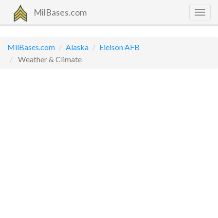
MilBases.com
Togg
navig
MilBases.com
Alaska
Eielson AFB
Weather & Climate