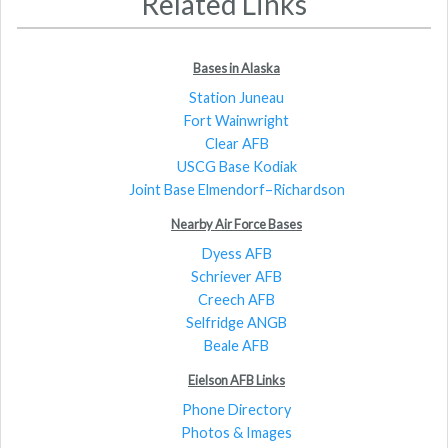
Related Links
Bases in Alaska
Station Juneau
Fort Wainwright
Clear AFB
USCG Base Kodiak
Joint Base Elmendorf–Richardson
Nearby Air Force Bases
Dyess AFB
Schriever AFB
Creech AFB
Selfridge ANGB
Beale AFB
Eielson AFB Links
Phone Directory
Photos & Images