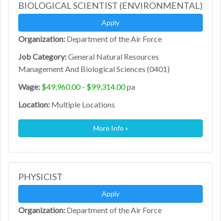
BIOLOGICAL SCIENTIST (ENVIRONMENTAL)
Apply
Organization:
Department of the Air Force
Job Category:
General Natural Resources
Management And Biological Sciences (0401)
Wage:
$49,960.00 - $99,314.00
pa
Location:
Multiple Locations
More Info »
PHYSICIST
Apply
Organization:
Department of the Air Force