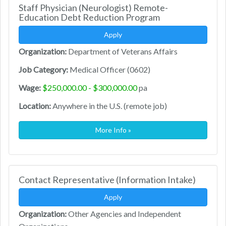
Staff Physician (Neurologist) Remote-
Education Debt Reduction Program
Apply
Organization:
Department of Veterans Affairs
Job Category:
Medical Officer (0602)
Wage:
$250,000.00 - $300,000.00
pa
Location:
Anywhere in the U.S. (remote job)
More Info »
Contact Representative (Information Intake)
Apply
Organization:
Other Agencies and Independent