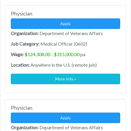
Physician
Apply
Organization:
Department of Veterans Affairs
Job Category:
Medical Officer (0602)
Wage:
$124,308.00 - $315,000.00
pa
Location:
Anywhere in the U.S. (remote job)
More Info »
Physician
Apply
Organization:
Department of Veterans Affairs