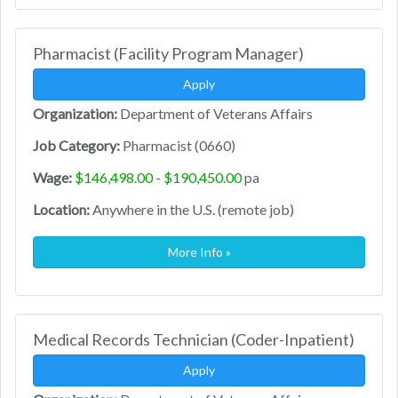
Pharmacist (Facility Program Manager)
Apply
Organization:
Department of Veterans Affairs
Job Category:
Pharmacist (0660)
Wage:
$146,498.00 - $190,450.00
pa
Location:
Anywhere in the U.S. (remote job)
More Info »
Medical Records Technician (Coder-Inpatient)
Apply