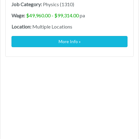
Job Category:
Physics (1310)
Wage:
$49,960.00 - $99,314.00
pa
Location:
Multiple Locations
More Info »