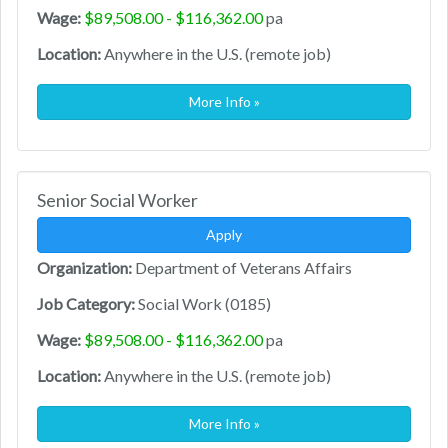
Wage:
$89,508.00 - $116,362.00
pa
Location:
Anywhere in the U.S. (remote job)
More Info »
Senior Social Worker
Apply
Organization:
Department of Veterans Affairs
Job Category:
Social Work (0185)
Wage:
$89,508.00 - $116,362.00
pa
Location:
Anywhere in the U.S. (remote job)
More Info »