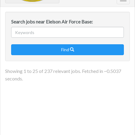
Toggl
navig
Search jobs near Eielson Air Force Base:
Find

Showing
1
to
25
of
237
relevant jobs. Fetched in ~
0.5037
seconds.