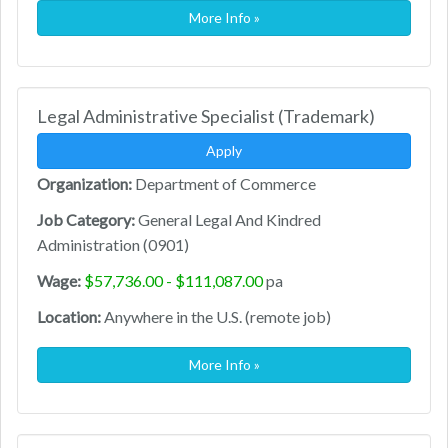
More Info »
Legal Administrative Specialist (Trademark)
Apply
Organization:
Department of Commerce
Job Category:
General Legal And Kindred
Administration (0901)
Wage:
$57,736.00 - $111,087.00
pa
Location:
Anywhere in the U.S. (remote job)
More Info »