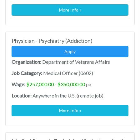
More Info »
Physician - Psychiatry (Addiction)
Apply
Organization:
Department of Veterans Affairs
Job Category:
Medical Officer (0602)
Wage:
$257,000.00 - $350,000.00
pa
Location:
Anywhere in the U.S. (remote job)
More Info »