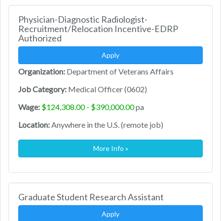
Physician-Diagnostic Radiologist-
Recruitment/Relocation Incentive-EDRP
Authorized
Apply
Organization:
Department of Veterans Affairs
Job Category:
Medical Officer (0602)
Wage:
$124,308.00 - $390,000.00
pa
Location:
Anywhere in the U.S. (remote job)
More Info »
Graduate Student Research Assistant
Apply