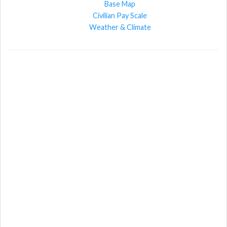
Base Map
Civilian Pay Scale
Weather & Climate