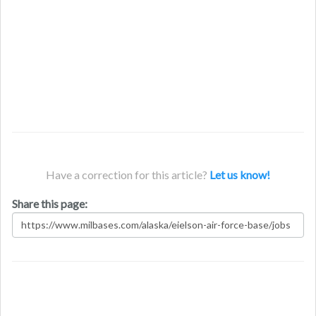
Have a correction for this article?
Let us know!
Share this page: