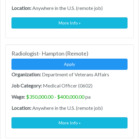
Location:
Anywhere in the U.S. (remote job)
More Info »
Radiologist- Hampton (Remote)
Apply
Organization:
Department of Veterans Affairs
Job Category:
Medical Officer (0602)
Wage:
$350,000.00 - $400,000.00
pa
Location:
Anywhere in the U.S. (remote job)
More Info »