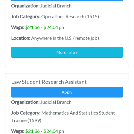
Organization:
Judicial Branch
Job Category:
Operations Research (1515)
Wage:
$21.36 - $24.04
ph
Location:
Anywhere in the U.S. (remote job)
More Info »
Law Student Research Assistant
Apply
Organization:
Judicial Branch
Job Category:
Mathematics And Statistics Student
Trainee (1599)
Wage:
$21.36 - $24.04
ph