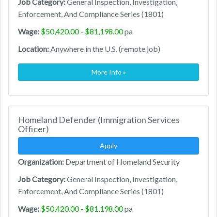
Job Category:
General Inspection, Investigation,
Enforcement, And Compliance Series (1801)
Wage:
$50,420.00 - $81,198.00
pa
Location:
Anywhere in the U.S. (remote job)
More Info »
Homeland Defender (Immigration Services
Officer)
Apply
Organization:
Department of Homeland Security
Job Category:
General Inspection, Investigation,
Enforcement, And Compliance Series (1801)
Wage:
$50,420.00 - $81,198.00
pa