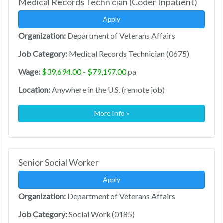
Medical Records Technician (Coder Inpatient)
Apply
Organization:
Department of Veterans Affairs
Job Category:
Medical Records Technician (0675)
Wage:
$39,694.00 - $79,197.00
pa
Location:
Anywhere in the U.S. (remote job)
More Info »
Senior Social Worker
Apply
Organization:
Department of Veterans Affairs
Job Category:
Social Work (0185)