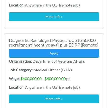
Location:
Anywhere in the U.S. (remote job)
More Info »
Diagnostic Radiologist Physician, Up to 50,000
recruitment incentive avail plus EDRP (Remote)
Apply
Organization:
Department of Veterans Affairs
Job Category:
Medical Officer (0602)
Wage:
$400,000.00 - $400,000.00
pa
Location:
Anywhere in the U.S. (remote job)
More Info »