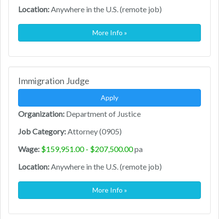
Location:
Anywhere in the U.S. (remote job)
More Info »
Immigration Judge
Apply
Organization:
Department of Justice
Job Category:
Attorney (0905)
Wage:
$159,951.00 - $207,500.00
pa
Location:
Anywhere in the U.S. (remote job)
More Info »