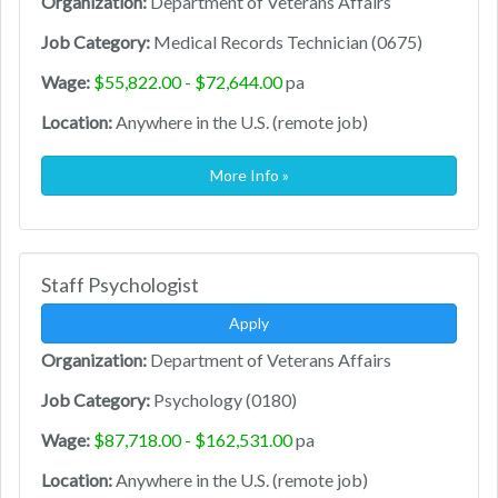
Organization:
Department of Veterans Affairs
Job Category:
Medical Records Technician (0675)
Wage:
$55,822.00 - $72,644.00
pa
Location:
Anywhere in the U.S. (remote job)
More Info »
Staff Psychologist
Apply
Organization:
Department of Veterans Affairs
Job Category:
Psychology (0180)
Wage:
$87,718.00 - $162,531.00
pa
Location:
Anywhere in the U.S. (remote job)