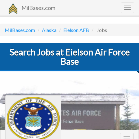
MilBases.com
Togg
navig
MilBases.com
Alaska
Eielson AFB
Jobs
Search Jobs at Eielson Air Force
Base