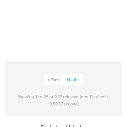
« Prev
Next »
Showing
1
to
25
of
237
relevant jobs. Fetched in
~
0.5037
seconds.