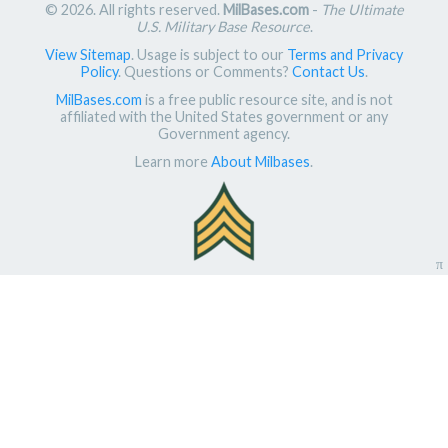
© 2026. All rights reserved.
MilBases.com
-
The Ultimate
U.S. Military Base Resource
.
View Sitemap
. Usage is subject to our
Terms and Privacy
Policy
. Questions or Comments?
Contact Us
.
MilBases.com
is a free public resource site, and is not
affiliated with the United States government or any
Government agency.
Learn more
About Milbases
.
π