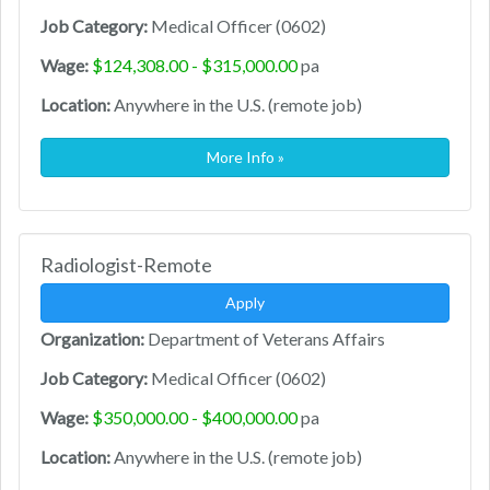
Job Category:
Medical Officer (0602)
Wage:
$124,308.00 - $315,000.00
pa
Location:
Anywhere in the U.S. (remote job)
More Info »
Radiologist-Remote
Apply
Organization:
Department of Veterans Affairs
Job Category:
Medical Officer (0602)
Wage:
$350,000.00 - $400,000.00
pa
Location:
Anywhere in the U.S. (remote job)