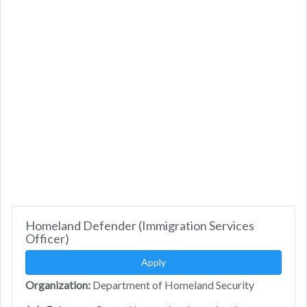
Homeland Defender (Immigration Services
Officer)
Apply
Organization:
Department of Homeland Security