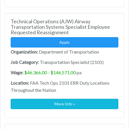
Technical Operations (AJW) Airway
Transportation Systems Specialist Employee
Requested Reassignment
Apply
Organization:
Department of Transportation
Job Category:
Transportation Specialist (2101)
Wage:
$46,366.00 - $146,571.00
pa
Location:
FAA Tech Ops 2101 ERR Duty Locations
Throughout the Nation
More Info »