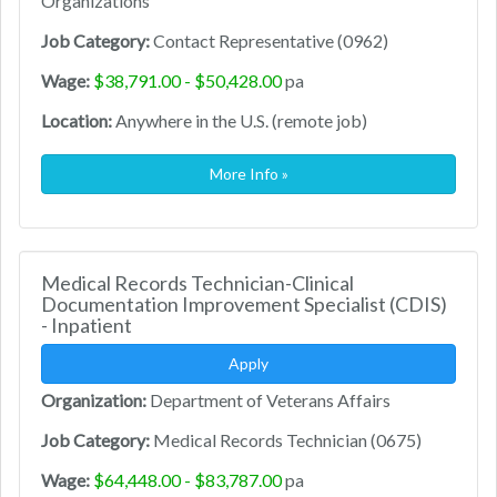
Organizations
Job Category:
Contact Representative (0962)
Wage:
$38,791.00 - $50,428.00
pa
Location:
Anywhere in the U.S. (remote job)
More Info »
Medical Records Technician-Clinical
Documentation Improvement Specialist (CDIS)
- Inpatient
Apply
Organization:
Department of Veterans Affairs
Job Category:
Medical Records Technician (0675)
Wage:
$64,448.00 - $83,787.00
pa