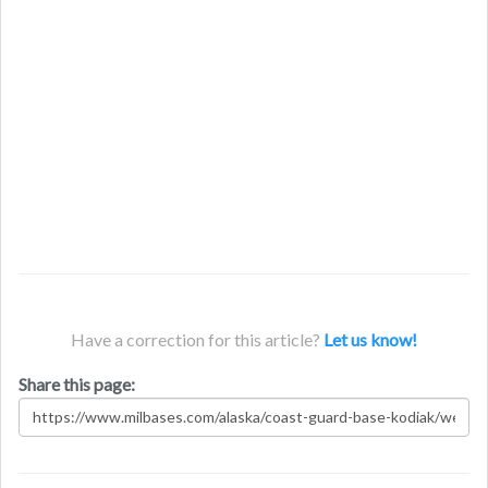
Have a correction for this article?
Let us know!
Share this page: