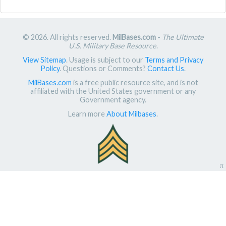
© 2026. All rights reserved.
MilBases.com
-
The Ultimate
U.S. Military Base Resource
.
View Sitemap
. Usage is subject to our
Terms and Privacy
Policy
. Questions or Comments?
Contact Us
.
MilBases.com
is a free public resource site, and is not
affiliated with the United States government or any
Government agency.
Learn more
About Milbases
.
π