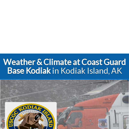
Weather & Climate at Coast Guard
Base Kodiak
in Kodiak Island, AK