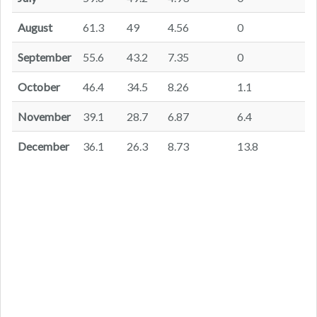
August
61.3
49
4.56
0
September
55.6
43.2
7.35
0
October
46.4
34.5
8.26
1.1
November
39.1
28.7
6.87
6.4
December
36.1
26.3
8.73
13.8