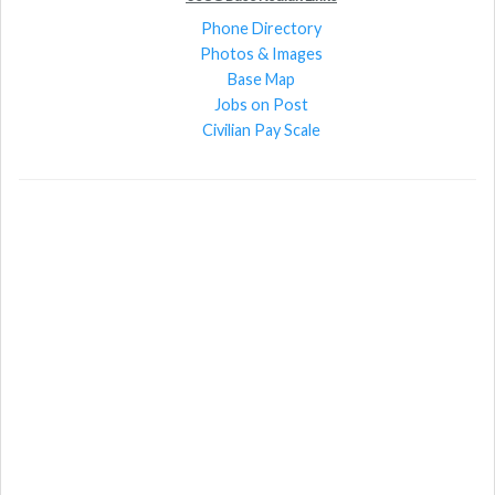
Phone Directory
Photos & Images
Base Map
Jobs on Post
Civilian Pay Scale