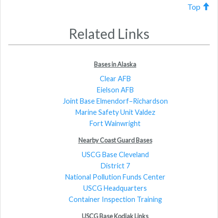
Top
Related Links
Bases in Alaska
Clear AFB
Eielson AFB
Joint Base Elmendorf–Richardson
Marine Safety Unit Valdez
Fort Wainwright
Nearby Coast Guard Bases
USCG Base Cleveland
District 7
National Pollution Funds Center
USCG Headquarters
Container Inspection Training
USCG Base Kodiak Links