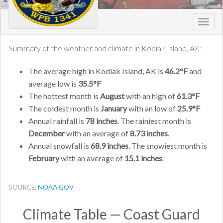
Toggl
navig
Summary of the weather and climate in Kodiak Island, AK:
The average high in Kodiak Island, AK is
46.2°F
and
average low is
35.5°F
The hottest month is
August
with an high of
61.3°F
The coldest month is
January
with an low of
25.9°F
Annual rainfall is
78 inches
. The rainiest month is
December
with an average of
8.73 inches
.
Annual snowfall is
68.9 inches
. The snowiest month is
February
with an average of
15.1 inches
.
SOURCE:
NOAA.GOV
Climate Table — Coast Guard