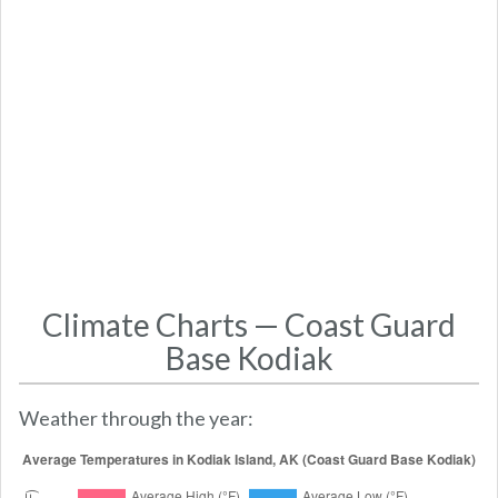
Climate Charts — Coast Guard
Base Kodiak
Weather through the year: