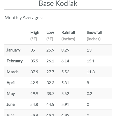
Base Kodiak
Monthly Averages:
High
Low
Rainfall
Snowfall
(°F)
(°F)
(inches)
(inches)
January
35
25.9
8.29
13
February
35.5
26.1
6.14
15.1
March
37.9
27.7
5.53
11.3
April
42.9
32.3
5.81
8
May
49.9
38.7
5.62
0.2
June
54.8
44.5
5.91
0
July
59.8
49.2
4.93
0