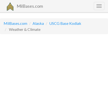
MilBases.com
Togg
navig
MilBases.com
Alaska
USCG Base Kodiak
Weather & Climate