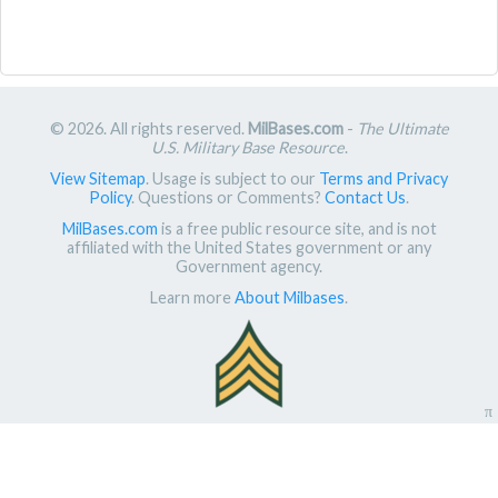
© 2026. All rights reserved.
MilBases.com
-
The Ultimate
U.S. Military Base Resource
.
View Sitemap
. Usage is subject to our
Terms and Privacy
Policy
. Questions or Comments?
Contact Us
.
MilBases.com
is a free public resource site, and is not
affiliated with the United States government or any
Government agency.
Learn more
About Milbases
.
π