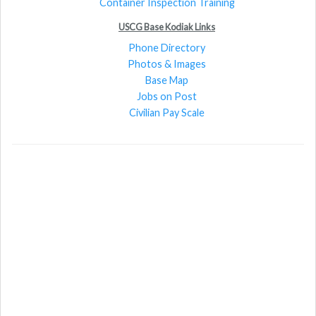
Container Inspection Training
USCG Base Kodiak Links
Phone Directory
Photos & Images
Base Map
Jobs on Post
Civilian Pay Scale