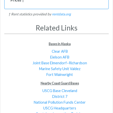
†
† Rent statistics provided by
rentdata.org
Related Links
Bases in Alaska
Clear AFB
Eielson AFB
Joint Base Elmendorf–Richardson
Marine Safety Unit Valdez
Fort Wainwright
Nearby Coast Guard Bases
USCG Base Cleveland
District 7
National Pollution Funds Center
USCG Headquarters