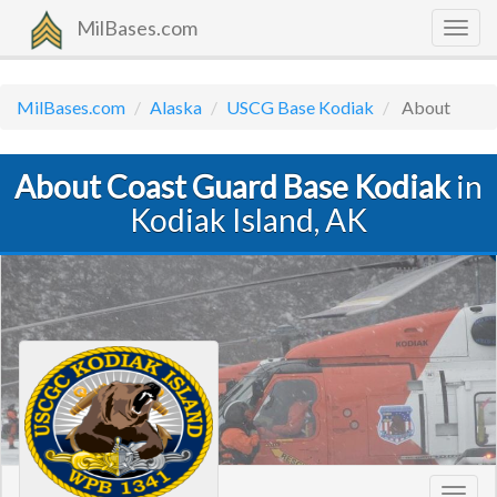
MilBases.com
Togg
navig
MilBases.com
Alaska
USCG Base Kodiak
About
About Coast Guard Base Kodiak
in
Kodiak Island, AK