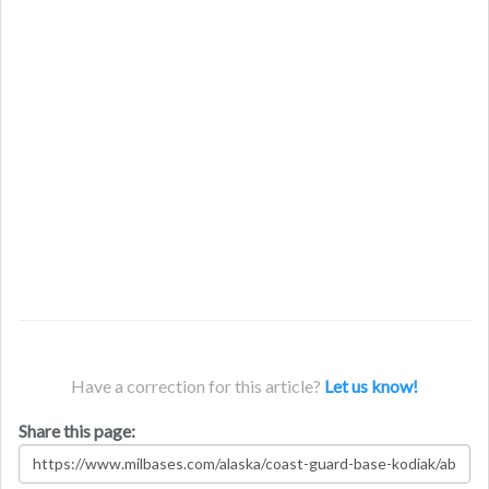
Have a correction for this article?
Let us know!
Share this page: