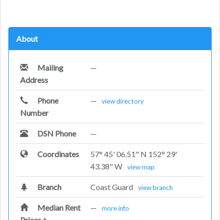
About
Mailing
—
Address
Phone
—
view directory
Number
DSN Phone
—
Coordinates
57° 45' 06.51" N 152° 29'
43.38" W
view map
Branch
Coast Guard
view branch
Median Rent
—
more info
Prices