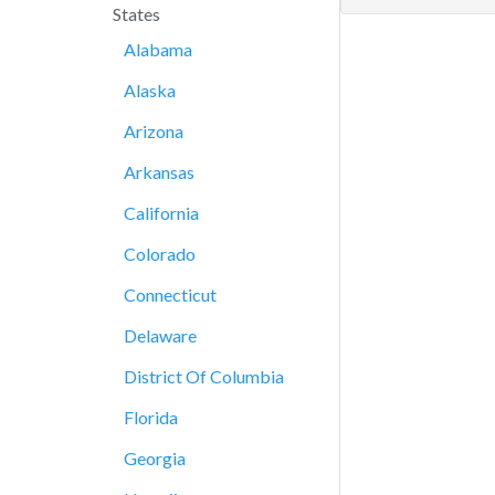
States
Alabama
Alaska
Arizona
Arkansas
California
Colorado
Connecticut
Delaware
District Of Columbia
Florida
Georgia