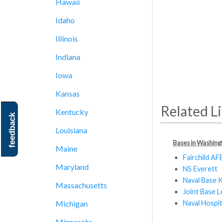
Hawaii
Idaho
Illinois
Indiana
Iowa
Kansas
Related L
Kentucky
feedback
Louisiana
Bases in Washing
Maine
Fairchild AF
Maryland
NS Everett
Naval Base 
Massachusetts
Joint Base
Naval Hospi
Michigan
Minnesota