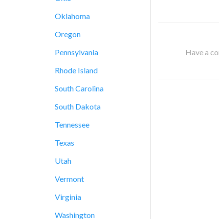
Oklahoma
Oregon
Have a cor
Pennsylvania
Rhode Island
South Carolina
South Dakota
Tennessee
Texas
Utah
Vermont
Virginia
Washington