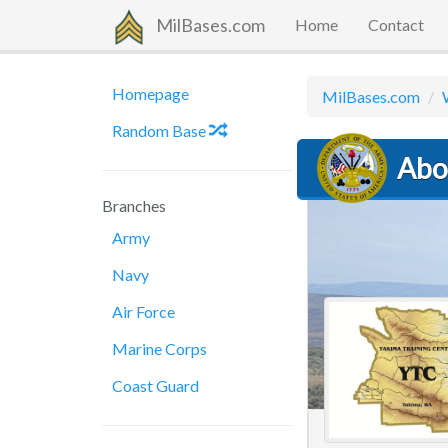
MilBases.com
Home
Contact
Homepage
MilBases.com
Random Base
Abo
Branches
Army
Navy
Air Force
Marine Corps
Coast Guard