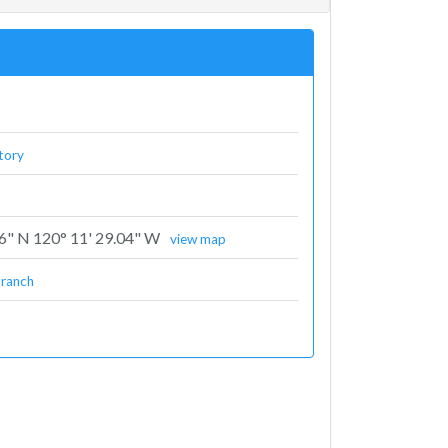
tory
96" N 120° 11' 29.04" W
view map
branch