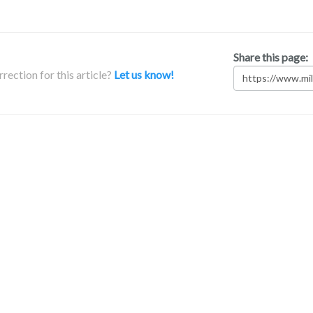
Share this page:
rection for this article?
Let us know!