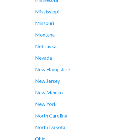
Mississippi
Missouri
Montana
Nebraska
Nevada
New Hampshire
New Jersey
New Mexico
New York
North Carolina
North Dakota
Ohio