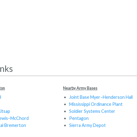
inks
ton
Nearby Army Bases
B
Joint Base Myer–Henderson Hall
Mississippi Ordinance Plant
Kitsap
Soldier Systems Center
 Lewis–McChord
Pentagon
tal Bremerton
Sierra Army Depot