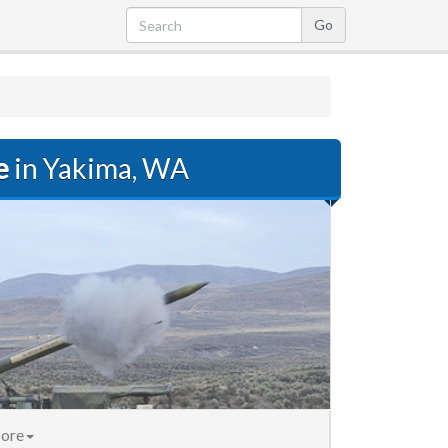
e
in Yakima, WA
ore