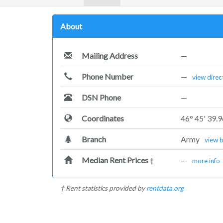
About
Mailing Address
—
Phone Number
—
view direc
DSN Phone
—
Coordinates
46° 45' 39.
Branch
Army
view 
Median Rent Prices
—
†
more info
† Rent statistics provided by
rentdata.org