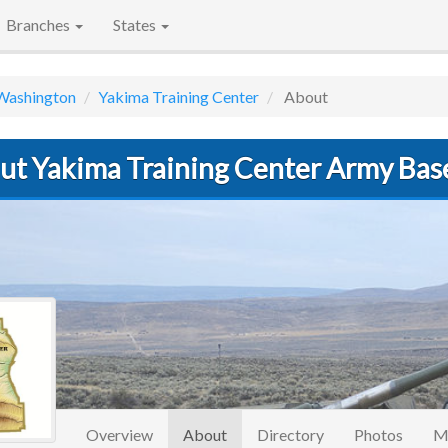
Branches
States
Washington
Yakima Training Center
About
ut Yakima Training Center Army Bas
(current)
Overview
About
Directory
Photos
M