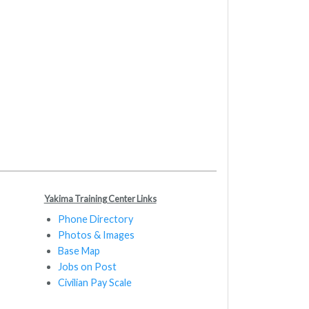
Yakima Training Center Links
Phone Directory
Photos & Images
Base Map
Jobs on Post
Civilian Pay Scale