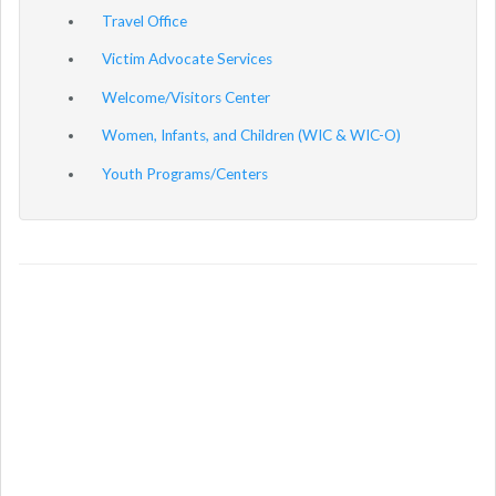
Travel Office
Victim Advocate Services
Welcome/Visitors Center
Women, Infants, and Children (WIC & WIC-O)
Youth Programs/Centers