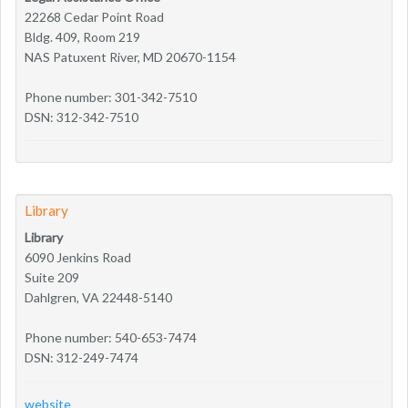
22268 Cedar Point Road
Bldg. 409, Room 219
NAS Patuxent River, MD 20670-1154
Phone number: 301-342-7510
DSN: 312-342-7510
Library
Library
6090 Jenkins Road
Suite 209
Dahlgren, VA 22448-5140
Phone number: 540-653-7474
DSN: 312-249-7474
website