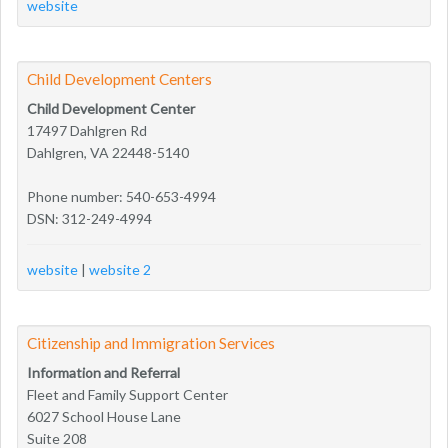
website
Child Development Centers
Child Development Center
17497 Dahlgren Rd
Dahlgren, VA 22448-5140
Phone number: 540-653-4994
DSN: 312-249-4994
website
|
website 2
Citizenship and Immigration Services
Information and Referral
Fleet and Family Support Center
6027 School House Lane
Suite 208