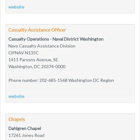
website
Casualty Assistance Officer
Casualty Operations - Naval District Washington
Navy Casualty Assistance Division
OPNAV N135C
1411 Parsons Avenue, SE
Washington, DC 20374-0000
Phone number: 202-685-1568 Washington DC Region
website
Chapels
Dahlgren Chapel
17261 Jones Road