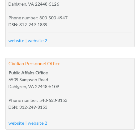
Dahlgren, VA 22448-5126
Phone number: 800-500-4947
DSN: 312-249-1839
website
|
website 2
Civilian Personnel Office
Public Affairs Office
6509 Sampson Road
Dahlgren, VA 22448-5109
Phone number: 540-653-8153
DSN: 312-249-8153
website
|
website 2