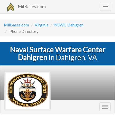
MilBases.com
Togg
navig
MilBases.com
Virginia
NSWC Dahlgren
Phone Directory
Naval Surface Warfare Center
Dahlgren
in Dahlgren, VA
Toggl
navig