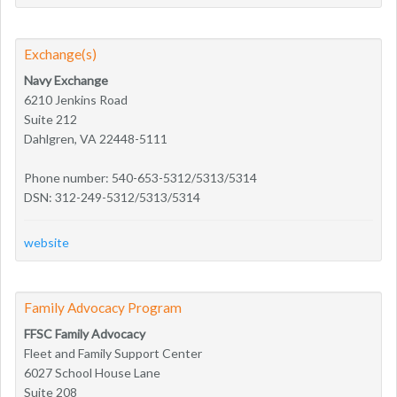
Exchange(s)
Navy Exchange
6210 Jenkins Road
Suite 212
Dahlgren, VA 22448-5111
Phone number: 540-653-5312/5313/5314
DSN: 312-249-5312/5313/5314
website
Family Advocacy Program
FFSC Family Advocacy
Fleet and Family Support Center
6027 School House Lane
Suite 208