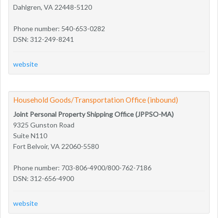
Dahlgren, VA 22448-5120
Phone number: 540-653-0282
DSN: 312-249-8241
website
Household Goods/Transportation Office (inbound)
Joint Personal Property Shipping Office (JPPSO-MA)
9325 Gunston Road
Suite N110
Fort Belvoir, VA 22060-5580
Phone number: 703-806-4900/800-762-7186
DSN: 312-656-4900
website