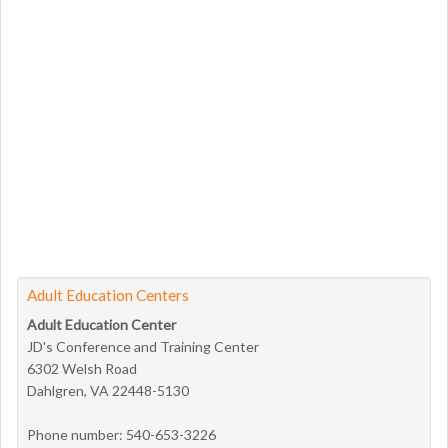
Adult Education Centers
Adult Education Center
JD's Conference and Training Center
6302 Welsh Road
Dahlgren, VA 22448-5130
Phone number: 540-653-3226