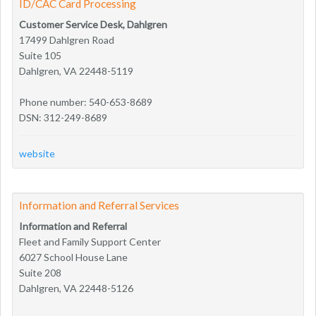
ID/CAC Card Processing
Customer Service Desk, Dahlgren
17499 Dahlgren Road
Suite 105
Dahlgren, VA 22448-5119
Phone number: 540-653-8689
DSN: 312-249-8689
website
Information and Referral Services
Information and Referral
Fleet and Family Support Center
6027 School House Lane
Suite 208
Dahlgren, VA 22448-5126