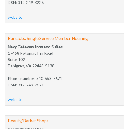
DSN: 312-249-3226
website
Barracks/Single Service Member Housing
Navy Gateway Inns and Suites
17458 Potomac Inn Road
Suite 102
Dahlgren, VA 22448-5138
Phone number: 540-653-7671
DSN: 312-249-7671
website
Beauty/Barber Shops