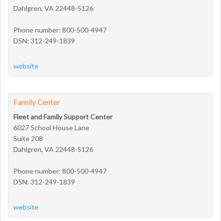
Dahlgren, VA 22448-5126
Phone number: 800-500-4947
DSN: 312-249-1839
website
Family Center
Fleet and Family Support Center
6027 School House Lane
Suite 208
Dahlgren, VA 22448-5126
Phone number: 800-500-4947
DSN: 312-249-1839
website