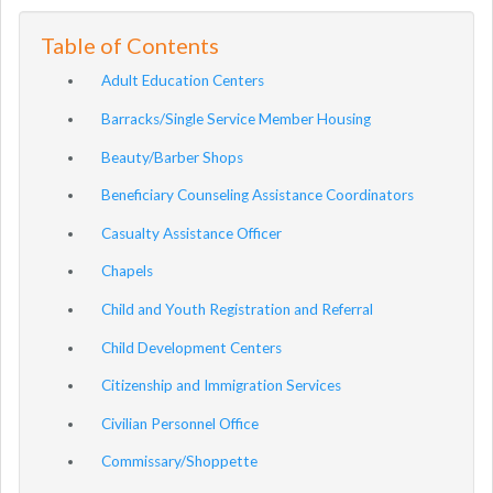
Table of Contents
Adult Education Centers
Barracks/Single Service Member Housing
Beauty/Barber Shops
Beneficiary Counseling Assistance Coordinators
Casualty Assistance Officer
Chapels
Child and Youth Registration and Referral
Child Development Centers
Citizenship and Immigration Services
Civilian Personnel Office
Commissary/Shoppette