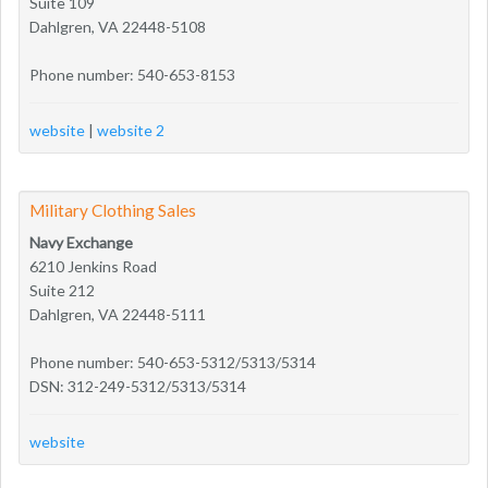
Suite 109
Dahlgren, VA 22448-5108
Phone number: 540-653-8153
website
|
website 2
Military Clothing Sales
Navy Exchange
6210 Jenkins Road
Suite 212
Dahlgren, VA 22448-5111
Phone number: 540-653-5312/5313/5314
DSN: 312-249-5312/5313/5314
website