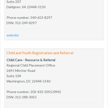
Suite 207
Dahlgren, VA 22448-5133
Phone number: 540-653-8297
DSN: 312-249-8297
website
Child and Youth Registration and Referral
Child Care - Resource & Referral
Regional Child Placement Office
2691 Mitcher Road
Suite 104
Washington, DC 22448-5140
Phone number: 202-433-3055/0942
DSN: 312-288-3055