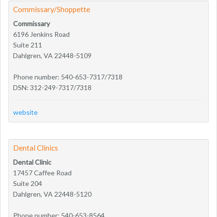
Commissary/Shoppette
Commissary
6196 Jenkins Road
Suite 211
Dahlgren, VA 22448-5109
Phone number: 540-653-7317/7318
DSN: 312-249-7317/7318
website
Dental Clinics
Dental Clinic
17457 Caffee Road
Suite 204
Dahlgren, VA 22448-5120
Phone number: 540-653-8564