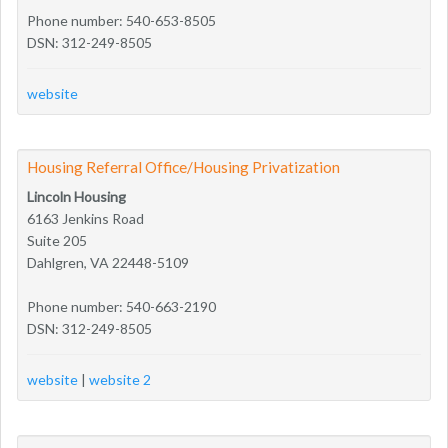
Phone number: 540-653-8505
DSN: 312-249-8505
website
Housing Referral Office/Housing Privatization
Lincoln Housing
6163 Jenkins Road
Suite 205
Dahlgren, VA 22448-5109
Phone number: 540-663-2190
DSN: 312-249-8505
website
|
website 2