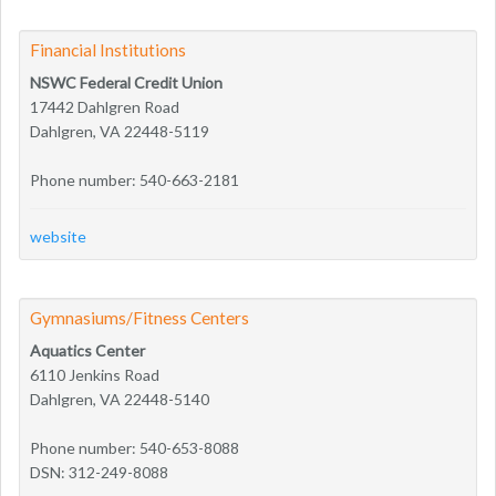
Financial Institutions
NSWC Federal Credit Union
17442 Dahlgren Road
Dahlgren, VA 22448-5119
Phone number: 540-663-2181
website
Gymnasiums/Fitness Centers
Aquatics Center
6110 Jenkins Road
Dahlgren, VA 22448-5140
Phone number: 540-653-8088
DSN: 312-249-8088