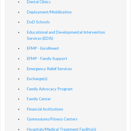
Dental Clinics
Deployment/Mobilization
DoD Schools
Educational and Developmental Intervention
Services (EDIS)
EFMP - Enrollment
EFMP - Family Support
Emergency Relief Services
Exchange(s)
Family Advocacy Program
Family Center
Financial Institutions
Gymnasiums/Fitness Centers
Hospitals/Medical Treatment Facility(s)