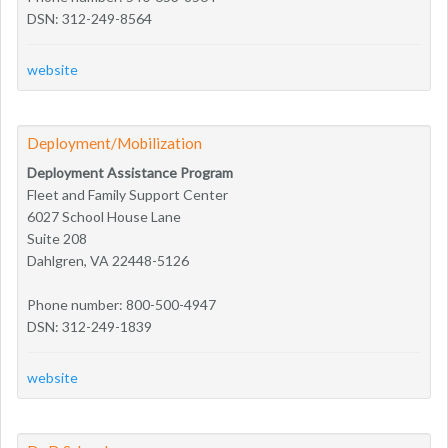
DSN: 312-249-8564
website
Deployment/Mobilization
Deployment Assistance Program
Fleet and Family Support Center
6027 School House Lane
Suite 208
Dahlgren, VA 22448-5126
Phone number: 800-500-4947
DSN: 312-249-1839
website