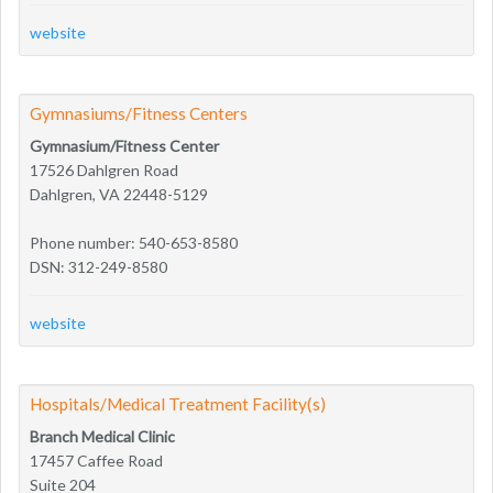
website
Gymnasiums/Fitness Centers
Gymnasium/Fitness Center
17526 Dahlgren Road
Dahlgren, VA 22448-5129
Phone number: 540-653-8580
DSN: 312-249-8580
website
Hospitals/Medical Treatment Facility(s)
Branch Medical Clinic
17457 Caffee Road
Suite 204