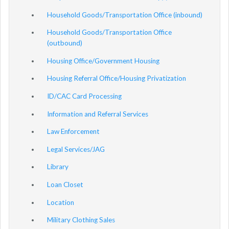
Household Goods/Transportation Office (inbound)
Household Goods/Transportation Office
(outbound)
Housing Office/Government Housing
Housing Referral Office/Housing Privatization
ID/CAC Card Processing
Information and Referral Services
Law Enforcement
Legal Services/JAG
Library
Loan Closet
Location
Military Clothing Sales