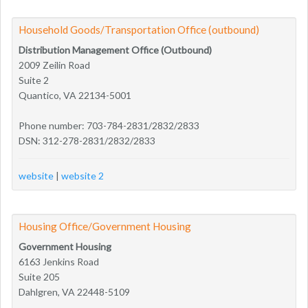
Household Goods/Transportation Office (outbound)
Distribution Management Office (Outbound)
2009 Zeilin Road
Suite 2
Quantico, VA 22134-5001
Phone number: 703-784-2831/2832/2833
DSN: 312-278-2831/2832/2833
website
|
website 2
Housing Office/Government Housing
Government Housing
6163 Jenkins Road
Suite 205
Dahlgren, VA 22448-5109