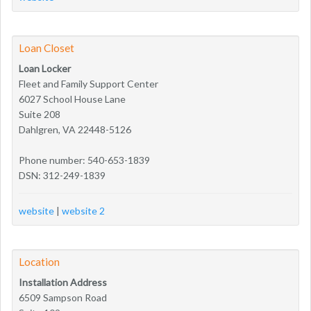
Loan Closet
Loan Locker
Fleet and Family Support Center
6027 School House Lane
Suite 208
Dahlgren, VA 22448-5126
Phone number: 540-653-1839
DSN: 312-249-1839
website
|
website 2
Location
Installation Address
6509 Sampson Road