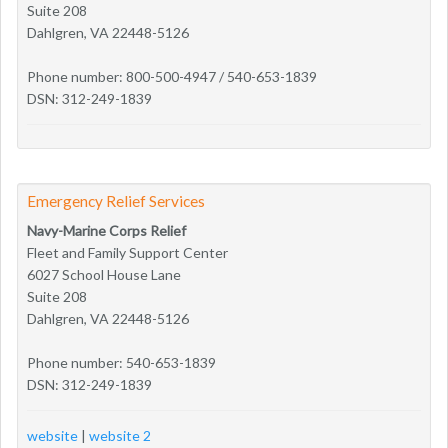
Suite 208
Dahlgren, VA 22448-5126
Phone number: 800-500-4947 / 540-653-1839
DSN: 312-249-1839
Emergency Relief Services
Navy-Marine Corps Relief
Fleet and Family Support Center
6027 School House Lane
Suite 208
Dahlgren, VA 22448-5126
Phone number: 540-653-1839
DSN: 312-249-1839
website
|
website 2