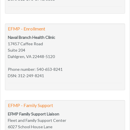
EFMP - Enrollment
Naval Branch Health Clinic
17457 Caffee Road
Suite 204
Dahlgren, VA 22448-5120
Phone number: 540-653-8241
DSN: 312-249-8241
EFMP - Family Support
EFMP Family Support Liaison
Fleet and Family Support Center
6027 School House Lane