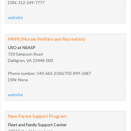
DSN: 312-249-7777
website
MWR (Morale Welfare and Recreation)
USO at NSASP
720 Sampson Road
Dahlgren, VA 22448-000
Phone number: 540-663-2360/703-899-2687
DSN: None
website
New Parent Support Program
Fleet and Family Support Center