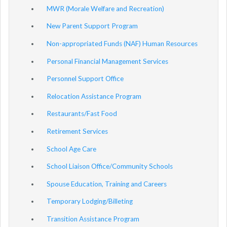
MWR (Morale Welfare and Recreation)
New Parent Support Program
Non-appropriated Funds (NAF) Human Resources
Personal Financial Management Services
Personnel Support Office
Relocation Assistance Program
Restaurants/Fast Food
Retirement Services
School Age Care
School Liaison Office/Community Schools
Spouse Education, Training and Careers
Temporary Lodging/Billeting
Transition Assistance Program