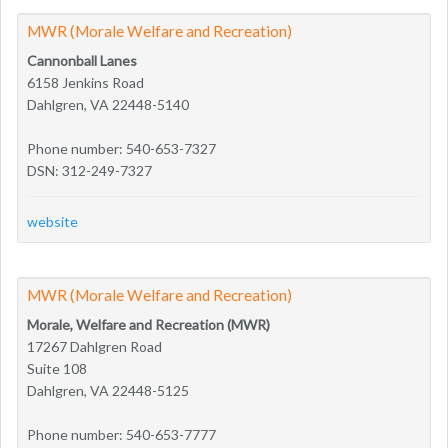
MWR (Morale Welfare and Recreation)
Cannonball Lanes
6158 Jenkins Road
Dahlgren, VA 22448-5140
Phone number: 540-653-7327
DSN: 312-249-7327
website
MWR (Morale Welfare and Recreation)
Morale, Welfare and Recreation (MWR)
17267 Dahlgren Road
Suite 108
Dahlgren, VA 22448-5125
Phone number: 540-653-7777