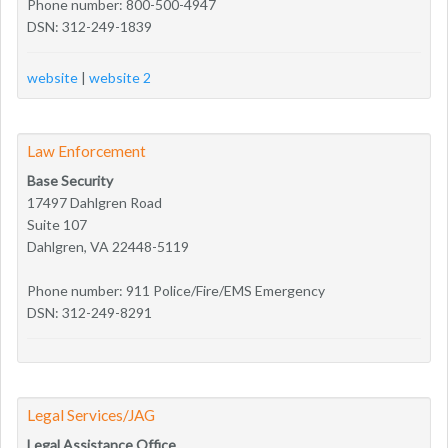
Phone number: 800-500-4947
DSN: 312-249-1839
website
|
website 2
Law Enforcement
Base Security
17497 Dahlgren Road
Suite 107
Dahlgren, VA 22448-5119
Phone number: 911 Police/Fire/EMS Emergency
DSN: 312-249-8291
Legal Services/JAG
Legal Assistance Office