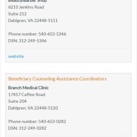
Beauty/Barber Shop
6210 Jenkins Road
Suite 212
Dahlgren, VA 22448-5111
Phone number: 540-653-5346
DSN: 312-249-5346
website
Beneficiary Counseling Assistance Coordinators
Branch Medical Clinic
17457 Caffee Road
Suite 204
Dahlgren, VA 22448-5120
Phone number: 540-653-0282
DSN: 312-249-0282