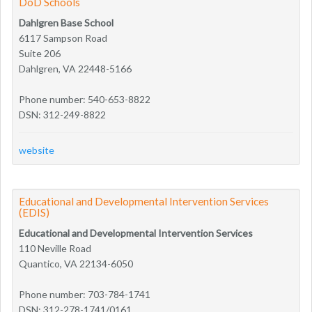
DoD Schools
Dahlgren Base School
6117 Sampson Road
Suite 206
Dahlgren, VA 22448-5166
Phone number: 540-653-8822
DSN: 312-249-8822
website
Educational and Developmental Intervention Services
(EDIS)
Educational and Developmental Intervention Services
110 Neville Road
Quantico, VA 22134-6050
Phone number: 703-784-1741
DSN: 312-278-1741/0161