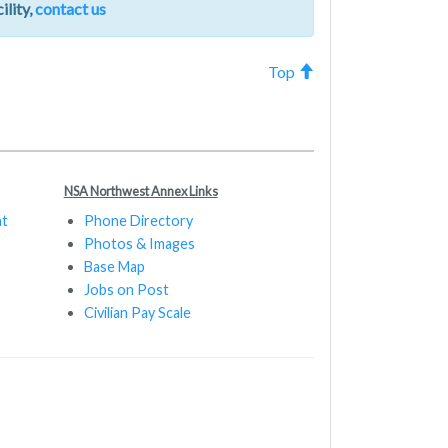
ility,
contact us
Top
NSA Northwest Annex Links
nt
Phone Directory
Photos & Images
Base Map
Jobs on Post
Civilian Pay Scale