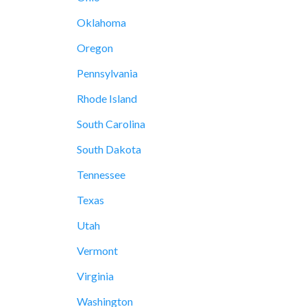
Oklahoma
Oregon
Pennsylvania
Rhode Island
South Carolina
South Dakota
Tennessee
Texas
Utah
Vermont
Virginia
Washington