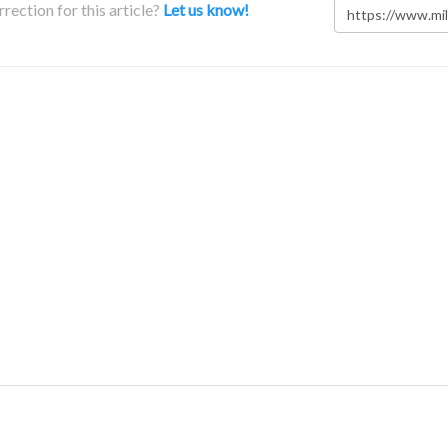
rection for this article?
Let us know!