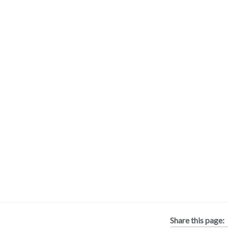
Share this page: