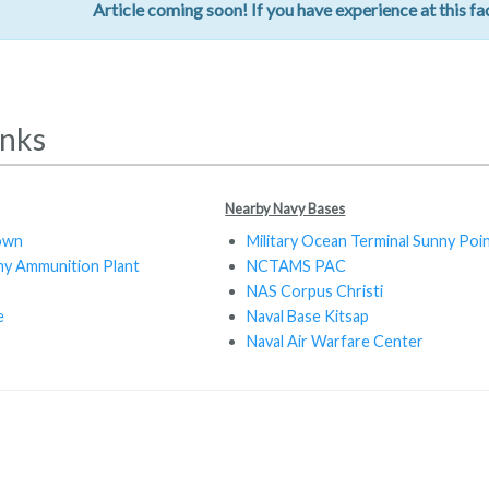
Article coming soon! If you have experience at this fac
inks
Nearby Navy Bases
own
Military Ocean Terminal Sunny Poi
y Ammunition Plant
NCTAMS PAC
NAS Corpus Christi
e
Naval Base Kitsap
Naval Air Warfare Center