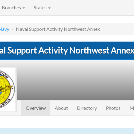
Branches
States
Navy
Naval Support Activity Northwest Annex
al Support Activity Northwest Anne
(current)
Overview
About
Directory
Photos
M