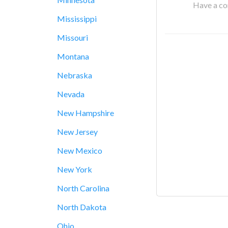
Have a cor
Mississippi
Missouri
Montana
Nebraska
Nevada
New Hampshire
New Jersey
New Mexico
New York
North Carolina
North Dakota
Ohio