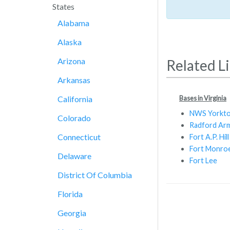
States
Alabama
Alaska
Arizona
Related L
Arkansas
Bases in Virginia
California
NWS Yorkt
Colorado
Radford Arm
Connecticut
Fort A.P. Hill
Fort Monro
Delaware
Fort Lee
District Of Columbia
Florida
Georgia