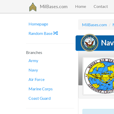
MilBases.com
Home
Contact
Homepage
MilBases.com
Random Base
Nav
Branches
Army
Navy
Air Force
Marine Corps
Coast Guard