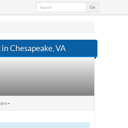
x
in Chesapeake, VA
ore