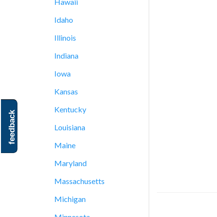
Hawaii
Idaho
Illinois
Indiana
Iowa
Kansas
Kentucky
feedback
Louisiana
Maine
Maryland
Massachusetts
Michigan
Minnesota