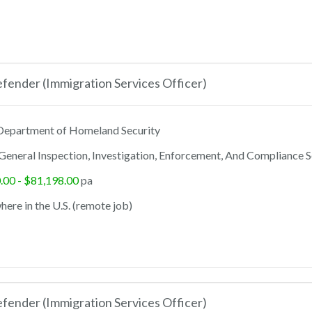
ender (Immigration Services Officer)
epartment of Homeland Security
General Inspection, Investigation, Enforcement, And Compliance S
.00 - $81,198.00
pa
ere in the U.S. (remote job)
ender (Immigration Services Officer)