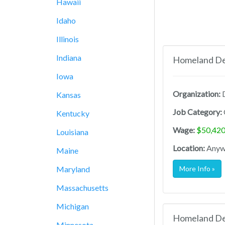
Hawaii
Idaho
Illinois
Indiana
Homeland Def
Iowa
Organization:
D
Kansas
Job Category:
Kentucky
Wage:
$50,420
Louisiana
Location:
Anywh
Maine
Maryland
More Info »
Massachusetts
Michigan
Homeland Def
Minnesota