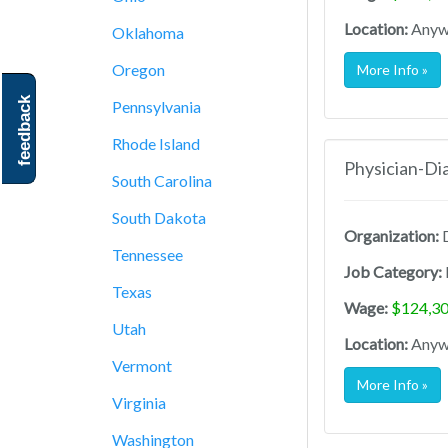
Location:
Anywh
Oklahoma
Oregon
More Info »
feedback
Pennsylvania
Rhode Island
Physician-Di
South Carolina
South Dakota
Organization:
D
Tennessee
Job Category:
Texas
Wage:
$124,30
Utah
Location:
Anywh
Vermont
More Info »
Virginia
Washington