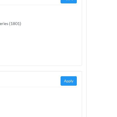
eries (1801)
Apply