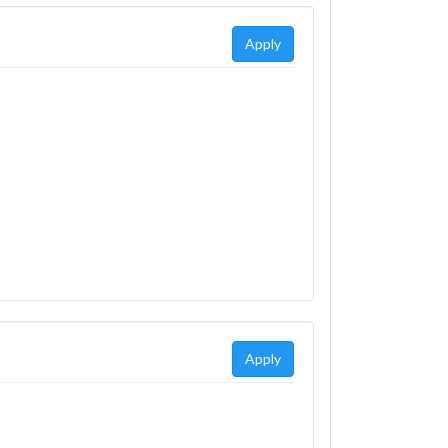
Apply
Apply