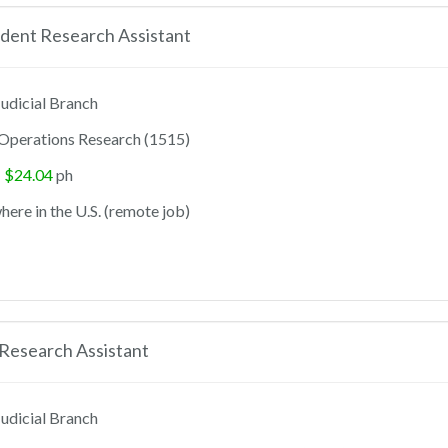
dent Research Assistant
udicial Branch
Operations Research (1515)
- $24.04
ph
ere in the U.S. (remote job)
Research Assistant
udicial Branch