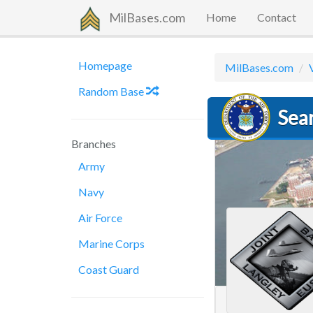
MilBases.com
Home
Contact
Homepage
MilBases.com
Random Base
Sear
Branches
Army
Navy
Air Force
Marine Corps
Coast Guard