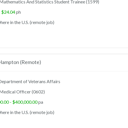
Mathematics And Statistics Student Trainee (1599)
- $24.04
ph
ere in the U.S. (remote job)
 Hampton (Remote)
epartment of Veterans Affairs
Medical Officer (0602)
0.00 - $400,000.00
pa
ere in the U.S. (remote job)