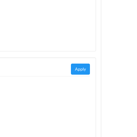
Apply