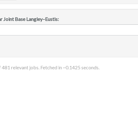
r Joint Base Langley–Eustis:
f
481
relevant jobs. Fetched in ~
0.1425
seconds.