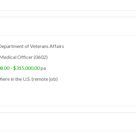
epartment of Veterans Affairs
Medical Officer (0602)
8.00 - $315,000.00
pa
ere in the U.S. (remote job)