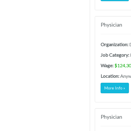
Physician
Organization:
D
Job Category:
Wage:
$124,30
Location:
Anywh
More Info »
Physician