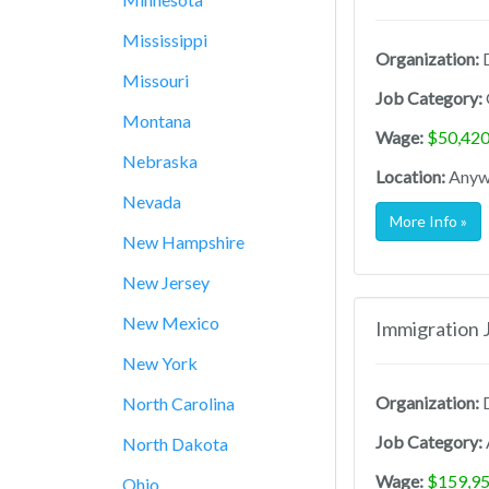
Mississippi
Organization:
D
Missouri
Job Category:
Montana
Wage:
$50,420
Nebraska
Location:
Anywh
Nevada
More Info »
New Hampshire
New Jersey
New Mexico
Immigration 
New York
Organization:
D
North Carolina
Job Category:
North Dakota
Wage:
$159,95
Ohio