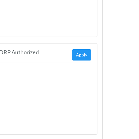
EDRP Authorized
Apply