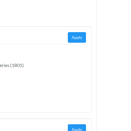
Apply
eries (1801)
Apply