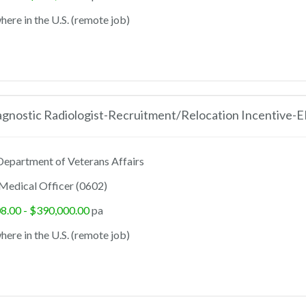
ere in the U.S. (remote job)
agnostic Radiologist-Recruitment/Relocation Incentive-
epartment of Veterans Affairs
Medical Officer (0602)
8.00 - $390,000.00
pa
ere in the U.S. (remote job)