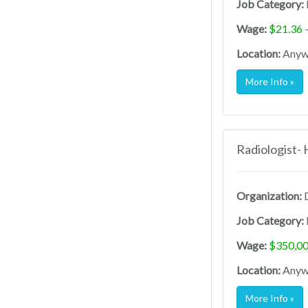
Job Category:
Wage:
$21.36 
Location:
Anywh
More Info »
Radiologist-
Organization:
D
Job Category:
Wage:
$350,00
Location:
Anywh
More Info »