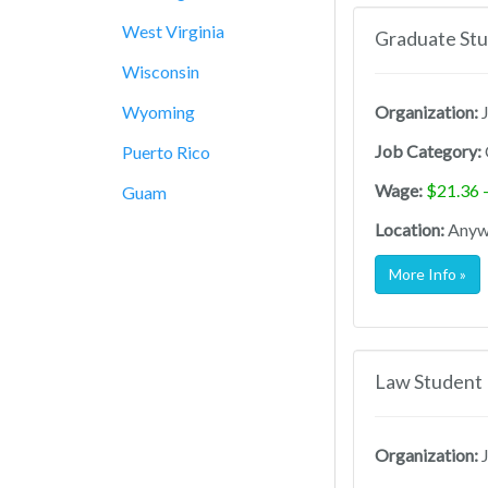
West Virginia
Graduate Stu
Wisconsin
Wyoming
Organization:
J
Job Category:
Puerto Rico
Wage:
$21.36 
Guam
Location:
Anywh
More Info »
Law Student 
Organization:
J