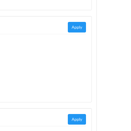
Apply
Apply