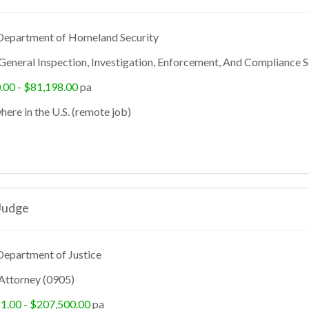
epartment of Homeland Security
General Inspection, Investigation, Enforcement, And Compliance S
.00 - $81,198.00
pa
ere in the U.S. (remote job)
Judge
epartment of Justice
Attorney (0905)
1.00 - $207,500.00
pa