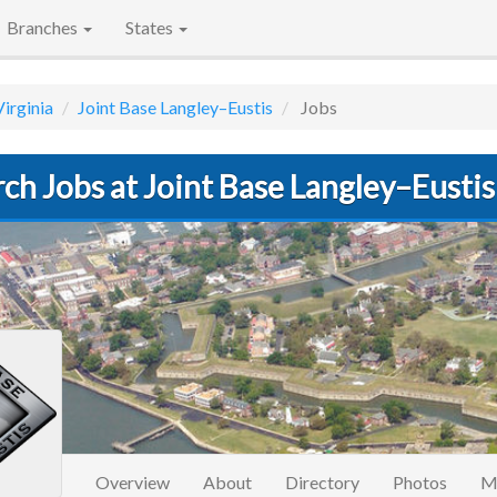
Branches
States
Virginia
Joint Base Langley–Eustis
Jobs
ch Jobs at Joint Base Langley–Eustis
Overview
About
Directory
Photos
M