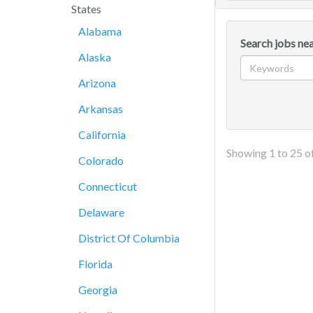
States
Alabama
Search jobs nea
Alaska
Arizona
Arkansas
California
Showing
1
to
25
o
Colorado
Connecticut
Delaware
District Of Columbia
Florida
Georgia