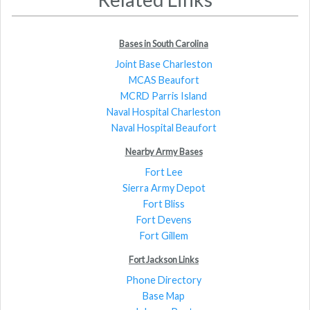
Bases in South Carolina
Joint Base Charleston
MCAS Beaufort
MCRD Parris Island
Naval Hospital Charleston
Naval Hospital Beaufort
Nearby Army Bases
Fort Lee
Sierra Army Depot
Fort Bliss
Fort Devens
Fort Gillem
Fort Jackson Links
Phone Directory
Base Map