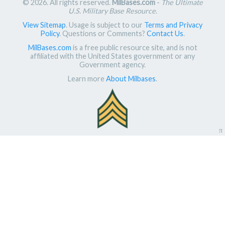
© 2026. All rights reserved.
MilBases.com
-
The Ultimate
U.S. Military Base Resource
.
View Sitemap
. Usage is subject to our
Terms and Privacy
Policy
. Questions or Comments?
Contact Us
.
MilBases.com
is a free public resource site, and is not
affiliated with the United States government or any
Government agency.
Learn more
About Milbases
.
π