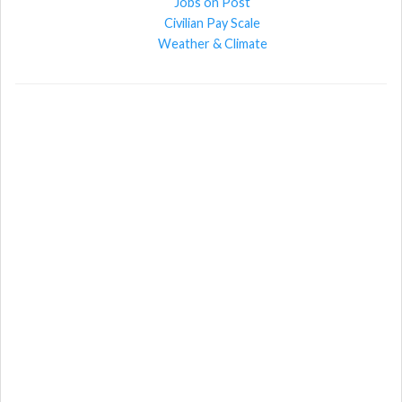
Jobs on Post
Civilian Pay Scale
Weather & Climate