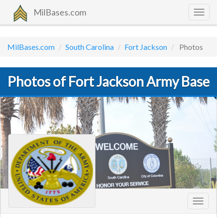
MilBases.com
Togg
navig
MilBases.com
South Carolina
Fort Jackson
Photos
Photos of Fort Jackson Army Base
Toggl
navig