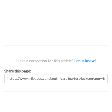
Have a correction for this article?
Let us know!
Share this page: