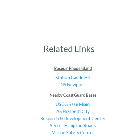
Related Links
Bases in Rhode Island
Station Castle Hill
NS Newport
Nearby Coast Guard Bases
USCG Base Miami
AS Elizabeth City
Research & Development Center
Sector Hampton Roads
Marine Safety Center