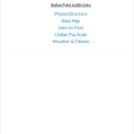
Station Point Judith Links
Phone Directory
Base Map
Jobs on Post
Civilian Pay Scale
Weather & Climate