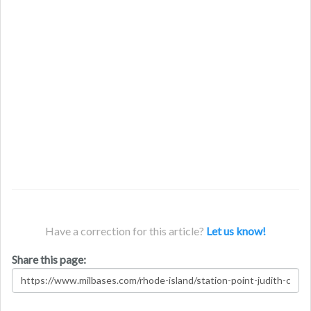
Have a correction for this article?
Let us know!
Share this page: