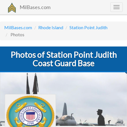
MilBases.com
Togg
navig
MilBases.com
Rhode Island
Station Point Judith
Photos
Photos of Station Point Judith
Coast Guard Base