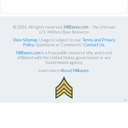
© 2026. All rights reserved.
MilBases.com
-
The Ultimate
U.S. Military Base Resource
.
View Sitemap
. Usage is subject to our
Terms and Privacy
Policy
. Questions or Comments?
Contact Us
.
MilBases.com
is a free public resource site, and is not
affiliated with the United States government or any
Government agency.
Learn more
About Milbases
.
π