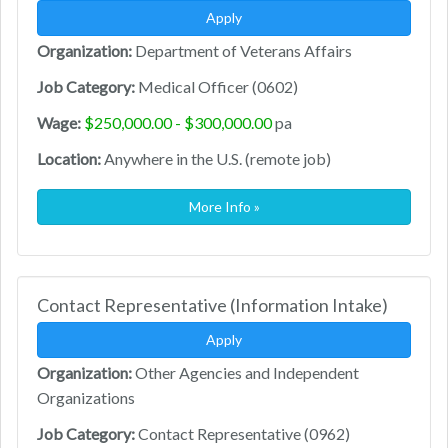
Apply
Organization:
Department of Veterans Affairs
Job Category:
Medical Officer (0602)
Wage:
$250,000.00 - $300,000.00
pa
Location:
Anywhere in the U.S. (remote job)
More Info »
Contact Representative (Information Intake)
Apply
Organization:
Other Agencies and Independent
Organizations
Job Category:
Contact Representative (0962)