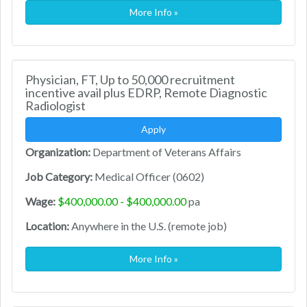
More Info »
Physician, FT, Up to 50,000 recruitment
incentive avail plus EDRP, Remote Diagnostic
Radiologist
Apply
Organization:
Department of Veterans Affairs
Job Category:
Medical Officer (0602)
Wage:
$400,000.00 - $400,000.00
pa
Location:
Anywhere in the U.S. (remote job)
More Info »