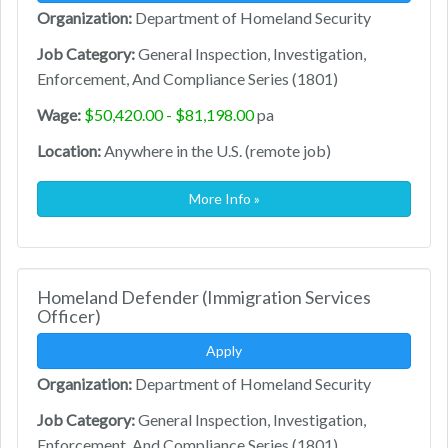
Organization:
Department of Homeland Security
Job Category:
General Inspection, Investigation,
Enforcement, And Compliance Series (1801)
Wage:
$50,420.00 - $81,198.00
pa
Location:
Anywhere in the U.S. (remote job)
More Info »
Homeland Defender (Immigration Services
Officer)
Apply
Organization:
Department of Homeland Security
Job Category:
General Inspection, Investigation,
Enforcement, And Compliance Series (1801)