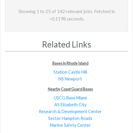
Showing
1
to
25
of
142
relevant jobs. Fetched in
~
0.1198
seconds.
Related Links
Bases in Rhode Island
Station Castle Hill
NS Newport
Nearby Coast Guard Bases
USCG Base Miami
AS Elizabeth City
Research & Development Center
Sector Hampton Roads
Marine Safety Center