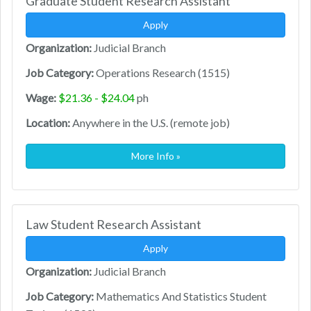
Graduate Student Research Assistant
Apply
Organization:
Judicial Branch
Job Category:
Operations Research (1515)
Wage:
$21.36 - $24.04
ph
Location:
Anywhere in the U.S. (remote job)
More Info »
Law Student Research Assistant
Apply
Organization:
Judicial Branch
Job Category:
Mathematics And Statistics Student