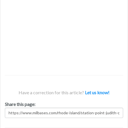
Have a correction for this article?
Let us know!
Share this page: