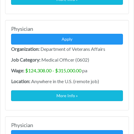
Physician
Apply
Organization:
Department of Veterans Affairs
Job Category:
Medical Officer (0602)
Wage:
$124,308.00 - $315,000.00
pa
Location:
Anywhere in the U.S. (remote job)
More Info »
Physician