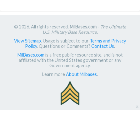
© 2026. All rights reserved.
MilBases.com
-
The Ultimate
U.S. Military Base Resource
.
View Sitemap
. Usage is subject to our
Terms and Privacy
Policy
. Questions or Comments?
Contact Us
.
MilBases.com
is a free public resource site, and is not
affiliated with the United States government or any
Government agency.
Learn more
About Milbases
.
π