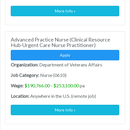
More Info »
Advanced Practice Nurse (Clinical Resource
Hub-Urgent Care Nurse Practitioner)
Apply
Organization:
Department of Veterans Affairs
Job Category:
Nurse (0610)
Wage:
$190,766.00 - $253,100.00
pa
Location:
Anywhere in the U.S. (remote job)
More Info »