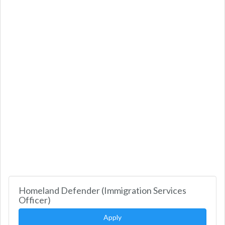
Homeland Defender (Immigration Services
Officer)
Apply