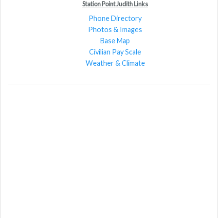
Station Point Judith Links
Phone Directory
Photos & Images
Base Map
Civilian Pay Scale
Weather & Climate