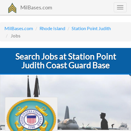
MilBases.com
Togg
navig
MilBases.com
Rhode Island
Station Point Judith
Jobs
Search Jobs at Station Point
Judith Coast Guard Base