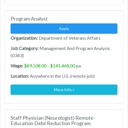
Program Analyst
Apply
Organization:
Department of Veterans Affairs
Job Category:
Management And Program Analysis
(0343)
Wage:
$89,508.00 - $145,468.00
pa
Location:
Anywhere in the U.S. (remote job)
More Info »
Staff Physician (Neurologist) Remote-
Education Debt Reduction Program