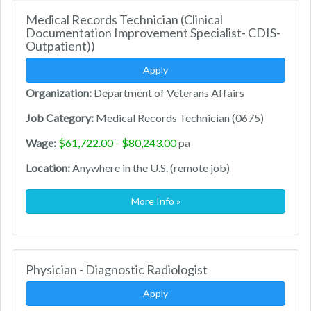
Medical Records Technician (Clinical
Documentation Improvement Specialist- CDIS-
Outpatient))
Apply
Organization:
Department of Veterans Affairs
Job Category:
Medical Records Technician (0675)
Wage:
$61,722.00 - $80,243.00
pa
Location:
Anywhere in the U.S. (remote job)
More Info »
Physician - Diagnostic Radiologist
Apply