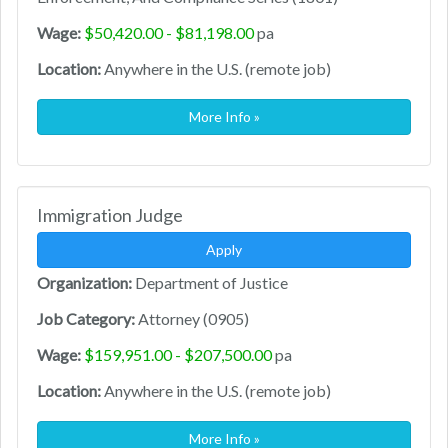
Wage:
$50,420.00 - $81,198.00
pa
Location:
Anywhere in the U.S. (remote job)
More Info »
Immigration Judge
Apply
Organization:
Department of Justice
Job Category:
Attorney (0905)
Wage:
$159,951.00 - $207,500.00
pa
Location:
Anywhere in the U.S. (remote job)
More Info »