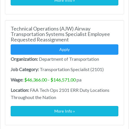
More Info »
Technical Operations (AJW) Airway
Transportation Systems Specialist Employee
Requested Reassignment
Apply
Organization:
Department of Transportation
Job Category:
Transportation Specialist (2101)
Wage:
$46,366.00 - $146,571.00
pa
Location:
FAA Tech Ops 2101 ERR Duty Locations
Throughout the Nation
More Info »