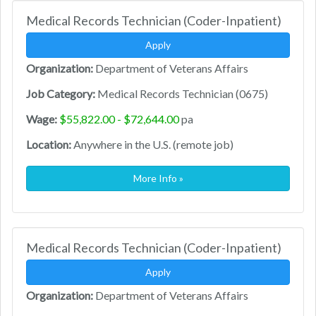
Medical Records Technician (Coder-Inpatient)
Apply
Organization:
Department of Veterans Affairs
Job Category:
Medical Records Technician (0675)
Wage:
$55,822.00 - $72,644.00
pa
Location:
Anywhere in the U.S. (remote job)
More Info »
Medical Records Technician (Coder-Inpatient)
Apply
Organization:
Department of Veterans Affairs