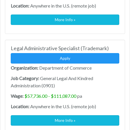
Location:
Anywhere in the U.S. (remote job)
More Info »
Legal Administrative Specialist (Trademark)
Apply
Organization:
Department of Commerce
Job Category:
General Legal And Kindred
Administration (0901)
Wage:
$57,736.00 - $111,087.00
pa
Location:
Anywhere in the U.S. (remote job)
More Info »