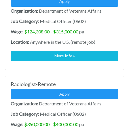
Apply
Organization:
Department of Veterans Affairs
Job Category:
Medical Officer (0602)
Wage:
$124,308.00 - $315,000.00
pa
Location:
Anywhere in the U.S. (remote job)
More Info »
Radiologist-Remote
Apply
Organization:
Department of Veterans Affairs
Job Category:
Medical Officer (0602)
Wage:
$350,000.00 - $400,000.00
pa