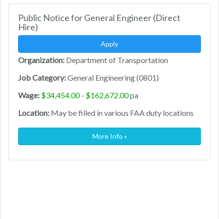
Public Notice for General Engineer (Direct
Hire)
Apply
Organization:
Department of Transportation
Job Category:
General Engineering (0801)
Wage:
$34,454.00 - $162,672.00
pa
Location:
May be filled in various FAA duty locations
More Info »