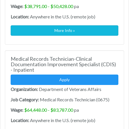
Wage:
$38,791.00 - $50,428.00
pa
Location:
Anywhere in the U.S. (remote job)
More Info »
Medical Records Technician-Clinical
Documentation Improvement Specialist (CDIS)
- Inpatient
Apply
Organization:
Department of Veterans Affairs
Job Category:
Medical Records Technician (0675)
Wage:
$64,448.00 - $83,787.00
pa
Location:
Anywhere in the U.S. (remote job)