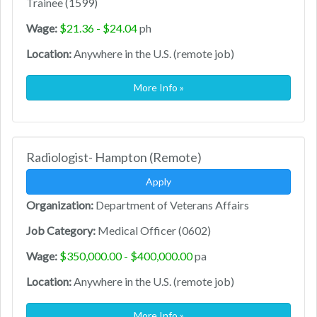
Trainee (1599)
Wage:
$21.36 - $24.04
ph
Location:
Anywhere in the U.S. (remote job)
More Info »
Radiologist- Hampton (Remote)
Apply
Organization:
Department of Veterans Affairs
Job Category:
Medical Officer (0602)
Wage:
$350,000.00 - $400,000.00
pa
Location:
Anywhere in the U.S. (remote job)
More Info »