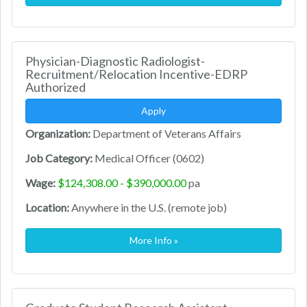
Physician-Diagnostic Radiologist-
Recruitment/Relocation Incentive-EDRP
Authorized
Apply
Organization:
Department of Veterans Affairs
Job Category:
Medical Officer (0602)
Wage:
$124,308.00 - $390,000.00
pa
Location:
Anywhere in the U.S. (remote job)
More Info »