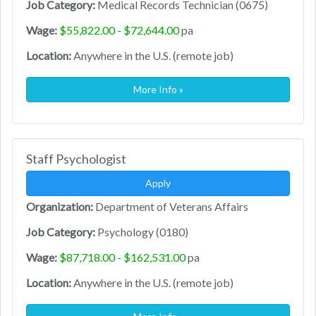
Job Category:
Medical Records Technician (0675)
Wage:
$55,822.00 - $72,644.00
pa
Location:
Anywhere in the U.S. (remote job)
More Info »
Staff Psychologist
Apply
Organization:
Department of Veterans Affairs
Job Category:
Psychology (0180)
Wage:
$87,718.00 - $162,531.00
pa
Location:
Anywhere in the U.S. (remote job)