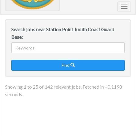
Toggl
navig
Search jobs near Station Point Judith Coast Guard
Base:
Find

Showing
1
to
25
of
142
relevant jobs. Fetched in ~
0.1198
seconds.