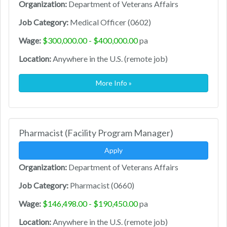
Organization:
Department of Veterans Affairs
Job Category:
Medical Officer (0602)
Wage:
$300,000.00 - $400,000.00
pa
Location:
Anywhere in the U.S. (remote job)
More Info »
Pharmacist (Facility Program Manager)
Apply
Organization:
Department of Veterans Affairs
Job Category:
Pharmacist (0660)
Wage:
$146,498.00 - $190,450.00
pa
Location:
Anywhere in the U.S. (remote job)