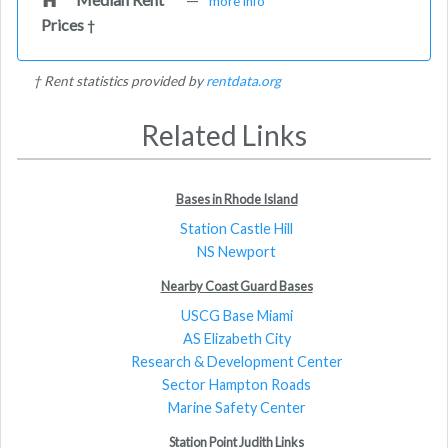
more info
Prices
†
† Rent statistics provided by
rentdata.org
Related Links
Bases in Rhode Island
Station Castle Hill
NS Newport
Nearby Coast Guard Bases
USCG Base Miami
AS Elizabeth City
Research & Development Center
Sector Hampton Roads
Marine Safety Center
Station Point Judith Links