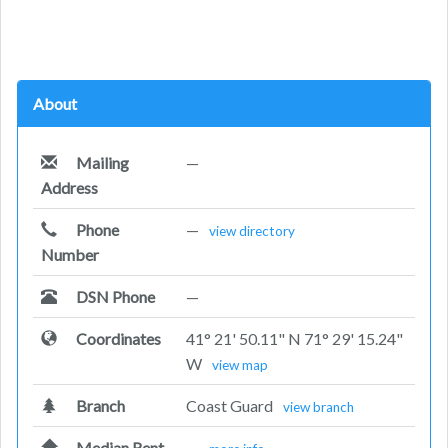
About
Mailing
—
Address
Phone
—
view directory
Number
DSN Phone
—
Coordinates
41° 21' 50.11" N 71° 29' 15.24"
W
view map
Branch
Coast Guard
view branch
Median Rent
—