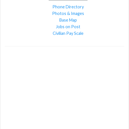
Phone Directory
Photos & Images
Base Map
Jobs on Post
Civilian Pay Scale