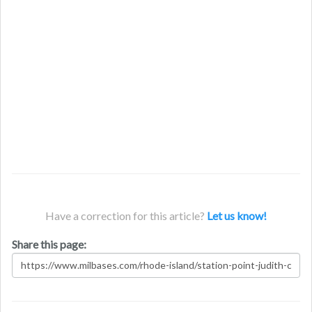
Have a correction for this article?
Let us know!
Share this page: