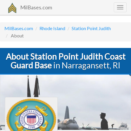
MilBases.com
Togg
navig
MilBases.com
Rhode Island
Station Point Judith
About
About Station Point Judith Coast
Guard Base
in Narragansett, RI