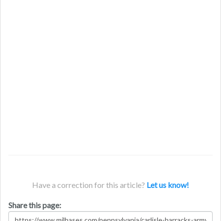
Have a correction for this article?
Let us know!
Share this page: