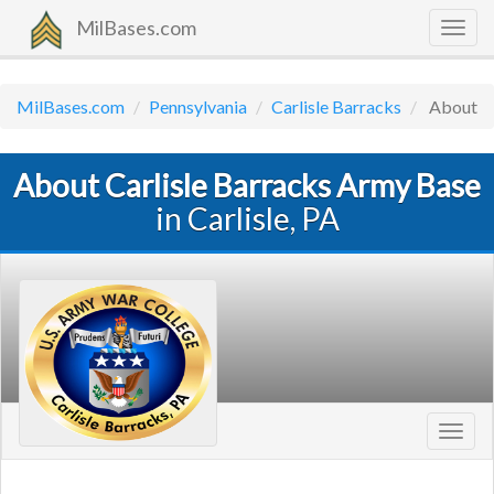
MilBases.com
Togg
navig
MilBases.com
Pennsylvania
Carlisle Barracks
About
About Carlisle Barracks Army Base
in Carlisle, PA
Toggl
navig