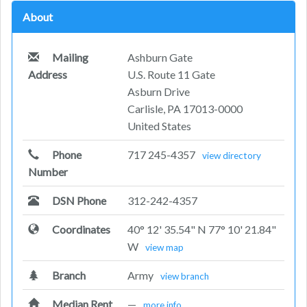
About
Mailing
Ashburn Gate
Address
U.S. Route 11 Gate
Asburn Drive
Carlisle, PA 17013-0000
United States
Phone
717 245-4357
view directory
Number
DSN Phone
312-242-4357
Coordinates
40° 12' 35.54" N 77° 10' 21.84"
W
view map
Branch
Army
view branch
Median Rent
—
more info