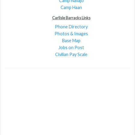
Camp Navajo
Camp Haan
Carlisle Barracks Links
Phone Directory
Photos & Images
Base Map
Jobs on Post
Civilian Pay Scale