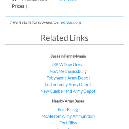
Prices
†
† Rent statistics provided by
rentdata.org
Related Links
Bases in Pennsylvania
JRB Willow Grove
NSA Mechanicsburg
Tobyhanna Army Depot
Letterkenny Army Depot
New Cumberland Army Depot
Nearby Army Bases
Fort Bragg
McAlester Army Ammunition
Fort Bliss