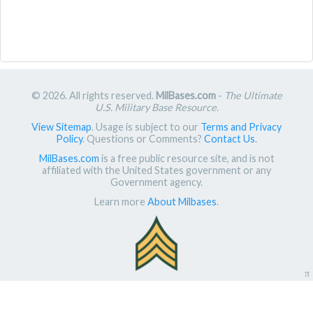
© 2026. All rights reserved.
MilBases.com
-
The Ultimate
U.S. Military Base Resource
.
View Sitemap
. Usage is subject to our
Terms and Privacy
Policy
. Questions or Comments?
Contact Us
.
MilBases.com
is a free public resource site, and is not
affiliated with the United States government or any
Government agency.
Learn more
About Milbases
.
π