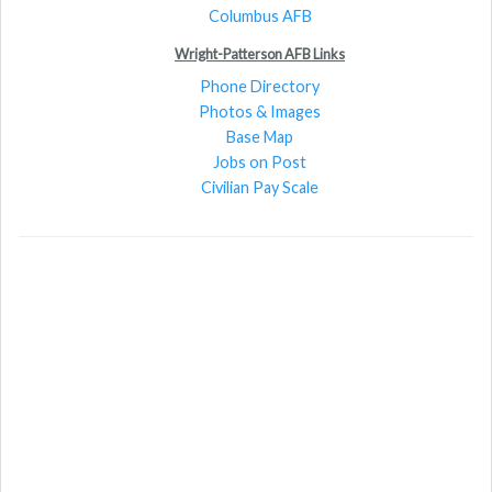
Columbus AFB
Wright-Patterson AFB Links
Phone Directory
Photos & Images
Base Map
Jobs on Post
Civilian Pay Scale