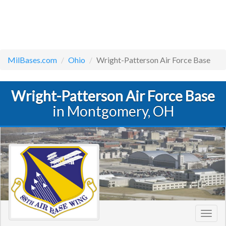
MilBases.com
Ohio
Wright-Patterson Air Force Base
Wright-Patterson Air Force Base
in Montgomery, OH
Toggl