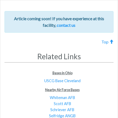
navig
Article coming soon! If you have experience at this
facility,
contact us
Top
Related Links
Bases in Ohio
USCG Base Cleveland
Nearby Air Force Bases
Whiteman AFB
Scott AFB
Schriever AFB
Selfridge ANGB