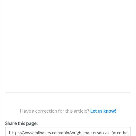
Have a correction for this article?
Let us know!
Share this page: