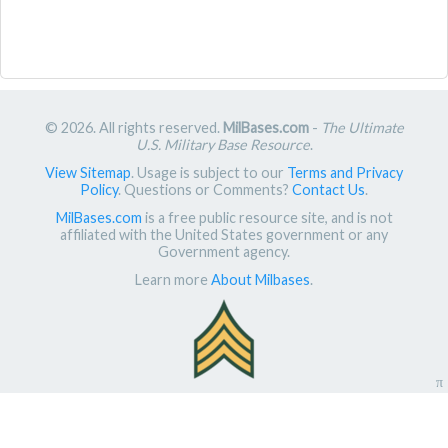
© 2026. All rights reserved.
MilBases.com
-
The Ultimate
U.S. Military Base Resource
.
View Sitemap
. Usage is subject to our
Terms and Privacy
Policy
. Questions or Comments?
Contact Us
.
MilBases.com
is a free public resource site, and is not
affiliated with the United States government or any
Government agency.
Learn more
About Milbases
.
π