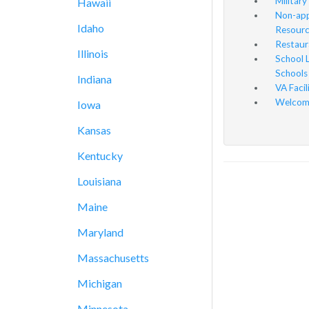
Military
Hawaii
Non-app
Idaho
Resourc
Restaur
Illinois
School 
Schools
Indiana
VA Facil
Welcome
Iowa
Kansas
Kentucky
Louisiana
Maine
Maryland
Massachusetts
Michigan
Minnesota