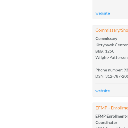
website
Commissary/Sho
Commissary
Kittyhawk Center
Bldg. 1250
Wright-Patterso
Phone number: 9
DSN: 312-787-20
website
EFMP - Enrollme
EFMP Enrollment-
Coordinator