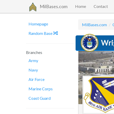
MilBases.com
Home
Contact
Homepage
MilBases.com
Random Base
Wri
Branches
Army
Navy
Air Force
Marine Corps
Coast Guard