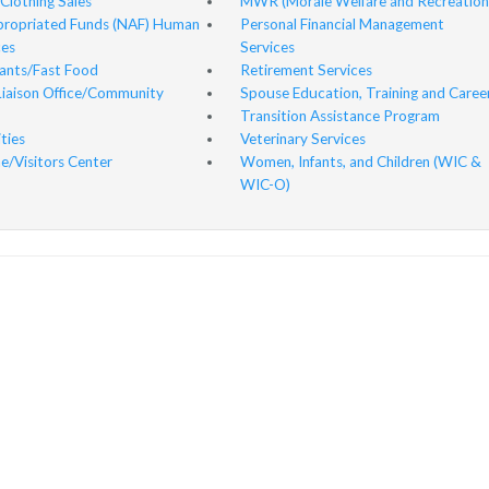
 Clothing Sales
MWR (Morale Welfare and Recreation
ropriated Funds (NAF) Human
Personal Financial Management
es
Services
ants/Fast Food
Retirement Services
Liaison Office/Community
Spouse Education, Training and Caree
Transition Assistance Program
ities
Veterinary Services
/Visitors Center
Women, Infants, and Children (WIC &
WIC-O)