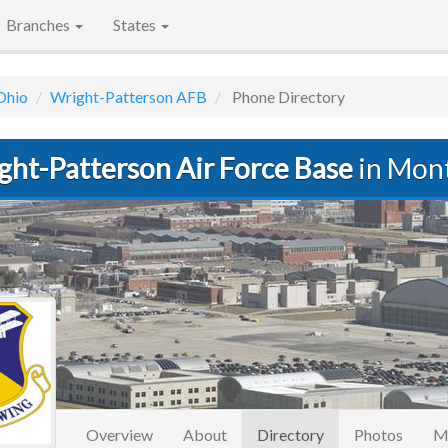
Branches
States
Ohio
Wright-Patterson AFB
Phone Directory
ght-Patterson Air Force Base
in Mon
(current)
Overview
About
Directory
Photos
M