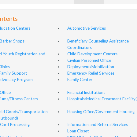
ontents
ducation Centers
Automotive Services
Barber Shops
Beneficiary Counseling Assistance
Coordinators
nd Youth Registration and
Child Development Centers
Civilian Personnel Office
linics
Deployment/Mobilization
Family Support
Emergency Relief Services
Advocacy Program
Family Center
Office
Financial Institutions
ums/Fitness Centers
Hospitals/Medical Treatment Facility(
ld Goods/Transportation
Housing Office/Government Housing
(outbound)
Card Processing
Information and Referral Services
Loan Closet