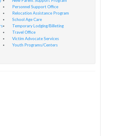
)
New Parent Support Program
Personnel Support Office
Relocation Assistance Program
School Age Care
rs
Temporary Lodging/Billeting
Travel Office
Victim Advocate Services
Youth Programs/Centers