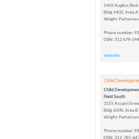
1403 Kuglics Blvd
Bldg 1403, Area A
Wright-Patterso
Phone number: 9
DSN: 312 674-14
website
Child Developme
Child Developmen
Field South
3155 Ascani Stre
Bldg 630S, Area B
Wright-Patterso
Phone number: 9
DSN: 312-785-64