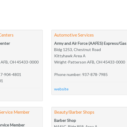
Centers
Automotive Services
Center
Army and Air Force (AAFES) Express/Gas
Bldg 1253, Chestnut Road
Kittyhawk Area A
n AFB, OH 45433-0000
Wright-Patterson AFB, OH 45433-0000
37-904-4801
Phone number: 937-878-7985
01
website
 Service Member
Beauty/Barber Shops
Barber Shop
ervice Member
NASIC, Bldg 859, Area A