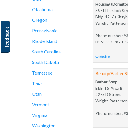
Housing (Dormitor
Oklahoma
5571 Hemlock Str
Bldg. 1216 (Kitty
Oregon
Wright-Patterso
feedback
Pennsylvania
Phone number: 9
Rhode Island
DSN: 312-787-03
South Carolina
website
South Dakota
Tennessee
Beauty/Barber S
Barber Shop
Texas
Bldg 16, Area B
Utah
2275 D Street
Wright-Patterso
Vermont
Phone number: 9
Virginia
Washington