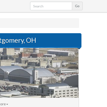
tgomery, OH
ore