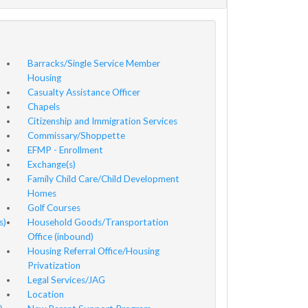
Barracks/Single Service Member
Housing
Casualty Assistance Officer
Chapels
Citizenship and Immigration Services
Commissary/Shoppette
EFMP - Enrollment
Exchange(s)
Family Child Care/Child Development
Homes
Golf Courses
s)
Household Goods/Transportation
Office (inbound)
Housing Referral Office/Housing
Privatization
Legal Services/JAG
Location