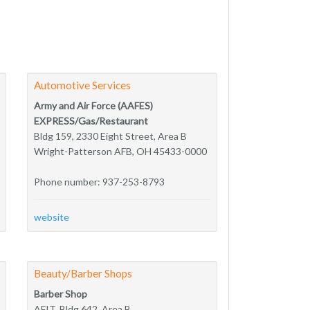
Automotive Services
Army and Air Force (AAFES)
EXPRESS/Gas/Restaurant
Bldg 159, 2330 Eight Street, Area B
Wright-Patterson AFB, OH 45433-0000
Phone number: 937-253-8793
website
Beauty/Barber Shops
Barber Shop
AFIT, Bldg 642, Area B