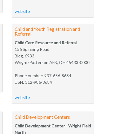
website
Child and Youth Registration and
Referral
Child Care Resource and Referral
156 Spinning Road
Bldg. 6933
Wright-Patterson AFB, OH 45433-0000
Phone number: 937-656-8684
DSN: 312-986-8684
website
Child Development Centers
Child Development Center - Wright Field
North