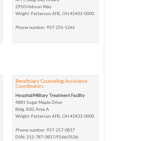
2950 Hobson Way
Wright-Patterson AFB, OH 45433-0000
Phone number: 937-255-5261
Beneficiary Counseling Assistance
Coordinators
Hospital/Military Treatment Facility
4881 Sugar Maple Drive
Bldg. 830, Area A
Wright-Patterson AFB, OH 45433-0000
Phone number: 937-257-0837
DSN: 312-787-0837/9166/0536