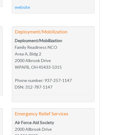
website
Deployment/Mobilization
Deployment/Mobilization
Family Readiness NCO
Area A, Bldg 2
2000 Albrook Drive
WPAFB, OH 45433-5315
Phone number: 937-257-1147
DSN: 312-787-1147
Emergency Relief Services
Air Force Aid Society
2000 Allbrook Drive