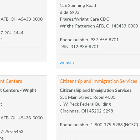
156 Spinning Road
Bldg 6933
n AFB, OH 45433-0000
Praires/Wright Care CDC
Wright-Patterson AFB, OH 45433-0000
37-904-1444
44
Phone number: 937-656-8701
DSN: 312-986-8701
website
nt Centers
Citizenship and Immigration Services
t Centers - Wright
Citizenship and Immigration Services
550 Main Street, Room 4001
et
J. W. Peck Federal Building
Cincinnati, OH 45202-5298
n AFB, OH 45433-0000
Phone number: 1-800-375-5283 (NCSC)
37-255-6463
74