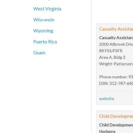
West Virginia
Wisconsin
Casualty Assista
Wyoming
Casualty Assistan
Puerto Rico
2000 Allbrook Dri
88 FSS/FSFR
Guam
Area A, Bldg 2
Wright-Patterso
Phone number: 9
DSN: 312-787-64
website
Child Developme
Child Developmen
Horizons