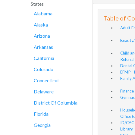
States
Alabama
Table of C
Alaska
Adult E
Arizona
Beauty/
Arkansas
Child a
California
Referral
Dental C
Colorado
EFMP - 
Family 
Connecticut
Delaware
Finance 
Gymnasi
District Of Columbia
Househo
Florida
Office 
ID/CAC 
Georgia
Library