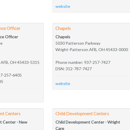
website
nce Officer
Chapels
ce Officer
Chapels
ve
5030 Patterson Parkway
Wright-Patterson AFB, OH 45433-0000
n AFB, OH 45433-5315
Phone number: 937-257-7427
DSN: 312-787-7427
37-257-6405
05
website
nt Centers
Child Development Centers
t Center - New
Child Development Center - Wright
Care