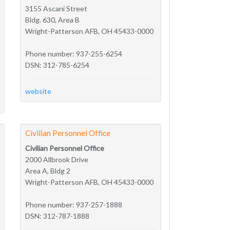
3155 Ascani Street
Bldg. 630, Area B
Wright-Patterson AFB, OH 45433-0000
Phone number: 937-255-6254
DSN: 312-785-6254
website
Civilian Personnel Office
Civilian Personnel Office
2000 Allbrook Drive
Area A, Bldg 2
Wright-Patterson AFB, OH 45433-0000
Phone number: 937-257-1888
DSN: 312-787-1888