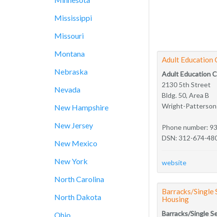
Mississippi
Missouri
Montana
Adult Education 
Nebraska
Adult Education 
2130 5th Street
Nevada
Bldg. 50, Area B
Wright-Patterso
New Hampshire
New Jersey
Phone number: 9
DSN: 312-674-48
New Mexico
New York
website
North Carolina
Barracks/Single
North Dakota
Housing
Barracks/Single S
Ohio