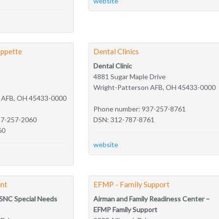
website
ppette
Dental Clinics
Dental Clinic
4881 Sugar Maple Drive
Wright-Patterson AFB, OH 45433-0000
n AFB, OH 45433-0000
Phone number: 937-257-8761
37-257-2060
DSN: 312-787-8761
60
website
nt
EFMP - Family Support
SNC Special Needs
Airman and Family Readiness Center –
EFMP Family Support