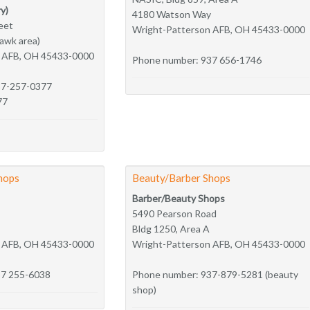
y)
4180 Watson Way
eet
Wright-Patterson AFB, OH 45433-0000
hawk area)
n AFB, OH 45433-0000
Phone number: 937 656-1746
37-257-0377
77
hops
Beauty/Barber Shops
Barber/Beauty Shops
5490 Pearson Road
Bldg 1250, Area A
n AFB, OH 45433-0000
Wright-Patterson AFB, OH 45433-0000
37 255-6038
Phone number: 937-879-5281 (beauty
shop)