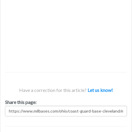
Have a correction for this article?
Let us know!
Share this page: