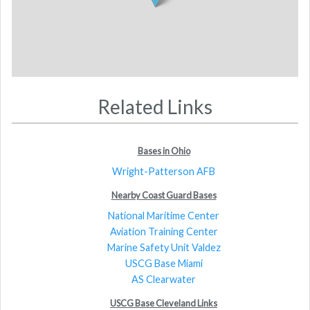
Related Links
Bases in Ohio
Wright-Patterson AFB
Nearby Coast Guard Bases
National Maritime Center
Aviation Training Center
Marine Safety Unit Valdez
USCG Base Miami
AS Clearwater
USCG Base Cleveland Links