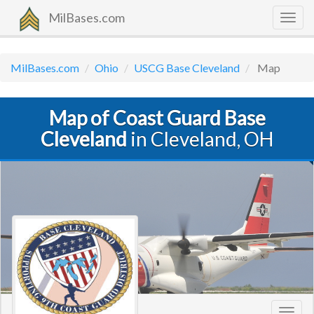
MilBases.com
Togg
navig
MilBases.com
Ohio
USCG Base Cleveland
Map
Map of Coast Guard Base
Cleveland
in Cleveland, OH