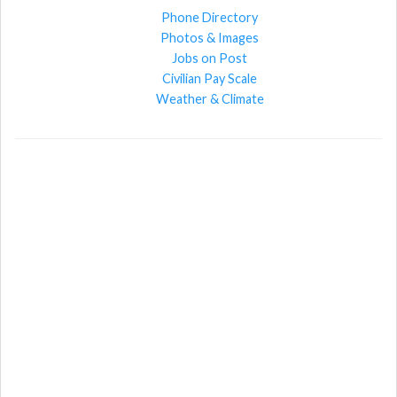
Phone Directory
Photos & Images
Jobs on Post
Civilian Pay Scale
Weather & Climate