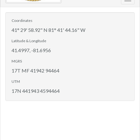
Toggl
navig
Coordinates
41° 29' 58.92" N 81° 41' 44.16" W
Latitude & Longitude
41.4997, -81.6956
MGRS
17T MF 41942 94464
UTM
17N 441943 4594464