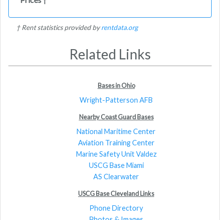
†
† Rent statistics provided by
rentdata.org
Related Links
Bases in Ohio
Wright-Patterson AFB
Nearby Coast Guard Bases
National Maritime Center
Aviation Training Center
Marine Safety Unit Valdez
USCG Base Miami
AS Clearwater
USCG Base Cleveland Links
Phone Directory
Photos & Images