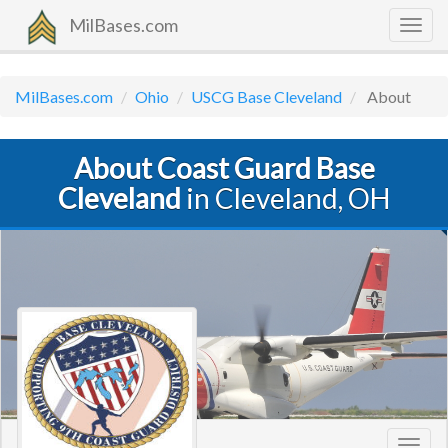
MilBases.com
Togg
navig
MilBases.com
Ohio
USCG Base Cleveland
About
About Coast Guard Base
Cleveland
in Cleveland, OH