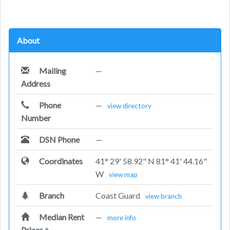
About
Mailing
—
Address
Phone
—
view directory
Number
DSN Phone
—
Coordinates
41° 29' 58.92" N 81° 41' 44.16"
W
view map
Branch
Coast Guard
view branch
Median Rent
—
more info
Prices