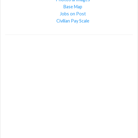
Base Map
Jobs on Post
Civilian Pay Scale