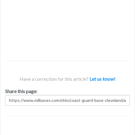
Have a correction for this article?
Let us know!
Share this page: