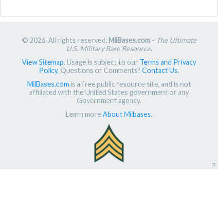
© 2026. All rights reserved.
MilBases.com
-
The Ultimate
U.S. Military Base Resource
.
View Sitemap
. Usage is subject to our
Terms and Privacy
Policy
. Questions or Comments?
Contact Us
.
MilBases.com
is a free public resource site, and is not
affiliated with the United States government or any
Government agency.
Learn more
About Milbases
.
π