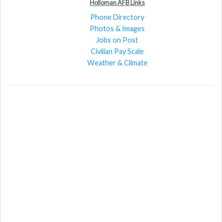
Holloman AFB Links
Phone Directory
Photos & Images
Jobs on Post
Civilian Pay Scale
Weather & Climate