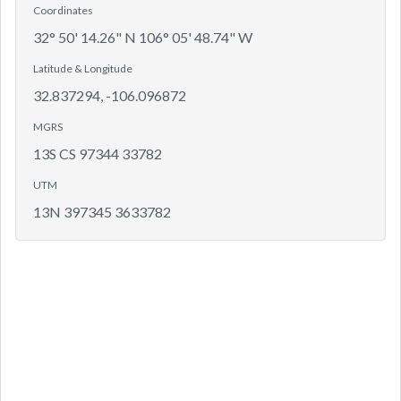
Coordinates
32° 50' 14.26" N 106° 05' 48.74" W
Latitude & Longitude
32.837294, -106.096872
MGRS
13S CS 97344 33782
UTM
13N 397345 3633782