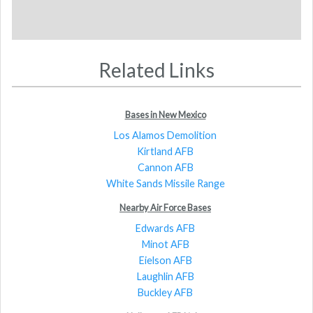
Related Links
Bases in New Mexico
Los Alamos Demolition
Kirtland AFB
Cannon AFB
White Sands Missile Range
Nearby Air Force Bases
Edwards AFB
Minot AFB
Eielson AFB
Laughlin AFB
Buckley AFB