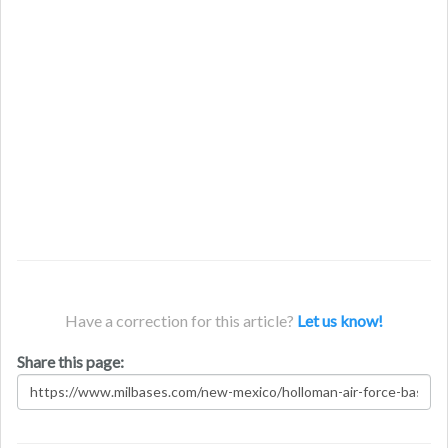
Have a correction for this article?
Let us know!
Share this page: