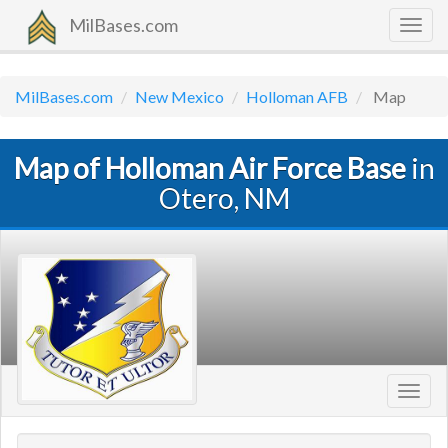
MilBases.com
Togg
navig
MilBases.com
New Mexico
Holloman AFB
Map
Map of Holloman Air Force Base
in
Otero, NM
Toggl
navig