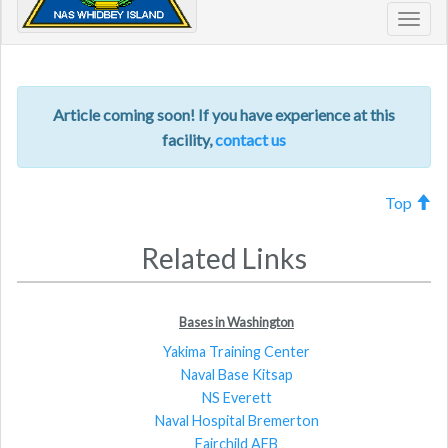
Toggl
navig
Article coming soon! If you have experience at this
facility,
contact us
Top
Related Links
Bases in Washington
Yakima Training Center
Naval Base Kitsap
NS Everett
Naval Hospital Bremerton
Fairchild AFB