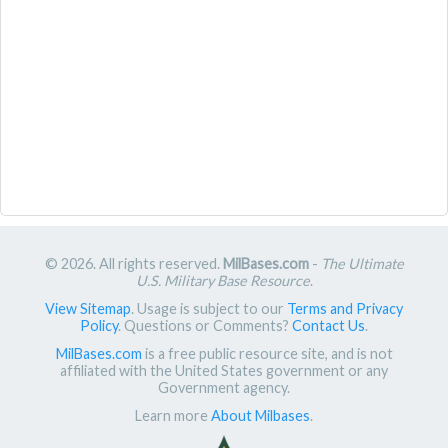
© 2026. All rights reserved.
MilBases.com
-
The Ultimate
U.S. Military Base Resource
.
View Sitemap
. Usage is subject to our
Terms and Privacy
Policy
. Questions or Comments?
Contact Us
.
MilBases.com
is a free public resource site, and is not
affiliated with the United States government or any
Government agency.
Learn more
About Milbases
.