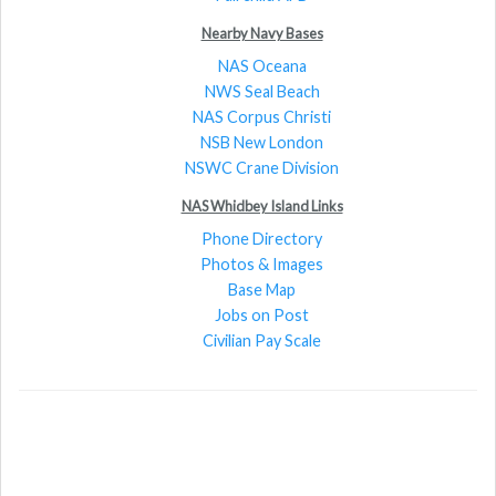
Nearby Navy Bases
NAS Oceana
NWS Seal Beach
NAS Corpus Christi
NSB New London
NSWC Crane Division
NAS Whidbey Island Links
Phone Directory
Photos & Images
Base Map
Jobs on Post
Civilian Pay Scale