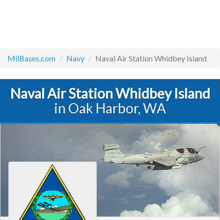
MilBases.com
Navy
Naval Air Station Whidbey Island
Naval Air Station Whidbey Island
in Oak Harbor, WA