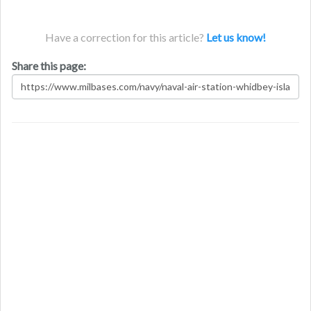
Have a correction for this article?
Let us know!
Share this page: