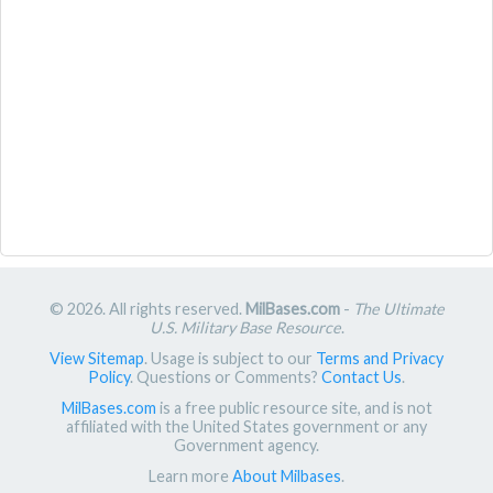
© 2026. All rights reserved.
MilBases.com
-
The Ultimate
U.S. Military Base Resource
.
View Sitemap
. Usage is subject to our
Terms and Privacy
Policy
. Questions or Comments?
Contact Us
.
MilBases.com
is a free public resource site, and is not
affiliated with the United States government or any
Government agency.
Learn more
About Milbases
.