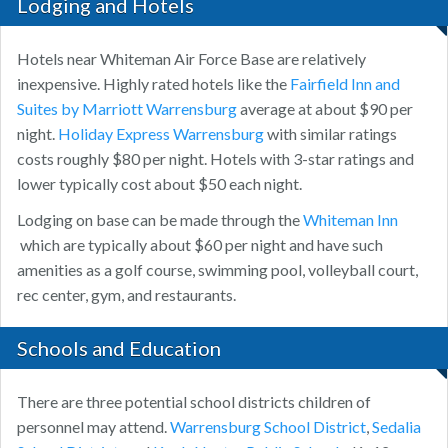
Lodging and Hotels
Hotels near Whiteman Air Force Base are relatively
inexpensive. Highly rated hotels like the
Fairfield Inn and
Suites by Marriott Warrensburg
average at about $90 per
night.
Holiday Express Warrensburg
with similar ratings
costs roughly $80 per night. Hotels with 3-star ratings and
lower typically cost about $50 each night.
Lodging on base can be made through the
Whiteman Inn
which are typically about $60 per night and have such
amenities as a golf course, swimming pool, volleyball court,
rec center, gym, and restaurants.
Schools and Education
There are three potential school districts children of
personnel may attend.
Warrensburg School District
,
Sedalia