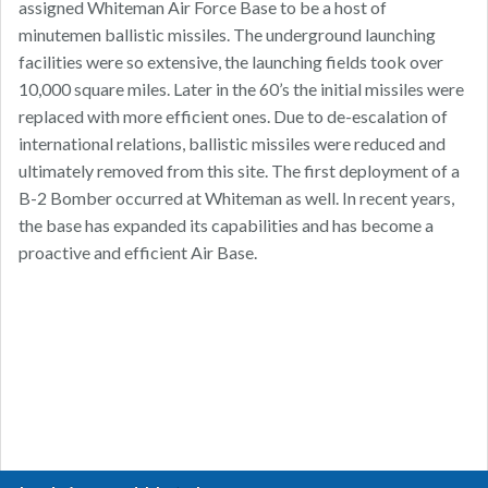
assigned Whiteman Air Force Base to be a host of
minutemen ballistic missiles. The underground launching
facilities were so extensive, the launching fields took over
10,000 square miles. Later in the 60’s the initial missiles were
replaced with more efficient ones. Due to de-escalation of
international relations, ballistic missiles were reduced and
ultimately removed from this site. The first deployment of a
B-2 Bomber occurred at Whiteman as well. In recent years,
the base has expanded its capabilities and has become a
proactive and efficient Air Base.