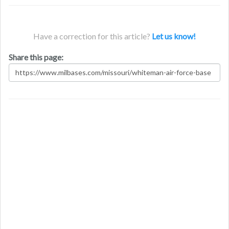
Have a correction for this article?
Let us know!
Share this page: