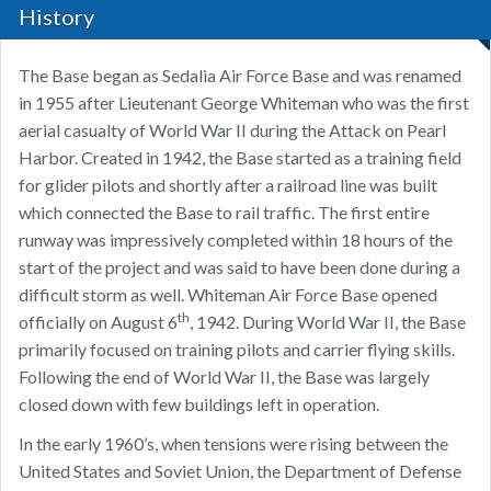
History
The Base began as Sedalia Air Force Base and was renamed
in 1955 after Lieutenant George Whiteman who was the first
aerial casualty of World War II during the Attack on Pearl
Harbor. Created in 1942, the Base started as a training field
for glider pilots and shortly after a railroad line was built
which connected the Base to rail traffic. The first entire
runway was impressively completed within 18 hours of the
start of the project and was said to have been done during a
difficult storm as well. Whiteman Air Force Base opened
th
officially on August 6
, 1942. During World War II, the Base
primarily focused on training pilots and carrier flying skills.
Following the end of World War II, the Base was largely
closed down with few buildings left in operation.
In the early 1960’s, when tensions were rising between the
United States and Soviet Union, the Department of Defense