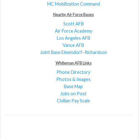
MC Mobilization Command
Nearby Air Force Bases
Scott AFB
Air Force Academy
Los Angeles AFB
Vance AFB
Joint Base Elmendorf–Richardson
Whiteman AFB Links
Phone Directory
Photos & Images
Base Map
Jobs on Post
Civilian Pay Scale