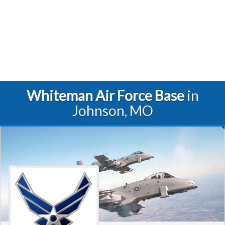
Whiteman Air Force Base
in
Johnson, MO