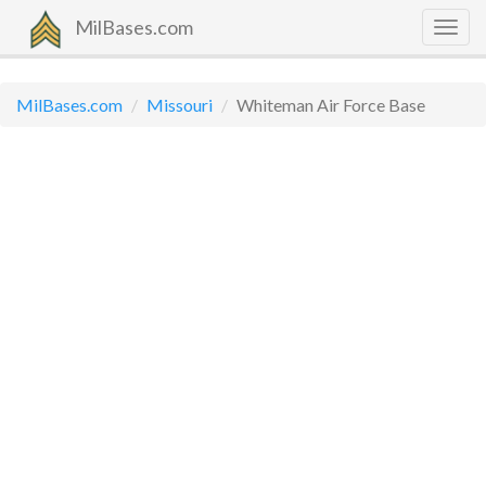
MilBases.com
Togg
navig
MilBases.com
Missouri
Whiteman Air Force Base