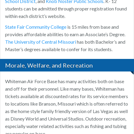
School District
, and
Knob Noster Public Schools
. K- 12
students can be admitted through proper registration found
within each district’s website.
State Fair Community College
is 15 miles from base and
provides affordable abilities to earn an Associate’s Degree.
The University of Central Missouri
has both Bachelor’s and
Master’s degrees available to confer for its students.
Morale, Welfare, and Recreation
Whiteman Air Force Base has many activities both on base
and off for their personnel. Like many bases, Whiteman has
tickets available at discounted rates for its service members
to locations like Branson, Missouri which is often referred to
as the home style family friendly version of Las Vegas as well
as Disney World and Universal Studios. Outdoor recreation,
especially water related activities such as fishing and tubing
are popular on base.