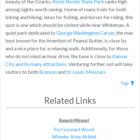
beauty of the Ozarks.
Knob Noster State Park
ranks high
among sights worth seeing. Home of many trails for both
biking and hiking, lakes for fishing, and horses for riding, this
spot is one which should be visited while near Whiteman. A
quiet park dedicated to
George Washington Carver
, the man
best known for the invention of Peanut Butter, is close by
and a nice place for a relaxing walk. Additionally, for those
who do not mind an hour drive, the base is close to
Kansas
City and its many attractions
. Venturing further out will take
visitors to both
Branson
and
St. Louis, Missouri
.
Top
Related Links
Bases in Missouri
Fort Leonard Wood
Wheeler Army Airfield