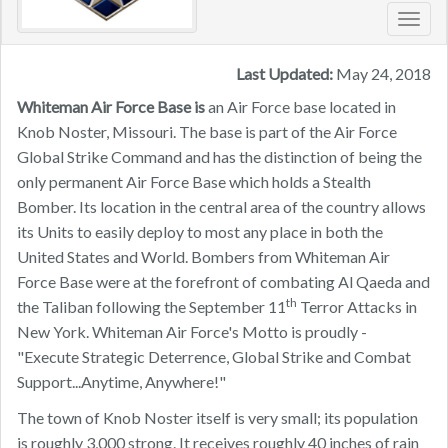
Toggl
navig
Last Updated:
May 24, 2018
Whiteman Air Force Base is
an Air Force base located in
Knob Noster, Missouri. The base is part of the Air Force
Global Strike Command and has the distinction of being the
only permanent Air Force Base which holds a Stealth
Bomber. Its location in the central area of the country allows
its Units to easily deploy to most any place in both the
United States and World. Bombers from Whiteman Air
Force Base were at the forefront of combating Al Qaeda and
th
the Taliban following the September 11
Terror Attacks in
New York. Whiteman Air Force's Motto is proudly -
"Execute Strategic Deterrence, Global Strike and Combat
Support...Anytime, Anywhere!"
The town of Knob Noster itself is very small; its population
is roughly 3,000 strong. It receives roughly 40 inches of rain