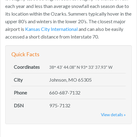
each year and less than average snowfall each season due to
its location within the Ozarks. Summers typically hover in the
upper 80’s and winters in the lower 20’s. The closest major
airport is
Kansas City International
and can also be easily
accessed a short distance from Interstate 70.
Quick Facts
Coordinates
38° 43' 44.08" N 93° 33' 37.93" W
City
Johnson, MO 65305
Phone
660-687-7132
DSN
975-7132
View details »