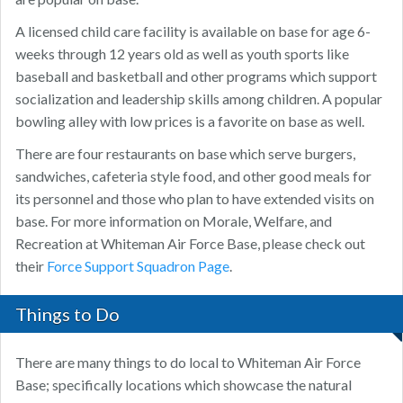
A licensed child care facility is available on base for age 6-
weeks through 12 years old as well as youth sports like
baseball and basketball and other programs which support
socialization and leadership skills among children. A popular
bowling alley with low prices is a favorite on base as well.
There are four restaurants on base which serve burgers,
sandwiches, cafeteria style food, and other good meals for
its personnel and those who plan to have extended visits on
base. For more information on Morale, Welfare, and
Recreation at Whiteman Air Force Base, please check out
their
Force Support Squadron Page
.
Things to Do
There are many things to do local to Whiteman Air Force
Base; specifically locations which showcase the natural