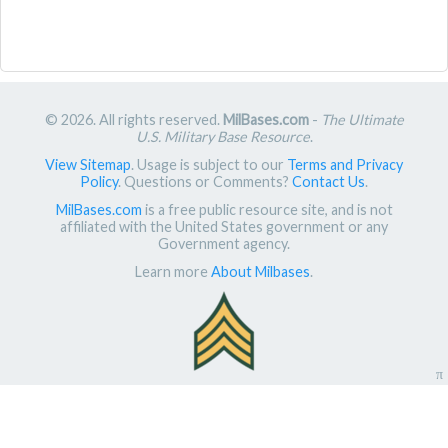
© 2026. All rights reserved.
MilBases.com
-
The Ultimate
U.S. Military Base Resource
.
View Sitemap
. Usage is subject to our
Terms and Privacy
Policy
. Questions or Comments?
Contact Us
.
MilBases.com
is a free public resource site, and is not
affiliated with the United States government or any
Government agency.
Learn more
About Milbases
.
π