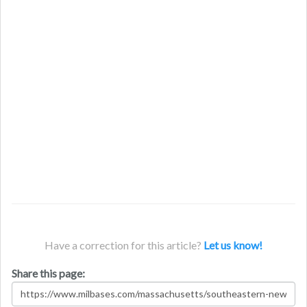
Have a correction for this article?
Let us know!
Share this page: