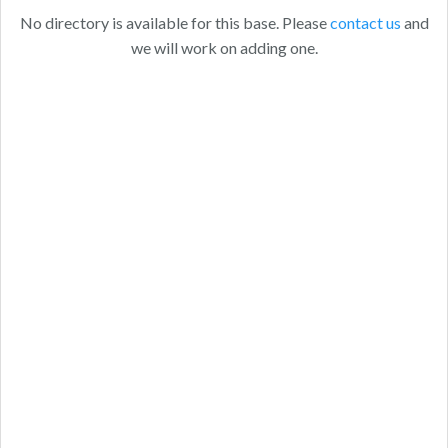
No directory is available for this base. Please
contact us
and
we will work on adding one.