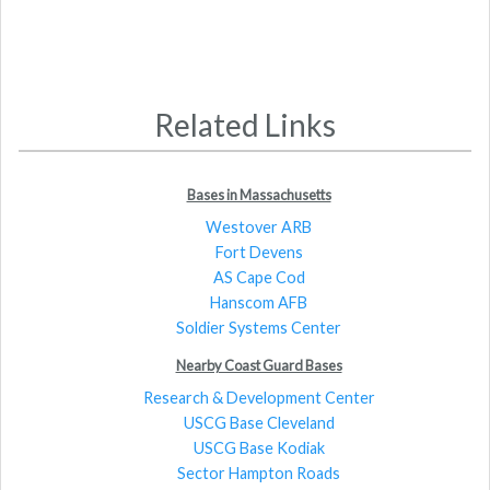
Related Links
Bases in Massachusetts
Westover ARB
Fort Devens
AS Cape Cod
Hanscom AFB
Soldier Systems Center
Nearby Coast Guard Bases
Research & Development Center
USCG Base Cleveland
USCG Base Kodiak
Sector Hampton Roads