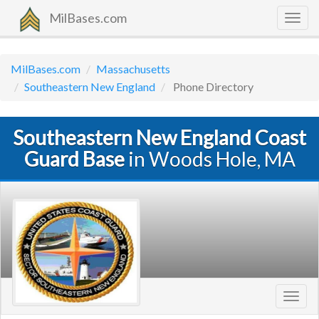
MilBases.com
Togg
navig
MilBases.com
Massachusetts
Southeastern New England
Phone Directory
Southeastern New England Coast
Guard Base
in Woods Hole, MA
Toggl
navig