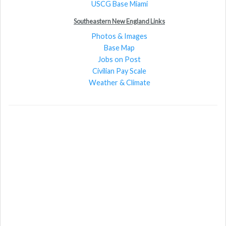
USCG Base Miami
Southeastern New England Links
Photos & Images
Base Map
Jobs on Post
Civilian Pay Scale
Weather & Climate