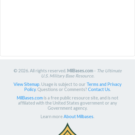
© 2026. All rights reserved.
MilBases.com
-
The Ultimate
U.S. Military Base Resource
.
View Sitemap
. Usage is subject to our
Terms and Privacy
Policy
. Questions or Comments?
Contact Us
.
MilBases.com
is a free public resource site, and is not
affiliated with the United States government or any
Government agency.
Learn more
About Milbases
.