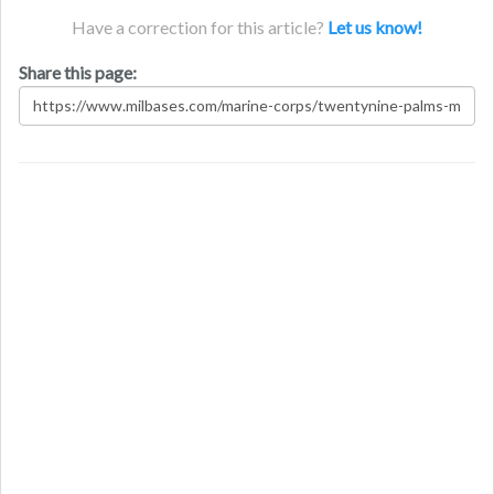
Have a correction for this article?
Let us know!
Share this page: