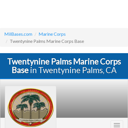
MilBases.com
Marine Corps
Twentynine Palms Marine Corps Base
Twentynine Palms Marine Corps
Base
in Twentynine Palms, CA
Toggl