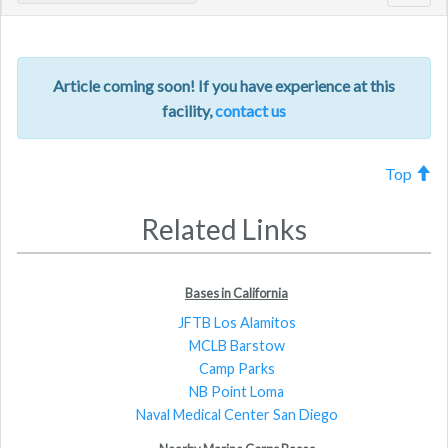
navig
Article coming soon! If you have experience at this
facility,
contact us
Top
Related Links
Bases in California
JFTB Los Alamitos
MCLB Barstow
Camp Parks
NB Point Loma
Naval Medical Center San Diego