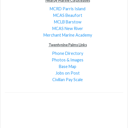
Nearby Marine Corps Bases
MCRD Parris Island
MCAS Beaufort
MCLB Barstow
MCAS New River
Merchant Marine Academy
Twentynine Palms Links
Phone Directory
Photos & Images
Base Map
Jobs on Post
Civilian Pay Scale