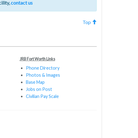
ility,
contact us
Top
JRB Fort Worth Links
Phone Directory
Photos & Images
Base Map
Jobs on Post
Civilian Pay Scale