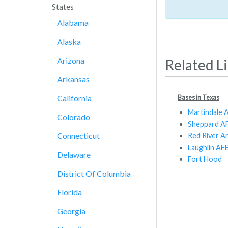
States
Alabama
Alaska
Arizona
Related L
Arkansas
Bases in Texas
California
Martindale A
Colorado
Sheppard A
Connecticut
Red River A
Laughlin AF
Delaware
Fort Hood
District Of Columbia
Florida
Georgia