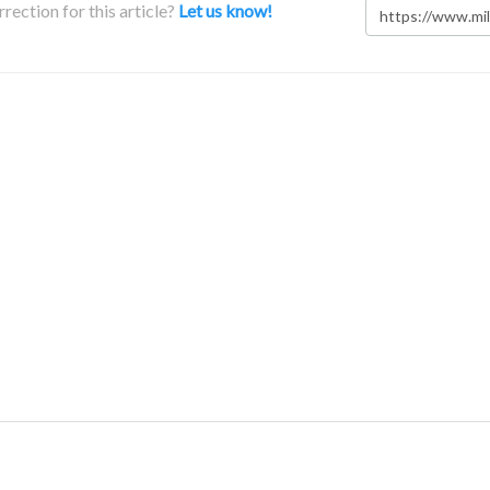
rection for this article?
Let us know!