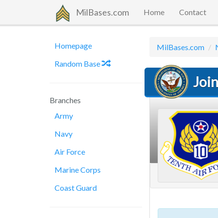
MilBases.com
Home
Contact
Homepage
MilBases.com
Random Base
Joi
Branches
Army
Navy
Air Force
Marine Corps
Coast Guard