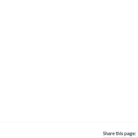
Share this page: