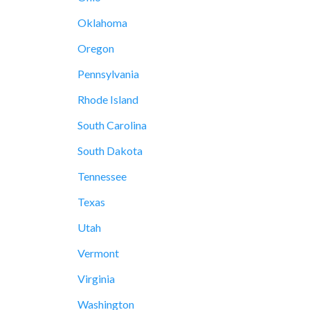
Oklahoma
Oregon
Pennsylvania
Rhode Island
South Carolina
South Dakota
Tennessee
Texas
Utah
Vermont
Virginia
Washington