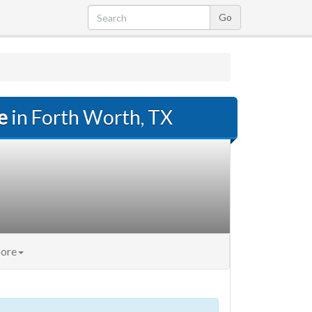
e
in Forth Worth, TX
ore