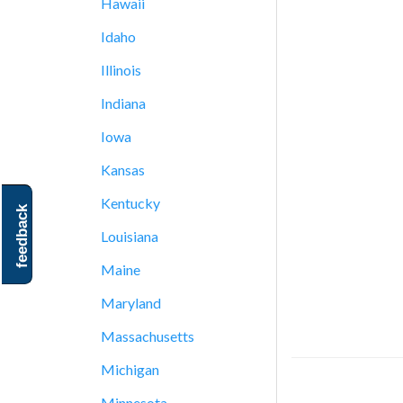
Hawaii
Idaho
Illinois
Indiana
Iowa
Kansas
Kentucky
feedback
Louisiana
Maine
Maryland
Massachusetts
Michigan
Minnesota