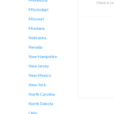
Have a cor
Mississippi
Missouri
Montana
Nebraska
Nevada
New Hampshire
New Jersey
New Mexico
New York
North Carolina
North Dakota
Ohio