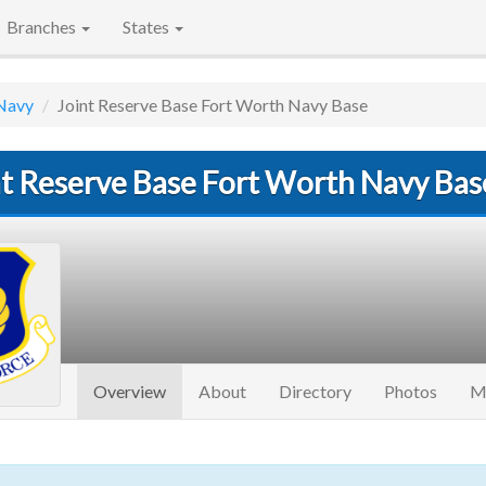
Branches
States
Navy
Joint Reserve Base Fort Worth Navy Base
nt Reserve Base Fort Worth Navy Bas
(current)
Overview
About
Directory
Photos
M