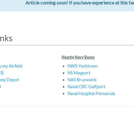
Article coming soon! If you have experience at this fac
inks
Nearby Navy Bases
rmy Airfield
NWS Yorktown
FB
NS Mayport
rmy Depot
NAS Brunswick
B
Naval CBC Gulfport
Naval Hospital Pensacola