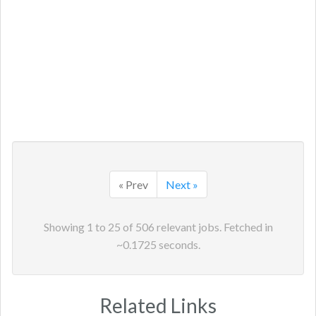
« Prev
Next »
Showing
1
to
25
of
506
relevant jobs. Fetched in
~
0.1725
seconds.
Related Links