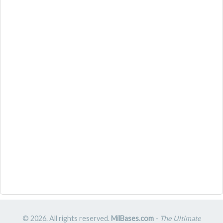
© 2026. All rights reserved.
MilBases.com
-
The Ultimate