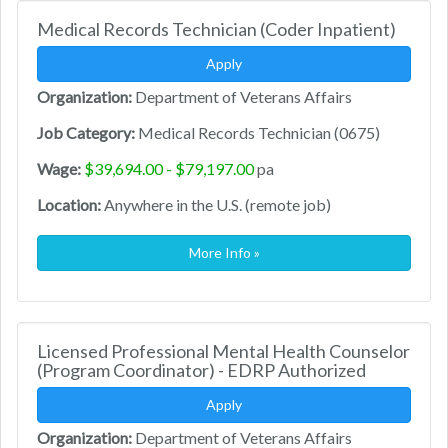
Medical Records Technician (Coder Inpatient)
Apply
Organization:
Department of Veterans Affairs
Job Category:
Medical Records Technician (0675)
Wage:
$39,694.00 - $79,197.00
pa
Location:
Anywhere in the U.S. (remote job)
More Info »
Licensed Professional Mental Health Counselor
(Program Coordinator) - EDRP Authorized
Apply
Organization:
Department of Veterans Affairs