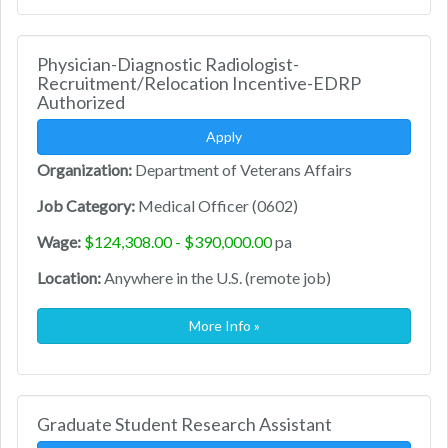
Physician-Diagnostic Radiologist-
Recruitment/Relocation Incentive-EDRP
Authorized
Apply
Organization:
Department of Veterans Affairs
Job Category:
Medical Officer (0602)
Wage:
$124,308.00 - $390,000.00
pa
Location:
Anywhere in the U.S. (remote job)
More Info »
Graduate Student Research Assistant