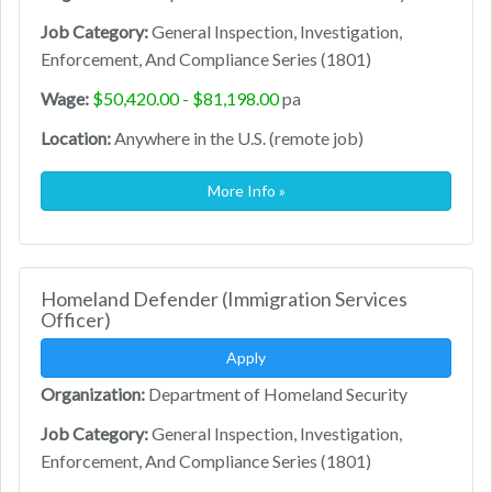
Job Category:
General Inspection, Investigation,
Enforcement, And Compliance Series (1801)
Wage:
$50,420.00 - $81,198.00
pa
Location:
Anywhere in the U.S. (remote job)
More Info »
Homeland Defender (Immigration Services
Officer)
Apply
Organization:
Department of Homeland Security
Job Category:
General Inspection, Investigation,
Enforcement, And Compliance Series (1801)