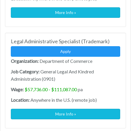
More Info »
Legal Administrative Specialist (Trademark)
Apply
Organization:
Department of Commerce
Job Category:
General Legal And Kindred
Administration (0901)
Wage:
$57,736.00 - $111,087.00
pa
Location:
Anywhere in the U.S. (remote job)
More Info »