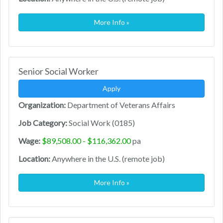
More Info »
Senior Social Worker
Apply
Organization:
Department of Veterans Affairs
Job Category:
Social Work (0185)
Wage:
$89,508.00 - $116,362.00
pa
Location:
Anywhere in the U.S. (remote job)
More Info »