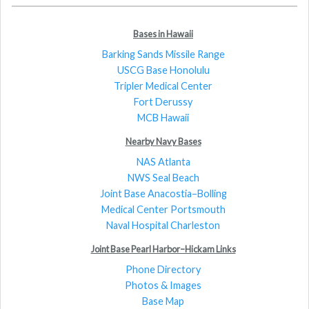
Bases in Hawaii
Barking Sands Missile Range
USCG Base Honolulu
Tripler Medical Center
Fort Derussy
MCB Hawaii
Nearby Navy Bases
NAS Atlanta
NWS Seal Beach
Joint Base Anacostia–Bolling
Medical Center Portsmouth
Naval Hospital Charleston
Joint Base Pearl Harbor–Hickam Links
Phone Directory
Photos & Images
Base Map