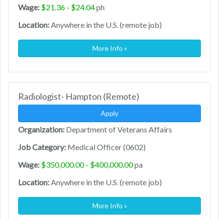
Wage:
$21.36 - $24.04
ph
Location:
Anywhere in the U.S. (remote job)
More Info »
Radiologist- Hampton (Remote)
Apply
Organization:
Department of Veterans Affairs
Job Category:
Medical Officer (0602)
Wage:
$350,000.00 - $400,000.00
pa
Location:
Anywhere in the U.S. (remote job)
More Info »