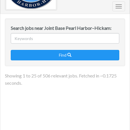
Toggl
navig
Search jobs near Joint Base Pearl Harbor–Hickam:
Find

Showing
1
to
25
of
506
relevant jobs. Fetched in ~
0.1725
seconds.