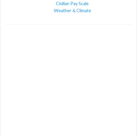
Civilian Pay Scale
Weather & Climate