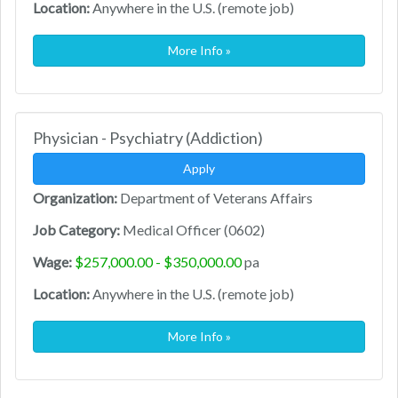
Location:
Anywhere in the U.S. (remote job)
More Info »
Physician - Psychiatry (Addiction)
Apply
Organization:
Department of Veterans Affairs
Job Category:
Medical Officer (0602)
Wage:
$257,000.00 - $350,000.00
pa
Location:
Anywhere in the U.S. (remote job)
More Info »