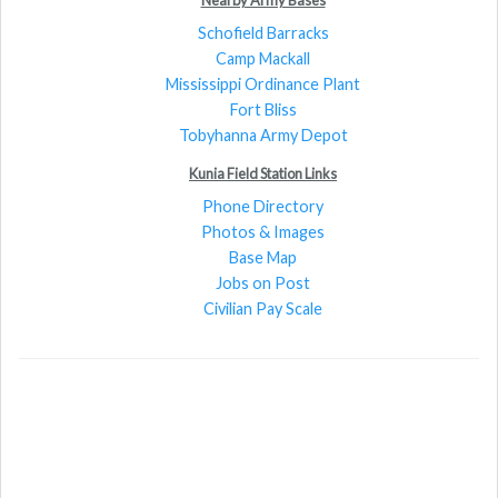
Schofield Barracks
Camp Mackall
Mississippi Ordinance Plant
Fort Bliss
Tobyhanna Army Depot
Kunia Field Station Links
Phone Directory
Photos & Images
Base Map
Jobs on Post
Civilian Pay Scale