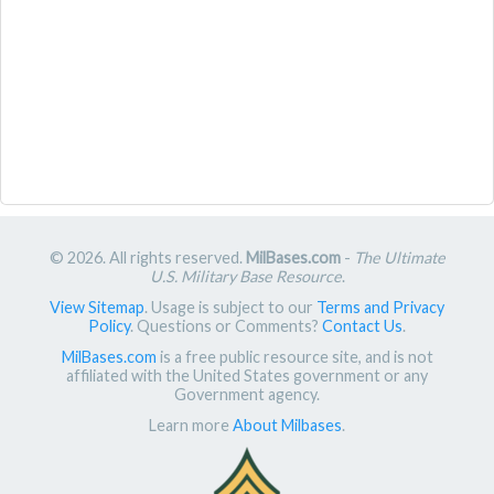
© 2026. All rights reserved.
MilBases.com
-
The Ultimate
U.S. Military Base Resource
.
View Sitemap
. Usage is subject to our
Terms and Privacy
Policy
. Questions or Comments?
Contact Us
.
MilBases.com
is a free public resource site, and is not
affiliated with the United States government or any
Government agency.
Learn more
About Milbases
.