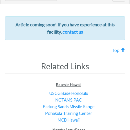
navig
Article coming soon! If you have experience at this
facility,
contact us
Top
Related Links
Bases in Hawaii
USCG Base Honolulu
NCTAMS PAC
Barking Sands Missile Range
Pohakula Training Center
MCB Hawaii
Nearby Army Bases