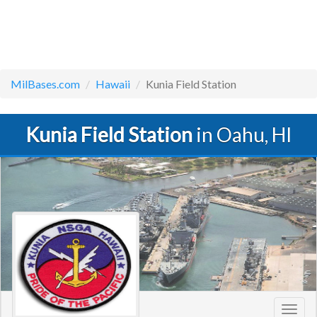
MilBases.com
Hawaii
Kunia Field Station
Kunia Field Station
in Oahu, HI
Toggl