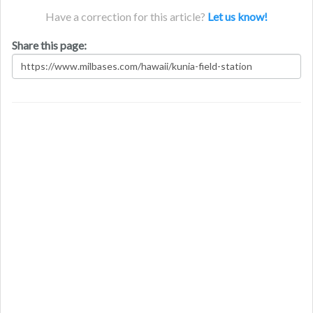
Have a correction for this article?
Let us know!
Share this page: