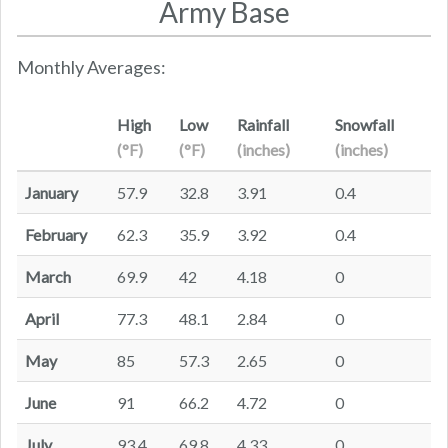
Army Base
Monthly Averages:
High
Low
Rainfall
Snowfall
(°F)
(°F)
(inches)
(inches)
January
57.9
32.8
3.91
0.4
February
62.3
35.9
3.92
0.4
March
69.9
42
4.18
0
April
77.3
48.1
2.84
0
May
85
57.3
2.65
0
June
91
66.2
4.72
0
July
93.4
69.8
4.33
0