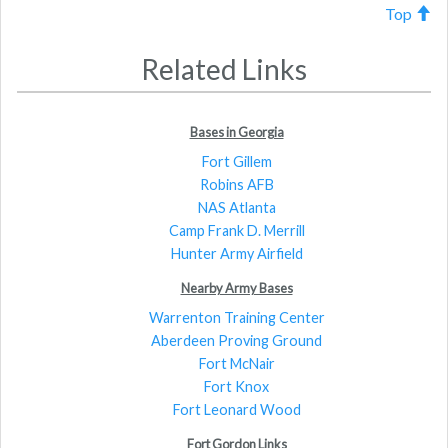
Top
Related Links
Bases in Georgia
Fort Gillem
Robins AFB
NAS Atlanta
Camp Frank D. Merrill
Hunter Army Airfield
Nearby Army Bases
Warrenton Training Center
Aberdeen Proving Ground
Fort McNair
Fort Knox
Fort Leonard Wood
Fort Gordon Links