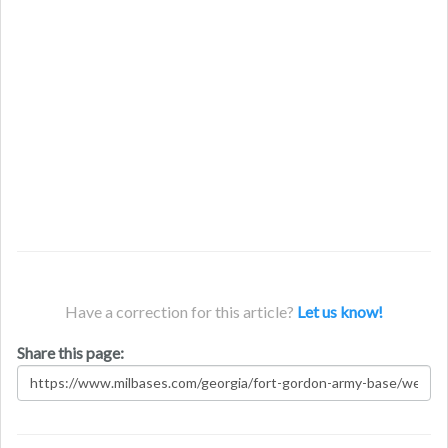
Have a correction for this article?
Let us know!
Share this page: