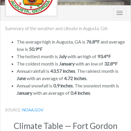
Toggl
navig
Summary of the weather and climate in Augusta, GA:
The average high in Augusta, GA is
76.8°F
and average
low is
50.9°F
The hottest month is
July
with an high of
93.4°F
The coldest month is
January
with an low of
32.8°F
Annual rainfall is
43.57 inches
. The rainiest month is
June
with an average of
4.72 inches
.
Annual snowfall is
0.9 inches
. The snowiest month is
January
with an average of
0.4 inches
.
SOURCE:
NOAA.GOV
Climate Table — Fort Gordon