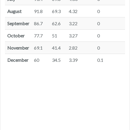
August
91.8
69.3
4.32
0
September
86.7
62.6
3.22
0
October
77.7
51
3.27
0
November
69.1
41.4
2.82
0
December
60
34.5
3.39
0.1