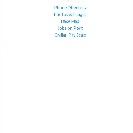
Phone Directory
Photos & Images
Base Map
Jobs on Post
Civilian Pay Scale