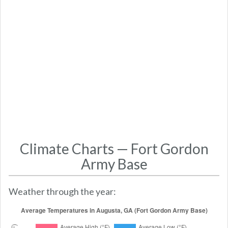
Climate Charts — Fort Gordon
Army Base
Weather through the year: