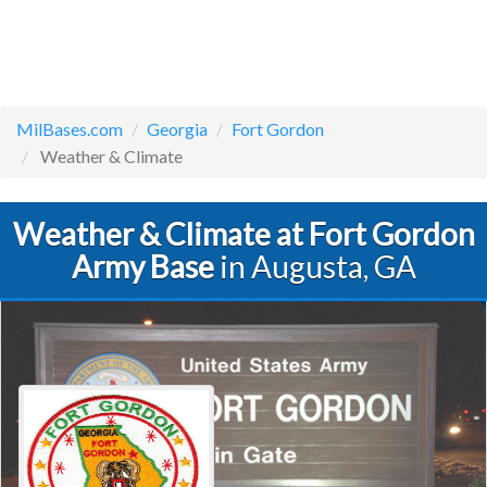
MilBases.com
Georgia
Fort Gordon
Weather & Climate
Weather & Climate at Fort Gordon
Army Base
in Augusta, GA