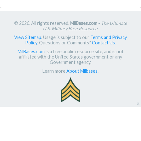
© 2026. All rights reserved.
MilBases.com
-
The Ultimate
U.S. Military Base Resource
.
View Sitemap
. Usage is subject to our
Terms and Privacy
Policy
. Questions or Comments?
Contact Us
.
MilBases.com
is a free public resource site, and is not
affiliated with the United States government or any
Government agency.
Learn more
About Milbases
.
π