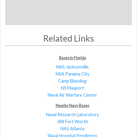
Related Links
Bases in Florida
NAS Jacksonville
NSA Panama City
Camp Blanding
NS Mayport
Naval Air Warfare Center
Nearby Navy Bases
Naval Research Laboratory
JRB Fort Worth
NAS Atlanta
Naval Hospital Pendleton