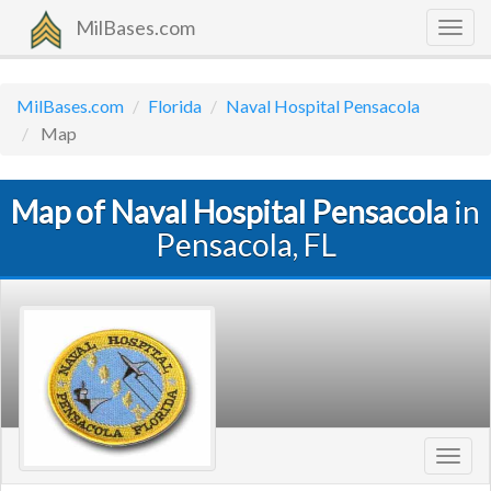
MilBases.com
Togg
navig
MilBases.com
Florida
Naval Hospital Pensacola
Map
Map of Naval Hospital Pensacola
in
Pensacola, FL
Toggl
navig