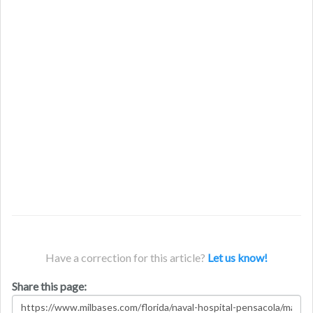
Have a correction for this article?
Let us know!
Share this page: