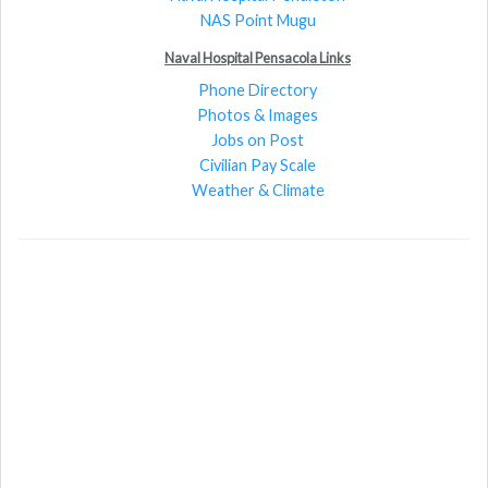
NAS Point Mugu
Naval Hospital Pensacola Links
Phone Directory
Photos & Images
Jobs on Post
Civilian Pay Scale
Weather & Climate