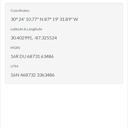
Coordinates
30° 24' 10.77" N 87° 19' 31.89" W
Latitude & Longitude
30.402991, -87.325524
MGRS
16R DU 68731 63486
UTM
16N 468732 3363486