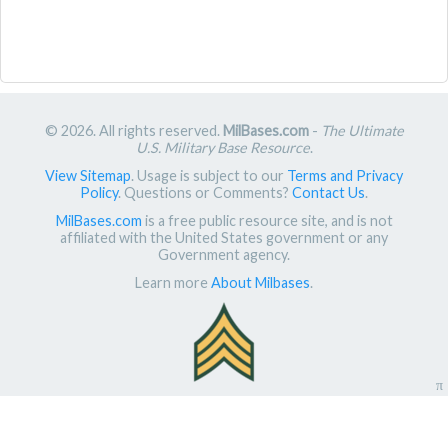
© 2026. All rights reserved.
MilBases.com
-
The Ultimate
U.S. Military Base Resource
.
View Sitemap
. Usage is subject to our
Terms and Privacy
Policy
. Questions or Comments?
Contact Us
.
MilBases.com
is a free public resource site, and is not
affiliated with the United States government or any
Government agency.
Learn more
About Milbases
.
π