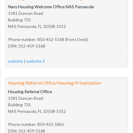
Navy Housing Welcome Office NAS Pensacola
1581 Duncan Road
Building 735
NAS Pensacola, FL 32508-5312
Phone number: 850-452-5168 (Front Desk)
DSN: 312-459-5168
website
|
website 2
Housing Referral Office/Housing Privatization
Housing Referral Office
1581 Duncan Road
Building 735
NAS Pensacola, FL 32508-5312
Phone number: 850-452-5861
DSN: 312-459-5168