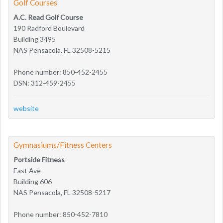
Golf Courses
A.C. Read Golf Course
190 Radford Boulevard
Building 3495
NAS Pensacola, FL 32508-5215
Phone number: 850-452-2455
DSN: 312-459-2455
website
Gymnasiums/Fitness Centers
Portside Fitness
East Ave
Building 606
NAS Pensacola, FL 32508-5217
Phone number: 850-452-7810