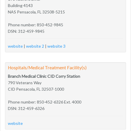
Building 4143
NAS Pensacola, FL 32508-5215
Phone number: 850-452-9845
DSN: 312-459-9845
website
|
website 2
|
website 3
Hospitals/Medical Treatment Facility(s)
Branch Medical Clinic CID Corry Station
790 Veterans Way
CID Pensacola, FL 32507-1000
Phone number: 850-452-6326 Ext. 4000
DSN: 312-459-6326
website