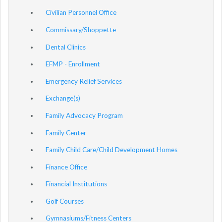
Civilian Personnel Office
Commissary/Shoppette
Dental Clinics
EFMP - Enrollment
Emergency Relief Services
Exchange(s)
Family Advocacy Program
Family Center
Family Child Care/Child Development Homes
Finance Office
Financial Institutions
Golf Courses
Gymnasiums/Fitness Centers