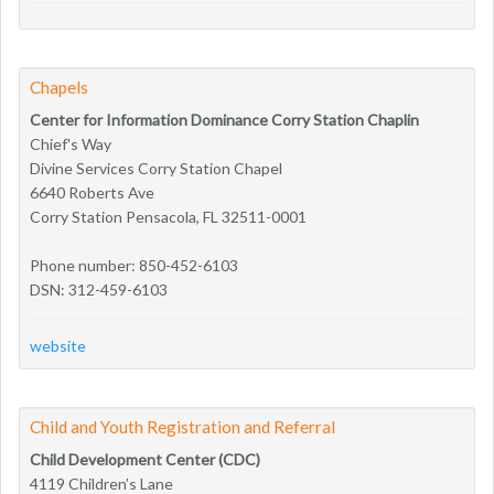
Chapels
Center for Information Dominance Corry Station Chaplin
Chief's Way
Divine Services Corry Station Chapel
6640 Roberts Ave
Corry Station Pensacola, FL 32511-0001
Phone number: 850-452-6103
DSN: 312-459-6103
website
Child and Youth Registration and Referral
Child Development Center (CDC)
4119 Children’s Lane