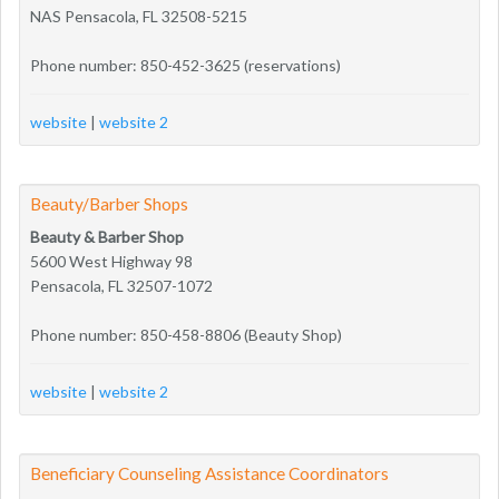
NAS Pensacola, FL 32508-5215
Phone number: 850-452-3625 (reservations)
website
|
website 2
Beauty/Barber Shops
Beauty & Barber Shop
5600 West Highway 98
Pensacola, FL 32507-1072
Phone number: 850-458-8806 (Beauty Shop)
website
|
website 2
Beneficiary Counseling Assistance Coordinators