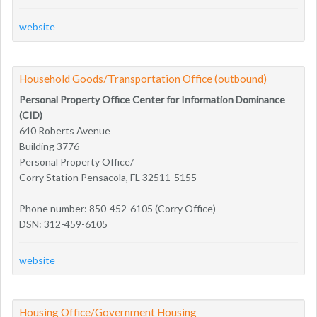
website
Household Goods/Transportation Office (outbound)
Personal Property Office Center for Information Dominance
(CID)
640 Roberts Avenue
Building 3776
Personal Property Office/
Corry Station Pensacola, FL 32511-5155
Phone number: 850-452-6105 (Corry Office)
DSN: 312-459-6105
website
Housing Office/Government Housing