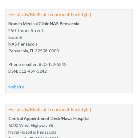
Hospitals/Medical Treatment Facility(s)
Branch Medical Clinic NAS Pensacola
450 Turner Street
Suite B
NAS Pensacola
Pensacola, FL 32508-0000
Phone number: 850-452-5242
DSN: 312-459-5242
website
Hospitals/Medical Treatment Facility(s)
Central Appointment Desk/Naval Hospital
6000 West Highway 98
Naval Hospital Pensacola