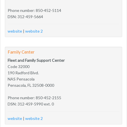
Phone number: 850-452-5114
DSN: 312-459-5664
website
|
website 2
Family Center
Fleet and Family Support Center
Code 32000
190 Radford Blvd.
NAS Pensacola
Pensacola, FL 32508-0000
Phone number: 850-452-2155
DSN: 312-459-5990 ext. 0
website
|
website 2