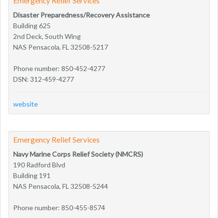
Emergency Relief Services
Disaster Preparedness/Recovery Assistance
Building 625
2nd Deck, South Wing
NAS Pensacola, FL 32508-5217
Phone number: 850-452-4277
DSN: 312-459-4277
website
Emergency Relief Services
Navy Marine Corps Relief Society (NMCRS)
190 Radford Blvd
Building 191
NAS Pensacola, FL 32508-5244
Phone number: 850-455-8574