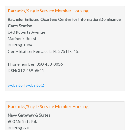
Barracks/Single Service Member Housing
Bachelor Enlisted Quarters Center for Information Dominance
Corry Station
640 Roberts Avenue
Mariner's Roost
Building 1084
Corry Station Pensacola, FL 32511-5155
Phone number: 850-458-0016
DSN: 312-459-6541
website
|
website 2
Barracks/Single Service Member Housing
Navy Gateway & Suites
600 Moffett Rd.
Building 600