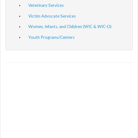
Veterinary Services
Victim Advocate Services
Women, Infants, and Children (WIC & WIC-O)
Youth Programs/Centers