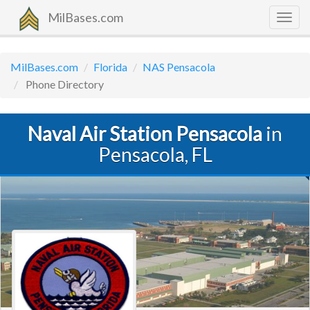
MilBases.com
Togg
navig
MilBases.com
Florida
NAS Pensacola
Phone Directory
Naval Air Station Pensacola
in
Pensacola, FL