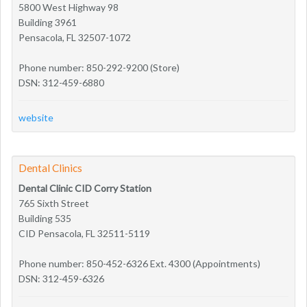
5800 West Highway 98
Building 3961
Pensacola, FL 32507-1072
Phone number: 850-292-9200 (Store)
DSN: 312-459-6880
website
Dental Clinics
Dental Clinic CID Corry Station
765 Sixth Street
Building 535
CID Pensacola, FL 32511-5119
Phone number: 850-452-6326 Ext. 4300 (Appointments)
DSN: 312-459-6326