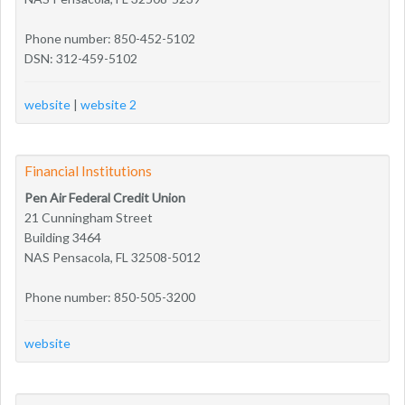
Phone number: 850-452-5102
DSN: 312-459-5102
website
|
website 2
Financial Institutions
Pen Air Federal Credit Union
21 Cunningham Street
Building 3464
NAS Pensacola, FL 32508-5012
Phone number: 850-505-3200
website