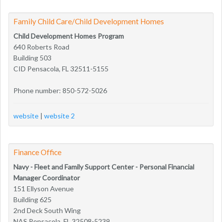
Family Child Care/Child Development Homes
Child Development Homes Program
640 Roberts Road
Building 503
CID Pensacola, FL 32511-5155
Phone number: 850-572-5026
website
|
website 2
Finance Office
Navy - Fleet and Family Support Center - Personal Financial
Manager Coordinator
151 Ellyson Avenue
Building 625
2nd Deck South Wing
NAS Pensacola, FL 32508-5239