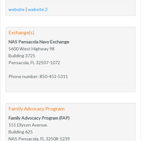
website
|
website 2
Exchange(s)
NAS Pensacola Navy Exchange
5600 West Highway 98
Building 3725
Pensacola, FL 32507-1072
Phone number: 850-453-5311
Family Advocacy Program
Family Advocacy Program (FAP)
151 Ellyson Avenue.
Building 625
NAS Pensacola, FL 32508-5239