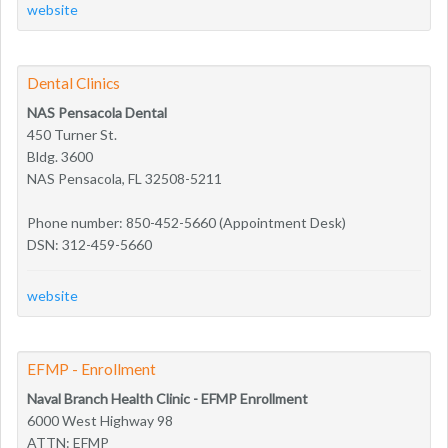
website
Dental Clinics
NAS Pensacola Dental
450 Turner St.
Bldg. 3600
NAS Pensacola, FL 32508-5211
Phone number: 850-452-5660 (Appointment Desk)
DSN: 312-459-5660
website
EFMP - Enrollment
Naval Branch Health Clinic - EFMP Enrollment
6000 West Highway 98
ATTN: EFMP