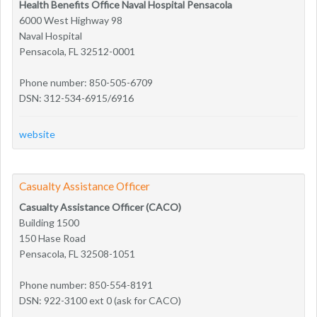
Health Benefits Office Naval Hospital Pensacola
6000 West Highway 98
Naval Hospital
Pensacola, FL 32512-0001
Phone number: 850-505-6709
DSN: 312-534-6915/6916
website
Casualty Assistance Officer
Casualty Assistance Officer (CACO)
Building 1500
150 Hase Road
Pensacola, FL 32508-1051
Phone number: 850-554-8191
DSN: 922-3100 ext 0 (ask for CACO)