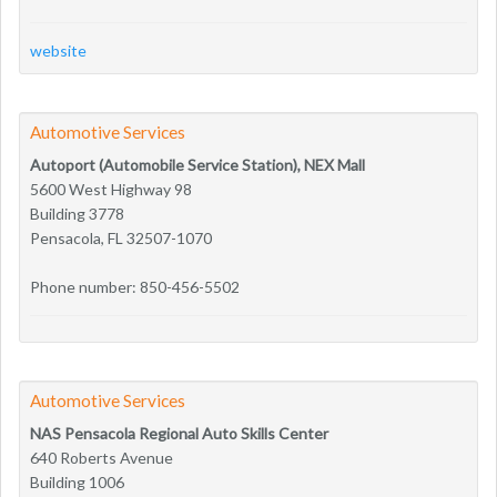
website
Automotive Services
Autoport (Automobile Service Station), NEX Mall
5600 West Highway 98
Building 3778
Pensacola, FL 32507-1070
Phone number: 850-456-5502
Automotive Services
NAS Pensacola Regional Auto Skills Center
640 Roberts Avenue
Building 1006