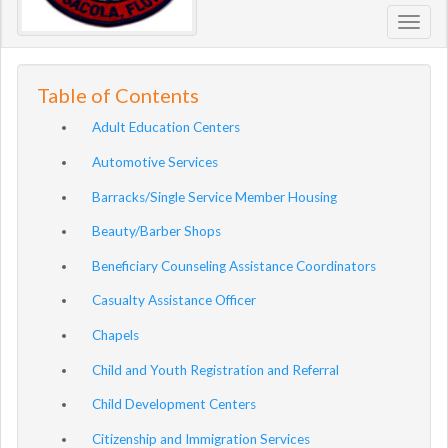
Toggl
navig
Table of Contents
Adult Education Centers
Automotive Services
Barracks/Single Service Member Housing
Beauty/Barber Shops
Beneficiary Counseling Assistance Coordinators
Casualty Assistance Officer
Chapels
Child and Youth Registration and Referral
Child Development Centers
Citizenship and Immigration Services