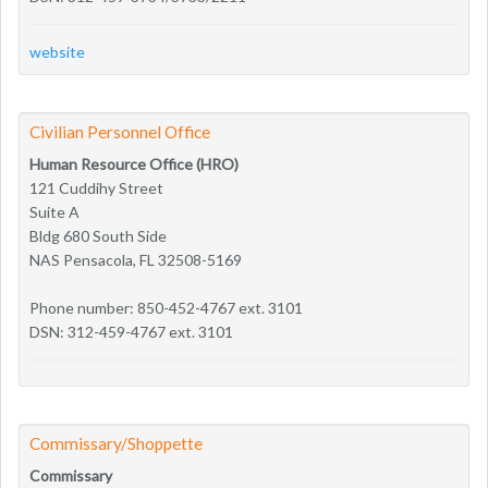
website
Civilian Personnel Office
Human Resource Office (HRO)
121 Cuddihy Street
Suite A
Bldg 680 South Side
NAS Pensacola, FL 32508-5169
Phone number: 850-452-4767 ext. 3101
DSN: 312-459-4767 ext. 3101
Commissary/Shoppette
Commissary