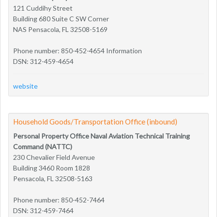
121 Cuddihy Street
Building 680 Suite C SW Corner
NAS Pensacola, FL 32508-5169
Phone number: 850-452-4654 Information
DSN: 312-459-4654
website
Household Goods/Transportation Office (inbound)
Personal Property Office Naval Aviation Technical Training
Command (NATTC)
230 Chevalier Field Avenue
Building 3460 Room 1828
Pensacola, FL 32508-5163
Phone number: 850-452-7464
DSN: 312-459-7464