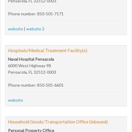
Pensacola, FL 32512-0003
Phone number: 850-505-7171
website
|
website 2
Hospitals/Medical Treatment Facility(s)
Naval Hospital Pensacola
6000 West Highway 98
Pensacola, FL 32512-0003
Phone number: 850-505-6601
website
Household Goods/Transportation Office (inbound)
Personal Property Office