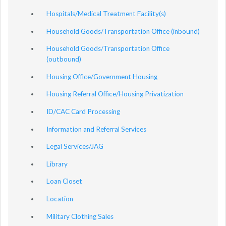
Hospitals/Medical Treatment Facility(s)
Household Goods/Transportation Office (inbound)
Household Goods/Transportation Office
(outbound)
Housing Office/Government Housing
Housing Referral Office/Housing Privatization
ID/CAC Card Processing
Information and Referral Services
Legal Services/JAG
Library
Loan Closet
Location
Military Clothing Sales