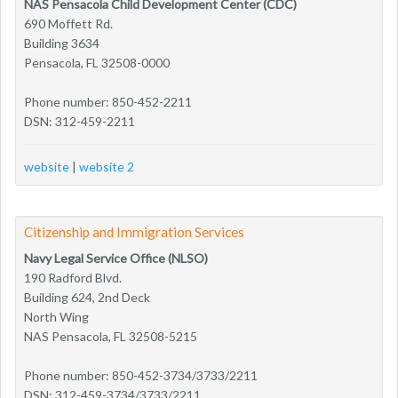
NAS Pensacola Child Development Center (CDC)
690 Moffett Rd.
Building 3634
Pensacola, FL 32508-0000
Phone number: 850-452-2211
DSN: 312-459-2211
website
|
website 2
Citizenship and Immigration Services
Navy Legal Service Office (NLSO)
190 Radford Blvd.
Building 624, 2nd Deck
North Wing
NAS Pensacola, FL 32508-5215
Phone number: 850-452-3734/3733/2211
DSN: 312-459-3734/3733/2211