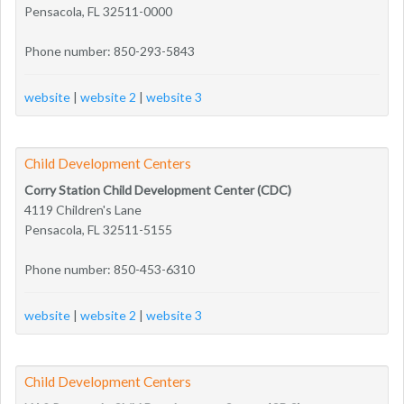
Pensacola, FL 32511-0000
Phone number: 850-293-5843
website
|
website 2
|
website 3
Child Development Centers
Corry Station Child Development Center (CDC)
4119 Children's Lane
Pensacola, FL 32511-5155
Phone number: 850-453-6310
website
|
website 2
|
website 3
Child Development Centers