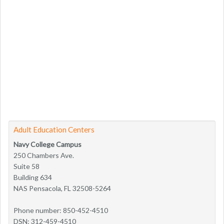
Adult Education Centers
Navy College Campus
250 Chambers Ave.
Suite 58
Building 634
NAS Pensacola, FL 32508-5264
Phone number: 850-452-4510
DSN: 312-459-4510