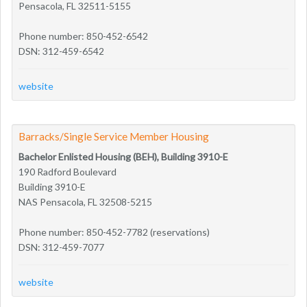
Pensacola, FL 32511-5155
Phone number: 850-452-6542
DSN: 312-459-6542
website
Barracks/Single Service Member Housing
Bachelor Enlisted Housing (BEH), Building 3910-E
190 Radford Boulevard
Building 3910-E
NAS Pensacola, FL 32508-5215
Phone number: 850-452-7782 (reservations)
DSN: 312-459-7077
website