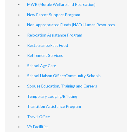
MWR (Morale Welfare and Recreation)
New Parent Support Program
Non-appropriated Funds (NAF) Human Resources
Relocation Assistance Program
Restaurants/Fast Food
Retirement Services
School Age Care
School Liaison Office/Community Schools
Spouse Education, Training and Careers
Temporary Lodging/Billeting
Transition Assistance Program
Travel Office
VA Facilities