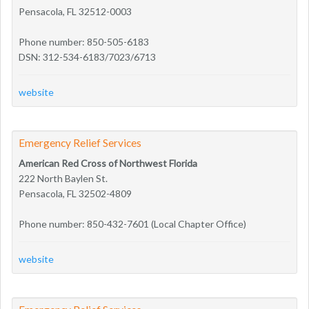
Pensacola, FL 32512-0003
Phone number: 850-505-6183
DSN: 312-534-6183/7023/6713
website
Emergency Relief Services
American Red Cross of Northwest Florida
222 North Baylen St.
Pensacola, FL 32502-4809
Phone number: 850-432-7601 (Local Chapter Office)
website