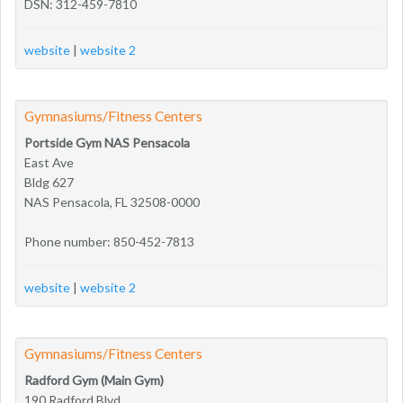
DSN: 312-459-7810
website
|
website 2
Gymnasiums/Fitness Centers
Portside Gym NAS Pensacola
East Ave
Bldg 627
NAS Pensacola, FL 32508-0000
Phone number: 850-452-7813
website
|
website 2
Gymnasiums/Fitness Centers
Radford Gym (Main Gym)
190 Radford Blvd.