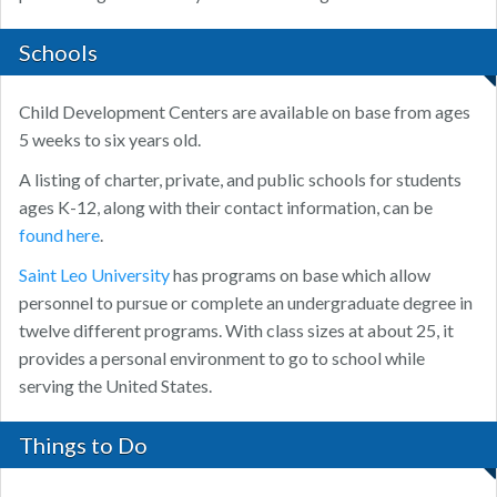
Schools
Child Development Centers are available on base from ages
5 weeks to six years old.
A listing of charter, private, and public schools for students
ages K-12, along with their contact information, can be
found here
.
Saint Leo University
has programs on base which allow
personnel to pursue or complete an undergraduate degree in
twelve different programs. With class sizes at about 25, it
provides a personal environment to go to school while
serving the United States.
Things to Do