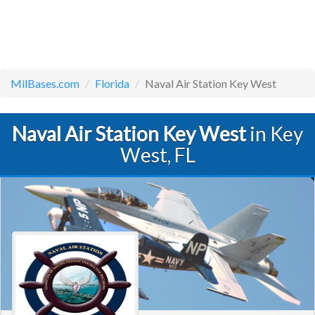
MilBases.com
Florida
Naval Air Station Key West
Naval Air Station Key West
in Key
West, FL