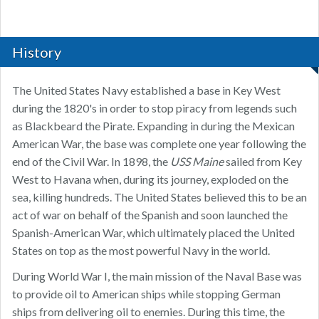
History
The United States Navy established a base in Key West
during the 1820's in order to stop piracy from legends such
as Blackbeard the Pirate. Expanding in during the Mexican
American War, the base was complete one year following the
end of the Civil War. In 1898, the
USS Maine
​ sailed from Key
West to Havana when, during its journey, exploded on the
sea, killing hundreds. The United States believed this to be an
act of war on behalf of the Spanish and soon launched the
Spanish-American War, which ultimately placed the United
States on top as the most powerful Navy in the world.
During World War I, the main mission of the Naval Base was
to provide oil to American ships while stopping German
ships from delivering oil to enemies. During this time, the