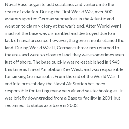
Naval Base began to add seaplanes and venture into the
realm of aviation. During the First World War, over 500
aviators spotted German submarines in the Atlantic and
went on to claim victory at the war's end. After World War I,
much of the base was dismantled and destroyed due to a
lack of naval presence, however, the government retained the
land. During World War II, German submarines returned to
the area and were so close to land, they were sometimes seen
just off shore. The base quickly was re-established in 1943,
this time as Naval Air Station Key West, and was responsible
for sinking German subs. From the end of the World War II
and into present day, the Naval Air Station has been
responsible for testing many new air and sea technologies. It
was briefly downgraded from a Base to facility in 2001 but
reclaimed its status as a base in 2003.