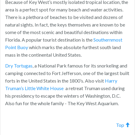
Because of Key West’s mostly isolated tropical location, the
area is a perfect spot for many beach and water activities.
There is a plethora of beaches to be visited and dozens of
natural sights. In fact, the keys themselves are known to be
some of the most scenic and beautiful destinations within
Florida. A popular tourist destination is the
Southernmost
Point Buoy
which marks the absolute furthest south land
mass in the continental United States.
Dry Tortugas
, a National Park famous for its snorkeling and
camping connected to Fort Jefferson, one of the largest built
forts in the United States in the 1800’s. Also visit
Harry
Truman’s Little White House
a retreat Truman used during
his presidency to escape the winters of Washington, D.C.
Also fun for the whole family - The Key West Aquarium.
Top