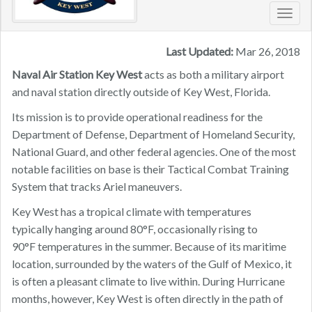
Toggl
navig
Last Updated:
Mar 26, 2018
Naval Air Station Key West
acts as both a military airport
and naval station directly outside of Key West, Florida.
Its mission is to provide operational readiness for the
Department of Defense, Department of Homeland Security,
National Guard, and other federal agencies. One of the most
notable facilities on base is their Tactical Combat Training
System that tracks Ariel maneuvers.
Key West has a tropical climate with temperatures
typically hanging around 80°F, occasionally rising to
90°F temperatures in the summer. Because of its maritime
location, surrounded by the waters of the Gulf of Mexico, it
is often a pleasant climate to live within. During Hurricane
months, however, Key West is often directly in the path of