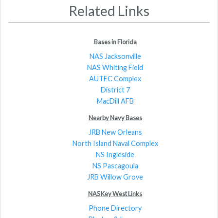
Related Links
Bases in Florida
NAS Jacksonville
NAS Whiting Field
AUTEC Complex
District 7
MacDill AFB
Nearby Navy Bases
JRB New Orleans
North Island Naval Complex
NS Ingleside
NS Pascagoula
JRB Willow Grove
NAS Key West Links
Phone Directory