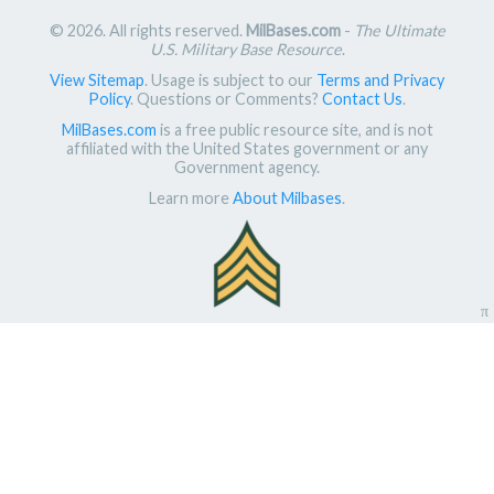
© 2026. All rights reserved.
MilBases.com
-
The Ultimate
U.S. Military Base Resource
.
View Sitemap
. Usage is subject to our
Terms and Privacy
Policy
. Questions or Comments?
Contact Us
.
MilBases.com
is a free public resource site, and is not
affiliated with the United States government or any
Government agency.
Learn more
About Milbases
.
π