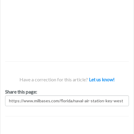
Have a correction for this article?
Let us know!
Share this page: