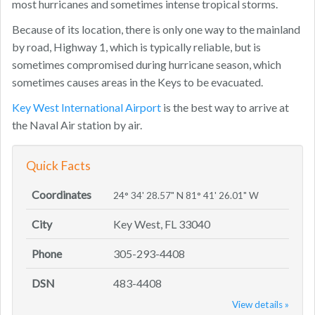
most hurricanes and sometimes intense tropical storms.
Because of its location, there is only one way to the mainland
by road, Highway 1, which is typically reliable, but is
sometimes compromised during hurricane season, which
sometimes causes areas in the Keys to be evacuated.
Key West International Airport
is the best way to arrive at
the Naval Air station by air.
Quick Facts
Coordinates
24° 34' 28.57" N 81° 41' 26.01" W
City
Key West, FL 33040
Phone
305-293-4408
DSN
483-4408
View details »