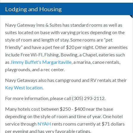
Lodging and Housing
Navy Gateway Inns & Suites has standard rooms as well as
suites located on base with varying prices depending on the
style of room and length of stay. Some rooms are “pet
friendly” and have a pet fee of $20 per night. Other amenities
include Free Wi-FI, Fishing, Bowling, a Chapel, eateries such
as
Jimmy Buffet's Margaritaville
, a marina, canoe rentals,
playgrounds, and a rec center.
Navy Getaways also has campground and RV rentals at their
Key West location
.
For more information, please call (305) 293-2112.
Many hotels cost between $250 - $400 near the base
depending on the style of room and time of year. One hotel
service through
NYAH
rents rooms currently at $71 dollars
per evening and has very favorable ratings.