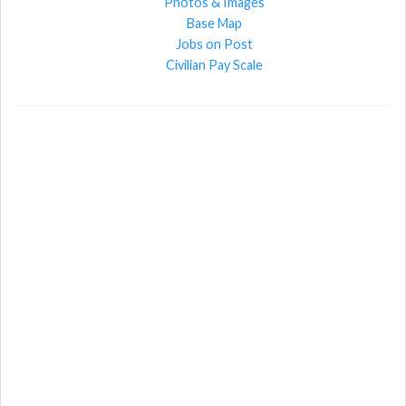
Photos & Images
Base Map
Jobs on Post
Civilian Pay Scale