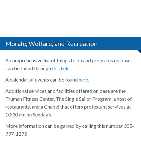
Morale, Welfare, and Recreation
A comprehensive list of things to do and programs on base
can be found through
this link
.
A calendar of events can be found
here
.
Additional services and facilities offered on base are the
Truman Fitness Center, The Single Sailor Program, a host of
restaurants, and a Chapel that offers protestant services at
10:30 am on Sunday’s.
More information can be gained by calling this number 305-
797-1275