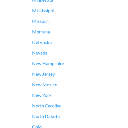
Mississippi
Missouri
Montana
Nebraska
Nevada
New Hampshire
New Jersey
New Mexico
New York
North Carolina
North Dakota
Ohio