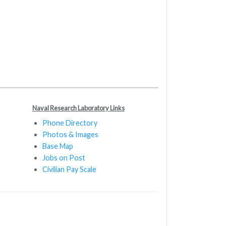
Naval Research Laboratory Links
Phone Directory
Photos & Images
Base Map
Jobs on Post
Civilian Pay Scale