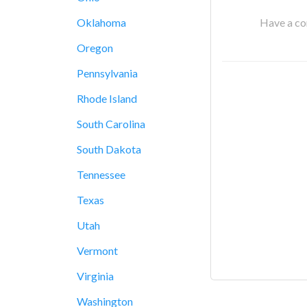
Have a cor
Oklahoma
Oregon
Pennsylvania
Rhode Island
South Carolina
South Dakota
Tennessee
Texas
Utah
Vermont
Virginia
Washington