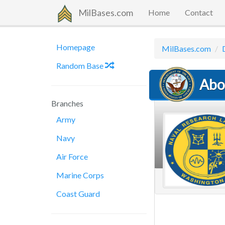
MilBases.com
Home
Contact
Homepage
MilBases.com
Random Base
Abo
Branches
Army
Navy
Air Force
Marine Corps
Coast Guard