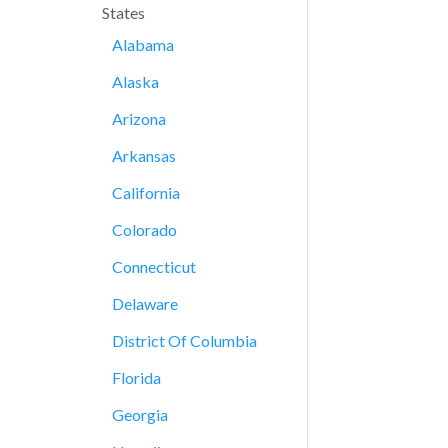
States
Alabama
Alaska
Arizona
Arkansas
California
Colorado
Connecticut
Delaware
District Of Columbia
Florida
Georgia