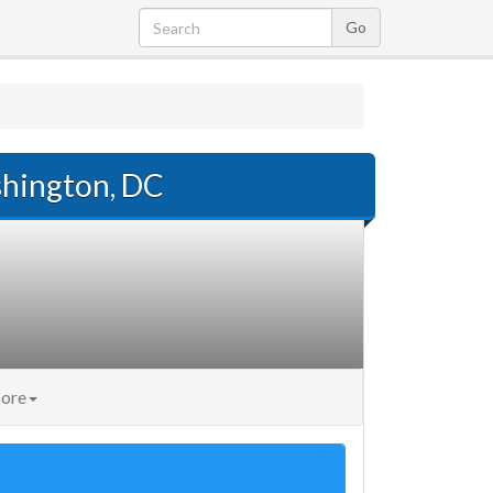
hington, DC
ore