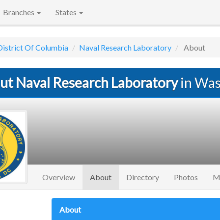
Branches
States
District Of Columbia
Naval Research Laboratory
About
ut Naval Research Laboratory
in Was
(current)
Overview
About
Directory
Photos
M
About