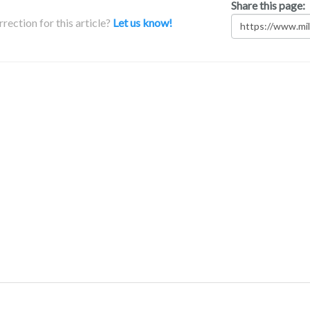
Share this page:
rection for this article?
Let us know!