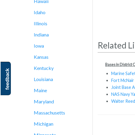
Hawaii
Idaho
Illinois
Indiana
Related L
Iowa
Kansas
Bases in District
Kentucky
feedback
Marine Safe
Louisiana
Fort McNair
Joint Base A
Maine
NAS Navy Y
Walter Reed
Maryland
Massachusetts
Michigan
Minnesota