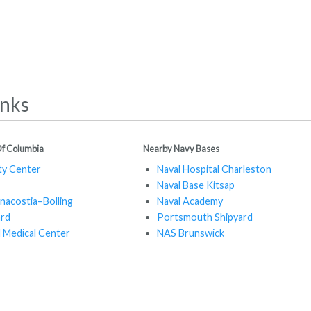
inks
 Of Columbia
Nearby Navy Bases
ty Center
Naval Hospital Charleston
Naval Base Kitsap
nacostia–Bolling
Naval Academy
ard
Portsmouth Shipyard
 Medical Center
NAS Brunswick