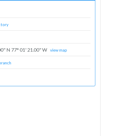
ctory
00" N 77° 01' 21.00" W
view map
branch