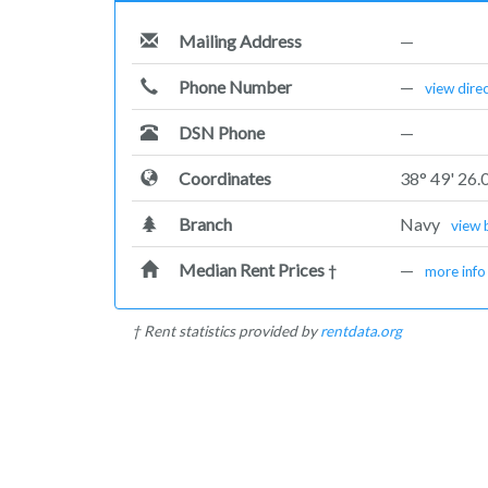
Mailing Address
—
Phone Number
—
view dire
DSN Phone
—
Coordinates
38° 49' 26.
Branch
Navy
view 
Median Rent Prices
—
†
more info
† Rent statistics provided by
rentdata.org