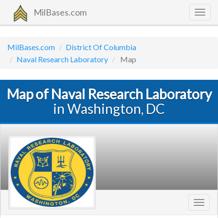
MilBases.com
Togg
navig
MilBases.com
District Of Columbia
Naval Research Laboratory
Map
Map of Naval Research Laboratory
in Washington, DC
Toggl
navig