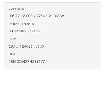
Coordinates
38° 49' 26.00" N 77° 01' 21.00" W
Latitude & Longitude
38.823889, -77.0225
MGRS
18S UH 24426 99176
UTM
18N 324427 4299177