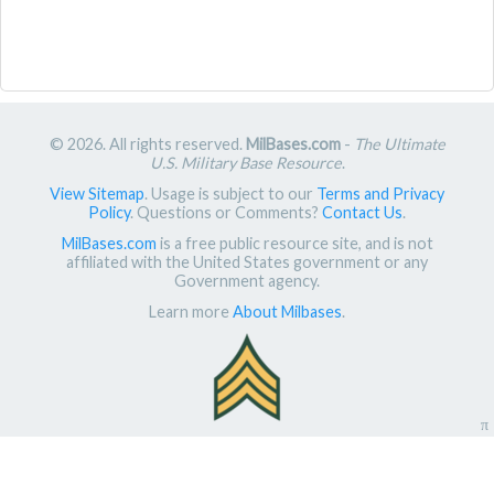
© 2026. All rights reserved.
MilBases.com
-
The Ultimate
U.S. Military Base Resource
.
View Sitemap
. Usage is subject to our
Terms and Privacy
Policy
. Questions or Comments?
Contact Us
.
MilBases.com
is a free public resource site, and is not
affiliated with the United States government or any
Government agency.
Learn more
About Milbases
.
π