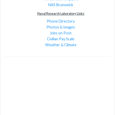
NAS Brunswick
Naval Research Laboratory Links
Phone Directory
Photos & Images
Jobs on Post
Civilian Pay Scale
Weather & Climate