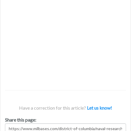
Have a correction for this article?
Let us know!
Share this page: