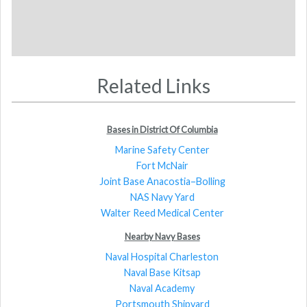
Related Links
Bases in District Of Columbia
Marine Safety Center
Fort McNair
Joint Base Anacostia–Bolling
NAS Navy Yard
Walter Reed Medical Center
Nearby Navy Bases
Naval Hospital Charleston
Naval Base Kitsap
Naval Academy
Portsmouth Shipyard