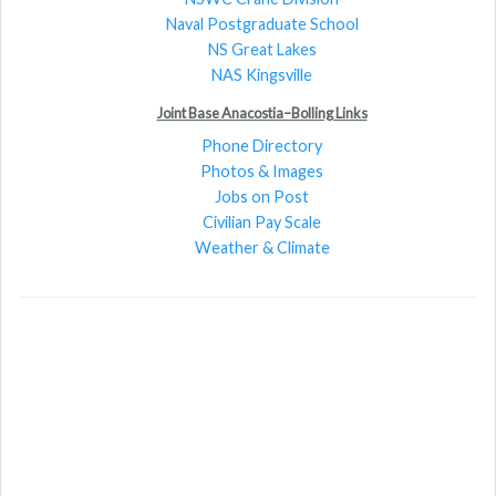
Naval Postgraduate School
NS Great Lakes
NAS Kingsville
Joint Base Anacostia–Bolling Links
Phone Directory
Photos & Images
Jobs on Post
Civilian Pay Scale
Weather & Climate