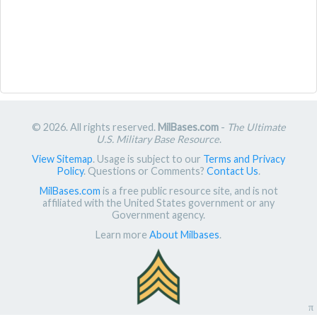
© 2026. All rights reserved.
MilBases.com
-
The Ultimate
U.S. Military Base Resource
.
View Sitemap
. Usage is subject to our
Terms and Privacy
Policy
. Questions or Comments?
Contact Us
.
MilBases.com
is a free public resource site, and is not
affiliated with the United States government or any
Government agency.
Learn more
About Milbases
.
π