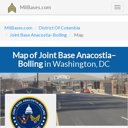
MilBases.com
Togg
navig
MilBases.com
District Of Columbia
Joint Base Anacostia–Bolling
Map
Map of Joint Base Anacostia–
Bolling
in Washington, DC