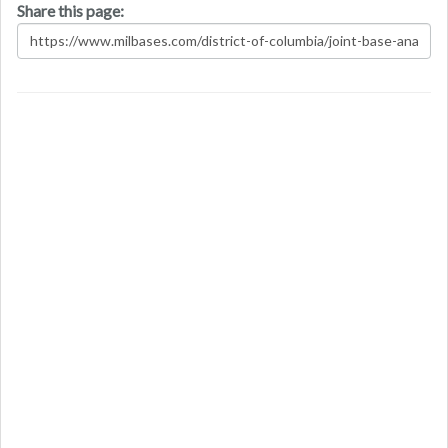
Share this page: