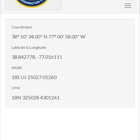
Toggl
navig
Coordinates
38° 50' 34.00" N 77° 00' 58.00" W
Latitude & Longitude
38.842778, -77.016111
MGRS
18S UJ 25027 01260
UTM
18N 325028 4301261