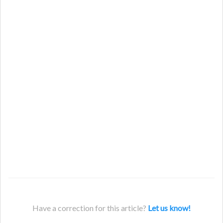
Have a correction for this article?
Let us know!