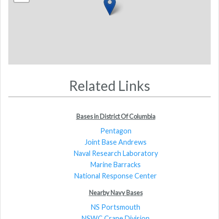
Related Links
Bases in District Of Columbia
Pentagon
Joint Base Andrews
Naval Research Laboratory
Marine Barracks
National Response Center
Nearby Navy Bases
NS Portsmouth
NSWC Crane Division